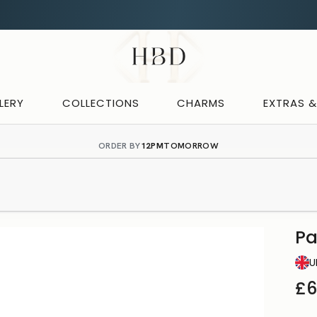
Rated 4.9 out of 5
CHECKOUT
HBD
LERY
COLLECTIONS
CHARMS
EXTRAS 
ORDER BY
12PM
TOMORROW
P
U
£6