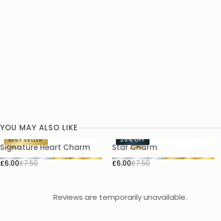
YOU MAY ALSO LIKE
BEST SELLER
20%
OFF
Signature Heart Charm
Star Charm
£6.00
£7.50
£6.00
£7.50
Reviews are temporarily unavailable.