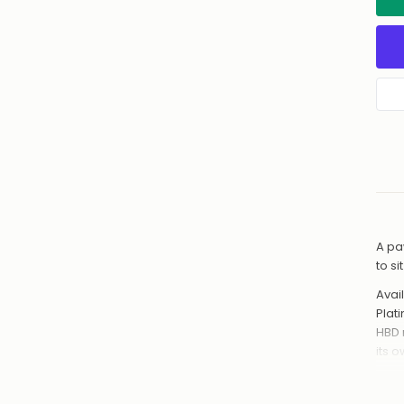
A pa
to s
Avail
Plat
HBD 
its 
Hand
from