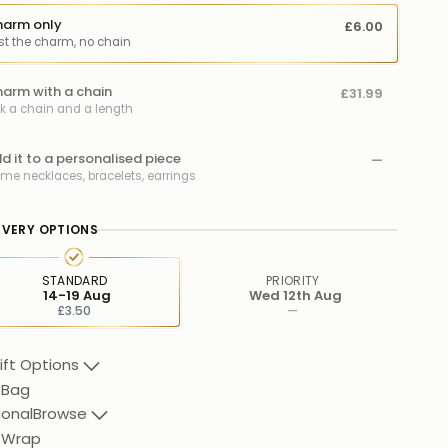
arm only
£6.00
st the charm, no chain
arm with a chain
£31.99
ck a chain and a length
d it to a personalised piece
—
me necklaces, bracelets, earrings
IVERY OPTIONS
STANDARD
PRIORITY
14-19 Aug
Wed 12th Aug
£3.50
—
ift Options
 Bag
ional
Browse
t Wrap