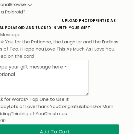
ional
Browse
 a Polaroid?
UPLOAD PHOTO
PRINTED AS
AL POLAROID AND TUCKED IN WITH YOUR GIFT
t Message
k You for the Patience, the Laughter and the Endless
 of Tea. I Hope You Love This As Much As I Love You.
ted on the card
k for Words? Tap One to Use It
hday
Lots of Love
Thank You
Congratulations
For Mum
ding
Thinking of You
Christmas
200
Add To Cart