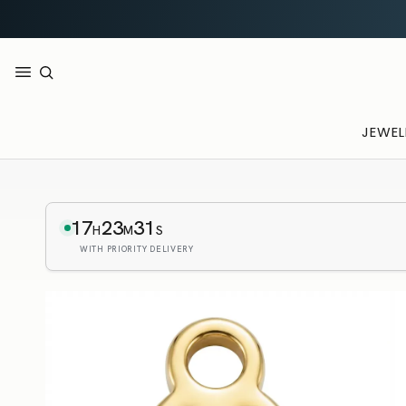
JEWEL
17
23
30
H
M
S
WITH PRIORITY DELIVERY