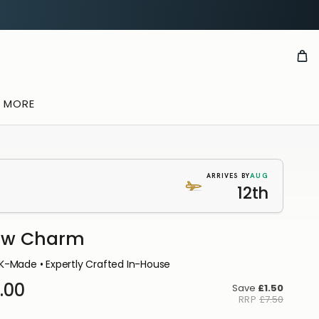
& MORE
AUG
ARRIVES BY
12th
aw Charm
K-Made • Expertly Crafted In-House
.00
Save
£1.50
RRP
£7.50