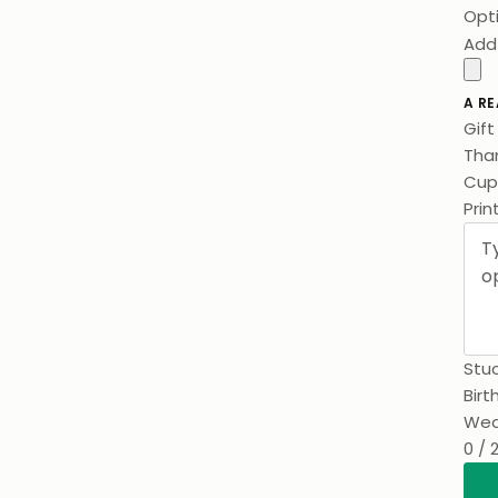
Opt
Add
A RE
Gif
Than
Cups
Prin
Stuc
Birt
Wed
0 / 