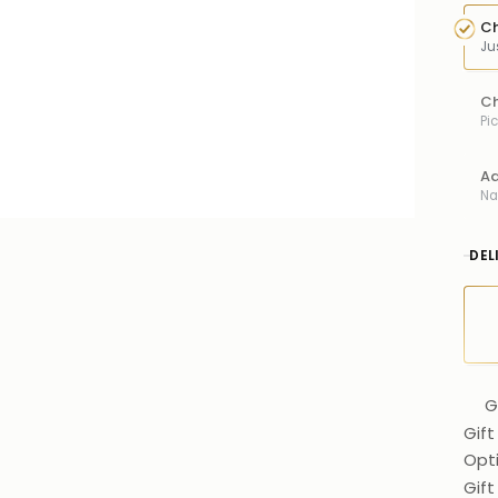
Ch
Ju
Ch
Pi
Ad
Na
DEL
G
Gift
Opt
Gif