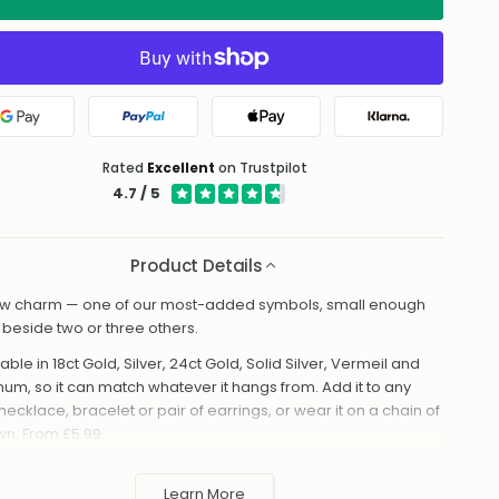
Google Pay
PayPal
Apple Pay
Klarna
Rated
Excellent
on Trustpilot
4.7 / 5
Product Details
w charm — one of our most-added symbols, small enough
it beside two or three others.
able in 18ct Gold, Silver, 24ct Gold, Solid Silver, Vermeil and
inum, so it can match whatever it hangs from. Add it to any
necklace, bracelet or pair of earrings, or wear it on a chain of
own. From £5.99.
made to order in the UK and shipped worldwide. Keep away
 perfume and water to protect the finish.
Learn More