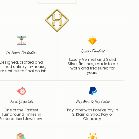
Luxury Finishes
In-House Production
Luxury Vermeil and Solid
Designed, crafted and
Silver finishes, made to be
inished entirely in-house,
worn and treasured for
om first cut to final polish.
years.
Fast Dispatch
Buy Now & Pay Later
One of the Fastest
Pay later with PayPal Pay in
Turnaround Times in
3, Klarna, Shop Pay or
Personalised Jewellery.
Clearpay
.