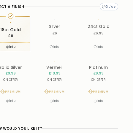
ECT A FINISH
Silver
24ct Gold
18ct Gold
£6
£6.99
£6
Info
Info
Info
Solid Silver
Vermeil
Platinum
£9.99
£10.99
£9.99
ON OFFER
ON OFFER
ON OFFER
PREMIUM
PREMIUM
PREMIUM
Info
Info
Info
 WOULD YOU LIKE IT?