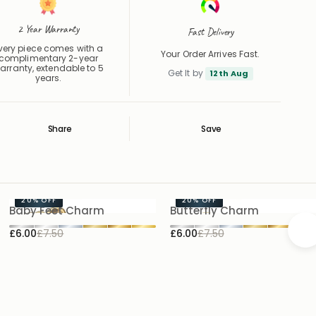
2 Year Warranty
Fast Delivery
very piece comes with a
Your Order Arrives Fast.
complimentary 2-year
arranty, extendable to 5
Get It by
12th Aug
years.
Share
Save
Save
Saved
20%
OFF
20%
OFF
Baby Feet Charm
Butterfly Charm
£6.00
£7.50
£6.00
£7.50