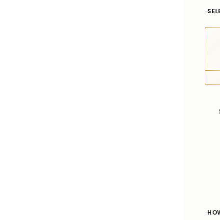
SEL
HOW