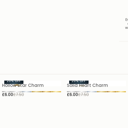
E
w
20%
OFF
20%
OFF
Hollow Star Charm
Solid Heart Charm
£6.00
£7.50
£6.00
£7.50