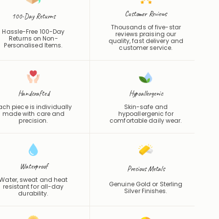
Customer Reviews
100-Day Returns
Thousands of five-star
Hassle-Free 100-Day
reviews praising our
Returns on Non-
quality, fast delivery and
Personalised Items.
customer service.
Handcrafted
Hypoallergenic
ach piece is individually
Skin-safe and
made with care and
hypoallergenic for
precision.
comfortable daily wear.
Waterproof
Precious Metals
Water, sweat and heat
Genuine Gold or Sterling
resistant for all-day
Silver Finishes.
durability.