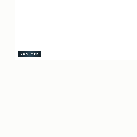
20%
OFF