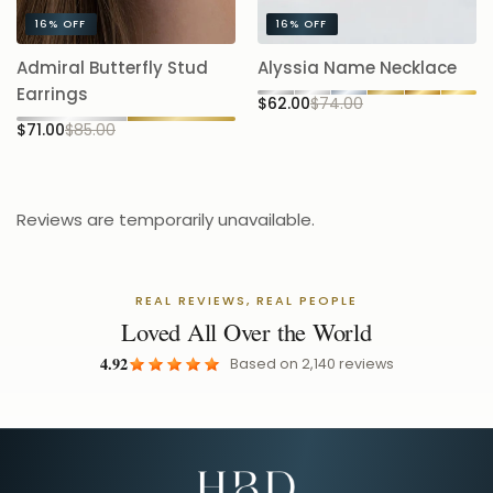
A
Admiral Butterfly Stud
Alyssia Name Necklace
5.
Earrings
$62.00
$74.00
$
$71.00
$85.00
Reviews are temporarily unavailable.
REAL REVIEWS, REAL PEOPLE
Loved All Over the World
4.92
Based on
2,140
reviews
Email Address for Your Welcome Discount