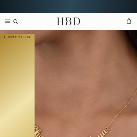
Order now, arrives by
Aug 14th
HBD
BEST SELLER