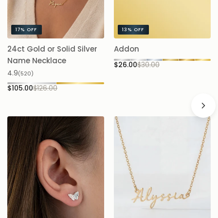
17%
OFF
13%
OFF
24ct Gold or Solid Silver
Addon
A
$
Name Necklace
$26.00
$30.00
4.9
(520)
$105.00
$126.00
16%
OFF
16%
OFF