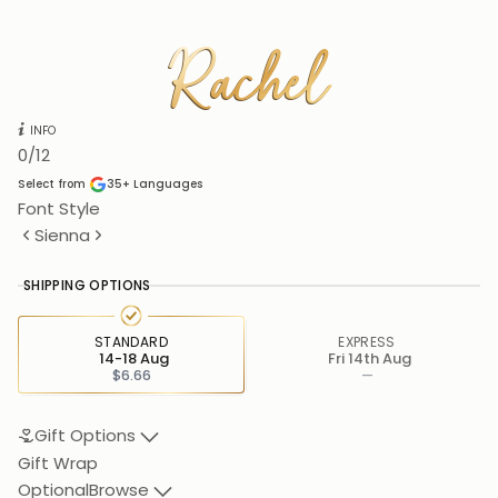
Rachel
Rachel
INFO
0
/12
Select from
35+
Languages
Font Style
Sienna
SHIPPING OPTIONS
STANDARD
EXPRESS
14-18 Aug
Fri 14th Aug
$6.66
—
Gift Options
Gift Wrap
Optional
Browse