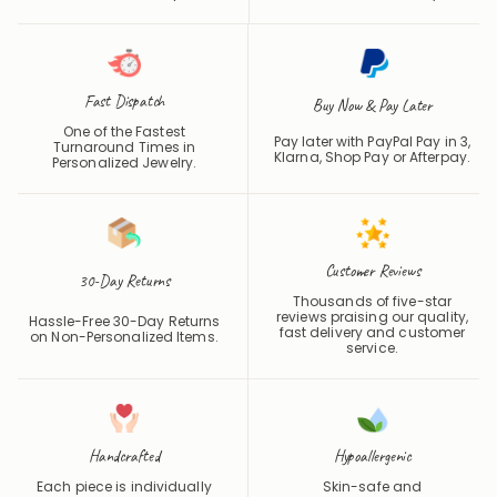
Fast Dispatch
Buy Now & Pay Later
One of the Fastest
Pay later with PayPal Pay in 3,
Turnaround Times in
Klarna, Shop Pay or
Afterpay
.
Personalized Jewelry.
Customer Reviews
30-Day Returns
Thousands of five-star
reviews praising our quality,
Hassle-Free 30-Day Returns
fast delivery and customer
on Non-Personalized Items.
service.
Handcrafted
Hypoallergenic
Each piece is individually
Skin-safe and
made with care and
hypoallergenic for
precision.
comfortable daily wear.