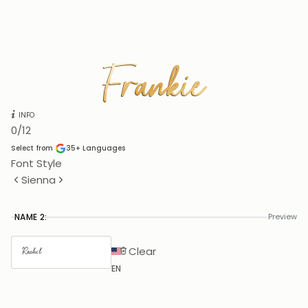
Frankie
Frankie
INFO
0
/12
Select from
35+
Languages
Font Style
Sienna
NAME 2:
Preview
Clear
EN