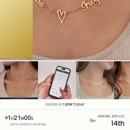
ORDER BY
12PM
TODAY
1
20
59
AUG
ARRIVAL EST
H
M
S
14th
WITH EXPRESS SHIPPING