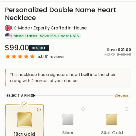
Personalized Double Name Heart
Necklace
UK-Made • Expertly Crafted In-House
United States
·
Save 15% Code:
US15
$99.00
18%
OFF
Save
$21.00
MSRP
$120.00
5.0
·
51
reviews
This necklace has a signature heart built into the chain
along with 2 names of your choice.
SELECT A FINISH
Silver
24ct Gold
18ct Gold