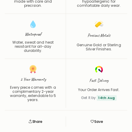
Waterproof
Precious Metals
Water, sweat and heat
Genuine Gold or Sterling
resistant for all-day
Silver Finishes.
durability.
2 Year Warranty
Fast Delivery
Every piece comes with a
Your Order Arrives Fast.
complimentary 2-year
warranty, extendable to 5
Get It by
14th Aug
years.
Share
Save
Save
Saved