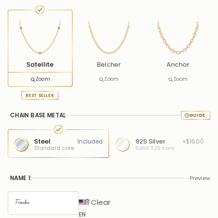
Satellite
Belcher
Anchor
Zoom
Zoom
Zoom
BEST SELLER
CHAIN BASE METAL
Steel
925 Silver
Included
+$16.00
Standard core
Solid 925 core
NAME 1:
Preview
Clear
EN