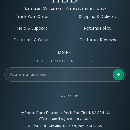
UK MADE
QUALITY LED
PERSONALIZED JEWELRY
Track Your Order
Shipping & Delivery
Help & Support
Returns Policy
Discounts & Offers
Customer Reviews
More
15% OFF YOUR FIRST ORDER
Get 15%
BACK TO TOP
Sheaf Bank Business Park, Sheffield, S2 3EN, UK
hello@hbdjewellery.com
©2026 HBD Jewelry. HBD Ltd, Reg 14802589