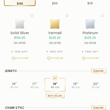
$99
$99
$115
Solid Silver
Vermeil
Platinum
$158.95
$225.25
$225.25
ON OFFER
ON OFFER
ON OFFER
FREE GIFT
FREE GIFT
FREE GIFT
PREMIUM
PREMIUM
PREMIUM
LENGTH
16"
17"
18"
19"
20"
41 cm
43 cm
46 cm
48 cm
51 cm
BEST SELLER
CHAIN STYLE