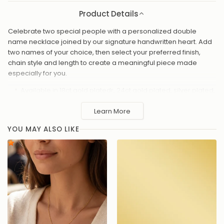
Product Details
Celebrate two special people with a personalized double
name necklace joined by our signature handwritten heart. Add
two names of your choice, then select your preferred finish,
chain style and length to create a meaningful piece made
especially for you.
Available in 18ct gold platedr, 24ct gold plated, silver plated,
solid 925 sterling silver, vermeil or platinum plated
Learn More
Choose from 16"- 20" chain lengths
Custom double name design joined by a heart symbol
YOU MAY ALSO LIKE
Handcrafted with precision for a smooth, polished finish
Presented in a gift-ready box – perfect for special
occasions
Handmade to order in the UK and presented in an HBD gift box, it
makes a thoughtful personalized gift for partners, mums,
daughters, best friends or anyone you hold close.