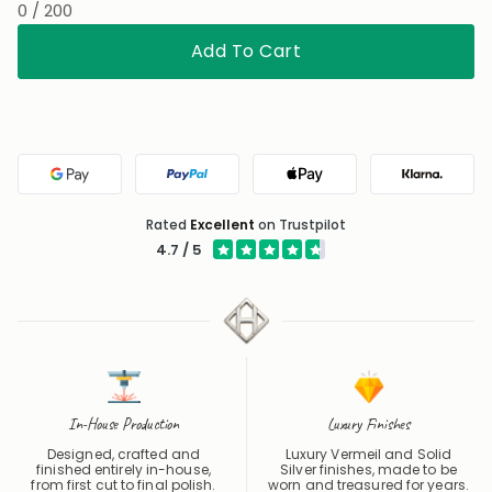
Add To Cart
Google Pay
PayPal
Apple Pay
Klarna
Rated
Excellent
on Trustpilot
4.7 / 5
In-House Production
Luxury Finishes
Designed, crafted and
Luxury Vermeil and Solid
finished entirely in-house,
Silver finishes, made to be
from first cut to final polish.
worn and treasured for years.