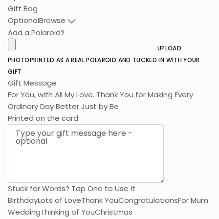
Gift Bag
Optional
Browse
Add a Polaroid?
UPLOAD
PHOTO
PRINTED AS A REAL POLAROID AND TUCKED IN WITH YOUR
GIFT
Gift Message
For You, with All My Love. Thank You for Making Every Ordi
Printed on the card
Stuck for Words? Tap One to Use It
Birthday
Lots of Love
Thank You
Congratulations
For Mum
Wedding
Thinking of You
Christmas
0 / 200