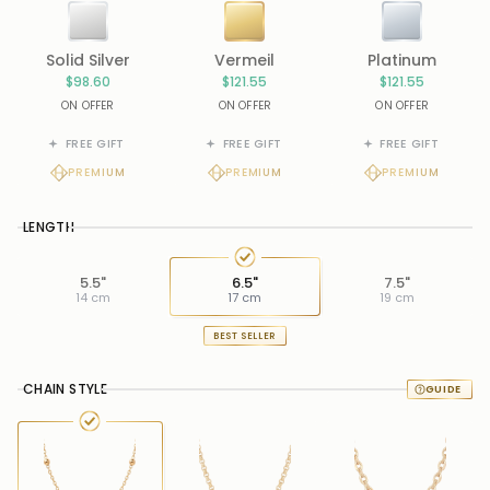
Solid Silver
Vermeil
Platinum
$98.60
$121.55
$121.55
ON OFFER
ON OFFER
ON OFFER
FREE GIFT
FREE GIFT
FREE GIFT
PREMIUM
PREMIUM
PREMIUM
LENGTH
5.5"
6.5"
7.5"
14 cm
17 cm
19 cm
BEST SELLER
CHAIN STYLE