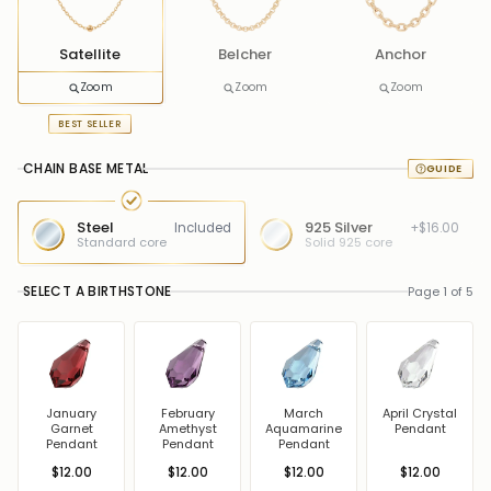
Satellite
Belcher
Anchor
Zoom
Zoom
Zoom
BEST SELLER
CHAIN BASE METAL
Steel
925 Silver
Included
+$16.00
Standard core
Solid 925 core
SELECT A BIRTHSTONE
Page 1 of 5
January
February
March
April Crystal
Garnet
Amethyst
Aquamarine
Pendant
Pendant
Pendant
Pendant
$12.00
$12.00
$12.00
$12.00