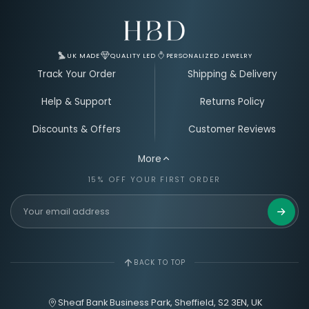
Email Address for Your Welcome Discount
UK MADE
QUALITY LED
PERSONALIZED JEWELRY
Track Your Order
Shipping & Delivery
Help & Support
Returns Policy
Discounts & Offers
Customer Reviews
More
15% OFF YOUR FIRST ORDER
Get 15%
BACK TO TOP
Sheaf Bank Business Park, Sheffield, S2 3EN, UK