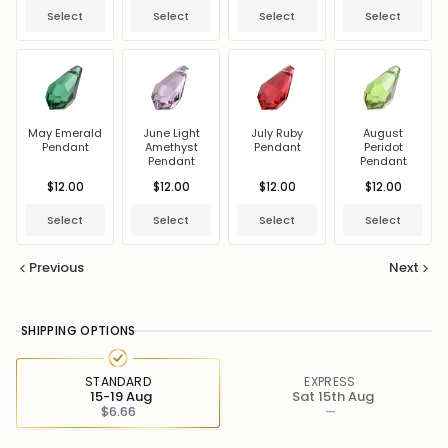
Select
Select
Select
Select
May Emerald
June Light
July Ruby
August
Pendant
Amethyst
Pendant
Peridot
Pendant
Pendant
$12.00
$12.00
$12.00
$12.00
Select
Select
Select
Select
Previous
Next
SHIPPING OPTIONS
STANDARD
EXPRESS
15-19 Aug
Sat 15th Aug
$6.66
—