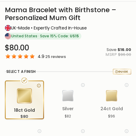
Mama Bracelet with Birthstone –
Personalized Mum Gift
UK-Made • Expertly Crafted In-House
United States
·
Save 15% Code:
US15
$80.00
Save
$16.00
MSRP
$96.00
4.9
·
25
reviews
SELECT A FINISH
Silver
24ct Gold
18ct Gold
$80
$82
$96