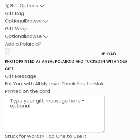
Gift Options
Gift Bag
Optional
Browse
Gift Wrap
Optional
Browse
Add a Polaroid?
UPLOAD
PHOTO
PRINTED AS A REAL POLAROID AND TUCKED IN WITH YOUR
GIFT
Gift Message
For You, wit
Printed on the card
Stuck for Words? Tap One to Use It