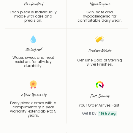
Handcrafted
Hypoallergenic
Each piece is individually
Skin-safe and
made with care and
hypoallergenic for
precision.
comfortable daily wear.
Waterproof
Precious Metals
Water, sweat and heat
Genuine Gold or Sterling
resistant for all-day
Silver Finishes.
durability.
2 Year Warranty
Fast Delivery
Every piece comes with a
Your Order Arrives Fast.
complimentary 2-year
warranty, extendable to 5
Get It by
15th Aug
years.