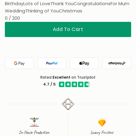
Birthday
Lots of Love
Thank You
Congratulations
For Mum
Wedding
Thinking of You
Christmas
0 / 200
Add To Cart
Google Pay
PayPal
Apple Pay
Afterpa
Rated
Excellent
on Trustpilot
4.7 / 5
In-House Production
Luxury Finishes