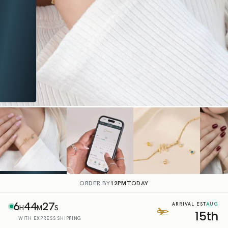
ORDER BY
12PM
TODAY
6
44
26
AUG
ARRIVAL EST
H
M
S
15th
WITH EXPRESS SHIPPING