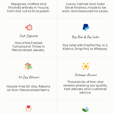
Designed, crafted and
Luxury Vermeil and Solid
finished entirely in-house,
Silver finishes, made to be
from first cut to final polish.
worn and treasured for years.
Fast Dispatch
Buy Now & Pay Later
One of the Fastest
Pay later with PayPal Pay in 3,
Turnaround Times in
Klarna, Shop Pay or
Afterpay
.
Personalized Jewelry.
Customer Reviews
30-Day Returns
Thousands of five-star
reviews praising our quality,
Hassle-Free 30-Day Returns
fast delivery and customer
on Non-Personalized Items.
service.