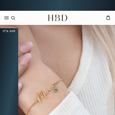
Order now, arrives by
Aug 15th
HBD
17%
OFF