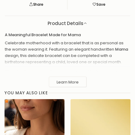
Share
Save
Save
Saved
Product Details
A Meaningful Bracelet Made for Mama
Celebrate motherhood with a bracelet that is as personal as
the woman wearing it. Featuring an elegant handwritten
Mama
design, this delicate bracelet can be completed with a
birthstone representing a child, loved one or special month.
Wear it without a stone for a clean, minimal look, or add your
chosen birthstone for an extra touch of color and meaning.
Learn More
Select your preferred finish, chain style and adjustable bracelet
length to create a piece made especially for her.
YOU MAY ALSO LIKE
Handmade to order in our UK studio, it makes a thoughtful gift
for a new mum, birthday, Mother’s Day or simply to remind her
how loved she is.
Elegant Mama script design
Optional birthstone charm