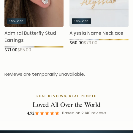
16%
OFF
18%
OFF
A
Admiral Butterfly Stud
Alyssia Name Necklace
5.
Earrings
$60.00
$73.00
$
$71.00
$85.00
Reviews are temporarily unavailable.
REAL REVIEWS, REAL PEOPLE
Loved All Over the World
4.92
Based on
2,140
reviews