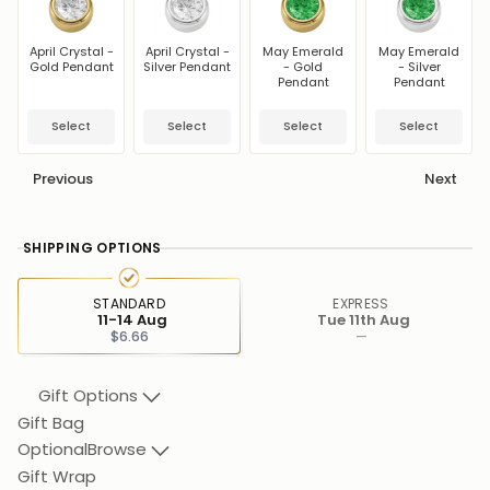
April Crystal -
April Crystal -
May Emerald
May Emerald
Gold Pendant
Silver Pendant
- Gold
- Silver
Pendant
Pendant
Select
Select
Select
Select
Previous
Next
SHIPPING OPTIONS
STANDARD
EXPRESS
11-14 Aug
Tue 11th Aug
$6.66
—
Gift Options
Gift Bag
Optional
Browse
Gift Wrap