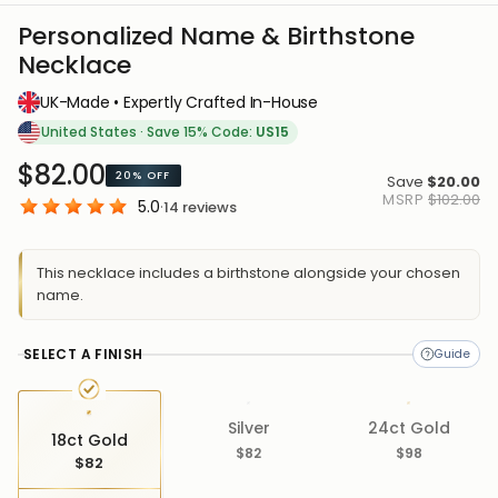
Personalized Name & Birthstone
Necklace
UK-Made • Expertly Crafted In-House
United States
·
Save 15% Code:
US15
$82.00
20%
OFF
Save
$20.00
MSRP
$102.00
5.0
·
14
reviews
This necklace includes a birthstone alongside your chosen
name.
SELECT A FINISH
Silver
24ct Gold
18ct Gold
$82
$98
$82