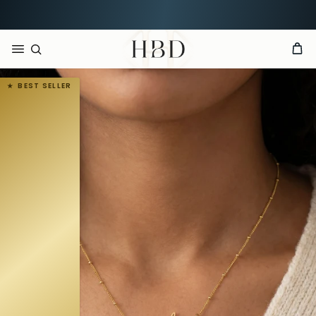
Rated 4.9 out of 5
CHECKOUT
HBD
BEST SELLER