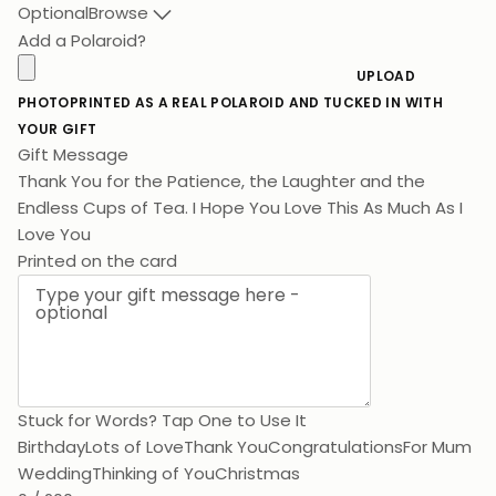
Optional
Browse
Add a Polaroid?
UPLOAD
PHOTO
PRINTED AS A REAL POLAROID AND TUCKED IN WITH
YOUR GIFT
Gift Message
Thank You for the Patience, the Laughter and the
Endless Cups of Tea. I Hope You Love This As Much As I
Love You.
Printed on the card
Stuck for Words? Tap One to Use It
Birthday
Lots of Love
Thank You
Congratulations
For Mum
Wedding
Thinking of You
Christmas