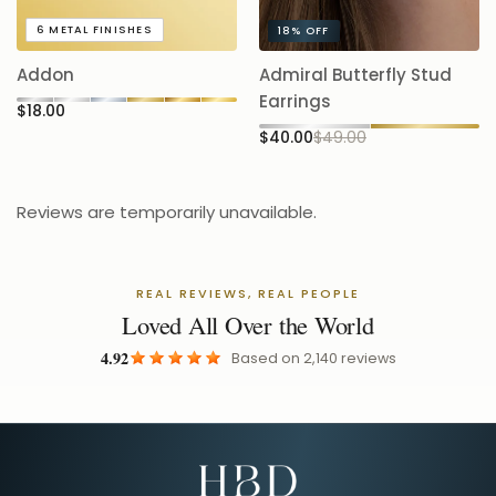
A
6
METAL FINISHES
18%
OFF
5.
Addon
Admiral Butterfly Stud
$
Earrings
$18.00
$40.00
$49.00
Reviews are temporarily unavailable.
REAL REVIEWS, REAL PEOPLE
Loved All Over the World
4.92
Based on
2,140
reviews
Email Address for Your Welcome Discount