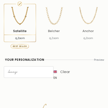
Satellite
Belcher
Anchor
Zoom
Zoom
Zoom
BEST SELLER
YOUR PERSONALIZATION
Preview
Clear
EN