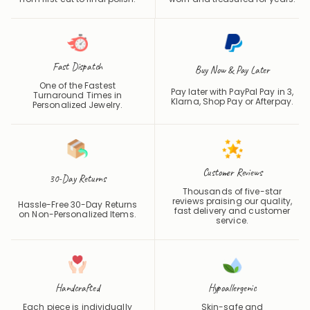
Fast Dispatch
Buy Now & Pay Later
One of the Fastest
Pay later with PayPal Pay in 3,
Turnaround Times in
Klarna, Shop Pay or
Afterpay
.
Personalized Jewelry.
Customer Reviews
30-Day Returns
Thousands of five-star
reviews praising our quality,
Hassle-Free 30-Day Returns
fast delivery and customer
on Non-Personalized Items.
service.
Handcrafted
Hypoallergenic
Each piece is individually
Skin-safe and