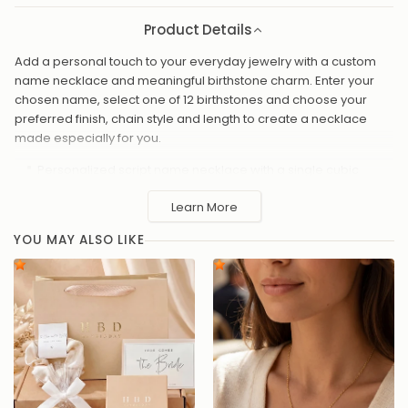
Product Details
Add a personal touch to your everyday jewelry with a custom
name necklace and meaningful birthstone charm. Enter your
chosen name, select one of 12 birthstones and choose your
preferred finish, chain style and length to create a necklace
made especially for you.
Personalized script name necklace with a single cubic
zirconia birthstone charm
Learn More
Choose from 12 birthstones - one for each month
Available finishes: Silver plated, Solid silver, 18ct Gold plated,
YOU MAY ALSO LIKE
24ct Gold plated, vermeil and platinum plated
Chain lengths available: 16"- 20"
High-quality cubic zirconia for brilliant, everyday sparkle
Made to order with care and attention to detail
A meaningful gift for birthdays, anniversaries, new mums, or
just because
Handmade to order in the UK, this personalized necklace