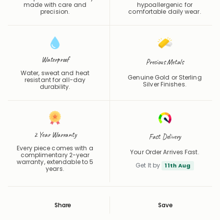
made with care and
hypoallergenic for
precision.
comfortable daily wear.
Waterproof
Precious Metals
Water, sweat and heat
Genuine Gold or Sterling
resistant for all-day
Silver Finishes.
durability.
2 Year Warranty
Fast Delivery
Every piece comes with a
Your Order Arrives Fast.
complimentary 2-year
warranty, extendable to 5
Get It by
11th Aug
years.
Share
Save
Save
Saved