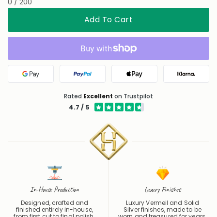
0 / 200
Add To Cart
Google Pay
PayPal
Apple Pay
Klarna
Rated
Excellent
on Trustpilot
4.7 / 5
In-House Production
Luxury Finishes
Designed, crafted and
Luxury Vermeil and Solid
finished entirely in-house,
Silver finishes, made to be
from first cut to final polish.
worn and treasured for years.