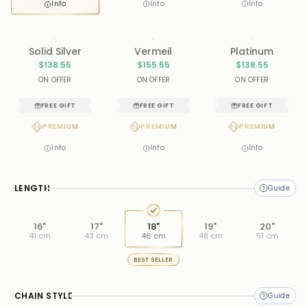
Info
Info
Info
Solid Silver
Vermeil
Platinum
$138.55
$155.55
$138.55
ON OFFER
ON OFFER
ON OFFER
FREE GIFT
FREE GIFT
FREE GIFT
PREMIUM
PREMIUM
PREMIUM
Info
Info
Info
LENGTH
16"
17"
18"
19"
20"
41 cm
43 cm
46 cm
48 cm
51 cm
BEST SELLER
CHAIN STYLE