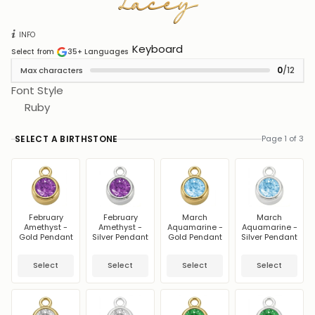
Lacey
Lacey
INFO
Keyboard
Select from
35+
Languages
0
/12
Max characters
Font Style
Ruby
SELECT A BIRTHSTONE
Page 1 of 3
February
February
March
March
Amethyst -
Amethyst -
Aquamarine -
Aquamarine -
Gold Pendant
Silver Pendant
Gold Pendant
Silver Pendant
Select
Select
Select
Select