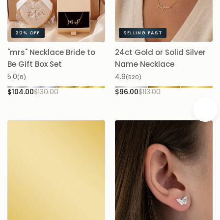
makes a thoughtful birthday, anniversary, new-mum or
milestone gift.
20%
OFF
SELLING FAST
"mrs" Necklace Bride to
24ct Gold or Solid Silver
A
Be Gift Box Set
Name Necklace
$
5.0
4.9
(8)
(520)
$104.00
$130.00
$96.00
$113.00