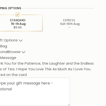
PPING OPTIONS
STANDARD
EXPRESS
15-19 Aug
Sat 15th Aug
$6.66
—
ft Options
 Bag
ional
Browse
t Message
k You for the Patience, the Laughter and the Endless
 of Tea. I Hope You Love This As Much As I Love You.
ted on the card