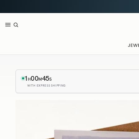
JEW
1
00
44
H
M
S
WITH EXPRESS SHIPPING