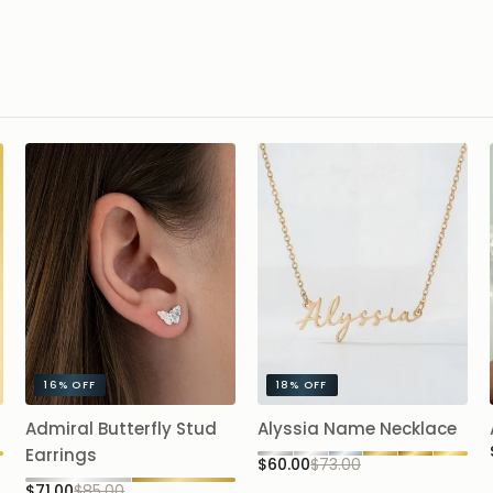
16%
OFF
18%
OFF
Admiral Butterfly Stud
Alyssia Name Necklace
Earrings
$60.00
$73.00
$71.00
$85.00