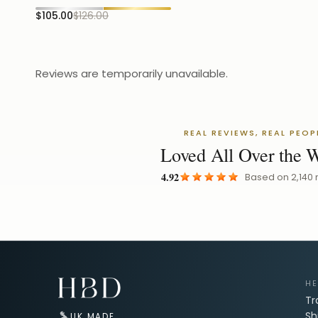
$105.00
$126.00
Reviews are temporarily unavailable.
REAL REVIEWS, REAL PEOP
Loved All Over the 
4.92
Based on
2,140
Email Address for Your Welcome Discount
HE
Tr
Sh
UK MADE