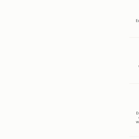
E
E
w