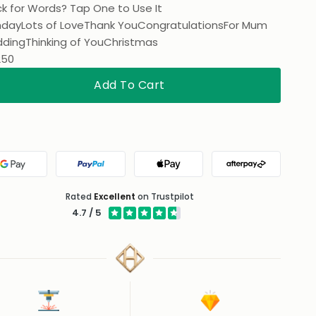
k for Words? Tap One to Use It
hday
Lots of Love
Thank You
Congratulations
For Mum
ding
Thinking of You
Christmas
250
Add To Cart
Google Pay
PayPal
Apple Pay
Afterpay
Rated
Excellent
on Trustpilot
4.7 / 5