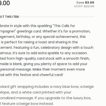
9.00
Save
$3.00
MSRP
$22.00
UT THIS ITEM
brate in style with this sparkling "This Calls for
pagne!" greetings card. Whether it’s for a promotion,
gement, birthday, or any special achievement, this
 is perfect for raising a toast and sharing in the
tement. Featuring a fun, celebratory design with a touch
lamour, it’s sure to add extra sparkle to any occasion.
ted from high-quality card stock with a smooth finish,
inside is blank, giving you plenty of space to add your
 personal message. Make their moment even more
ial with this festive and cheerful card!
dard gift wrapping includes a navy blue bow, a beige
lope, and a white card printed with your
onalized message. If you upgrade to the luxury box,
ill feature a beige bow instead.