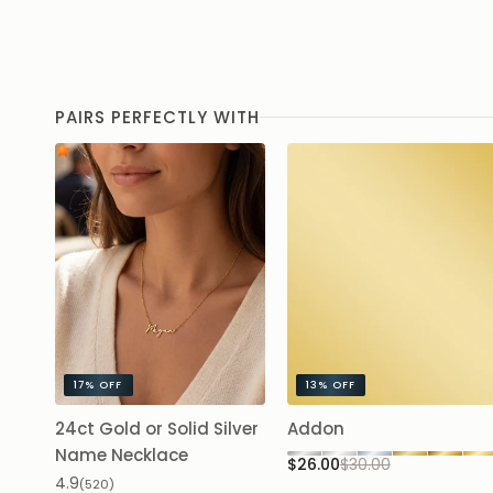
PAIRS PERFECTLY WITH
17%
OFF
13%
OFF
24ct Gold or Solid Silver
Addon
Name Necklace
$26.00
$30.00
4.9
(520)