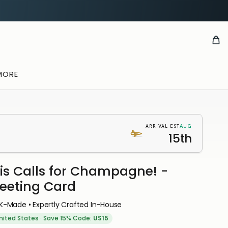
MORE
AUG
ARRIVAL EST
15th
is Calls for Champagne! -
eeting Card
K-Made • Expertly Crafted In-House
nited States
·
Save 15% Code:
US15