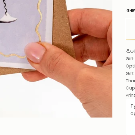
SHI
Gi
Gift
Opt
Gif
Than
Cups
Prin