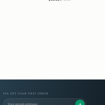
15% OFF YOUR FIRST ORDER