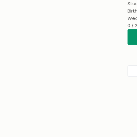
Stuc
Birt
Wed
0 / 