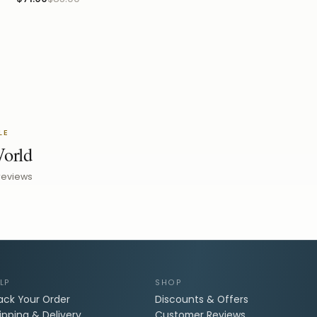
LE
World
reviews
LP
SHOP
ack Your Order
Discounts & Offers
ipping & Delivery
Customer Reviews