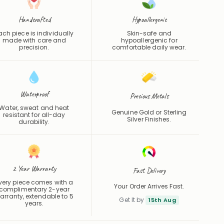
Handcrafted
Hypoallergenic
ach piece is individually
Skin-safe and
made with care and
hypoallergenic for
precision.
comfortable daily wear.
Waterproof
Precious Metals
Water, sweat and heat
Genuine Gold or Sterling
resistant for all-day
Silver Finishes.
durability.
2 Year Warranty
Fast Delivery
very piece comes with a
Your Order Arrives Fast.
complimentary 2-year
arranty, extendable to 5
Get It by
15th Aug
years.