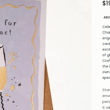
$1
ABO
Cele
Cham
enga
card
exci
of g
Craf
the 
own
spec
Stan
enve
pers
it w