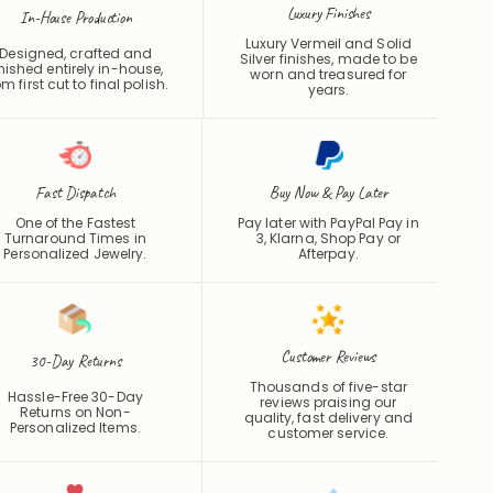
Luxury Finishes
In-House Production
Luxury Vermeil and Solid
Designed, crafted and
Silver finishes, made to be
inished entirely in-house,
worn and treasured for
om first cut to final polish.
years.
Fast Dispatch
Buy Now & Pay Later
One of the Fastest
Pay later with PayPal Pay in
Turnaround Times in
3, Klarna, Shop Pay or
Personalized Jewelry.
Afterpay
.
Customer Reviews
30-Day Returns
Thousands of five-star
Hassle-Free 30-Day
reviews praising our
Returns on Non-
quality, fast delivery and
Personalized Items.
customer service.