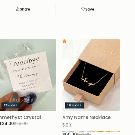
Share
Save
Save
Saved
17%
OFF
18%
OFF
Amethyst Crystal
Amy Name Necklace
$24.00
$29.00
5.0
(1)
$60.00
$73.00