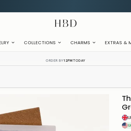
Rated 4.9 out of 5
CHECKOUT
HBD
ELRY
COLLECTIONS
CHARMS
EXTRAS & 
ORDER BY
12PM
TODAY
Th
Gr
U
U