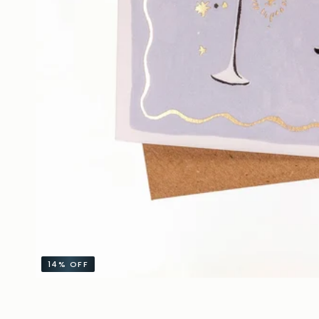
14%
OFF