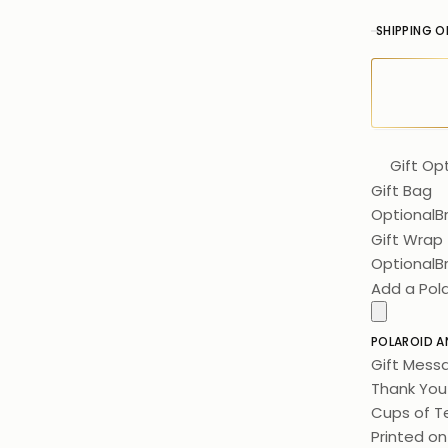
SHIPPING O
Gift Op
Gift Bag
Optional
B
Gift Wrap
Optional
B
Add a Pol
POLAROID A
Gift Mess
Thank You 
Cups of Te
Printed on