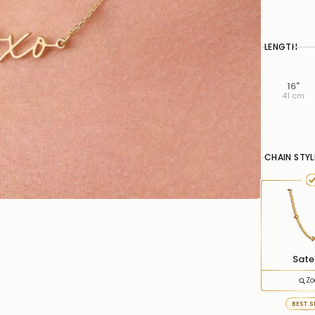
LENGTH
16"
41 cm
CHAIN STYL
Satel
Z
BEST S