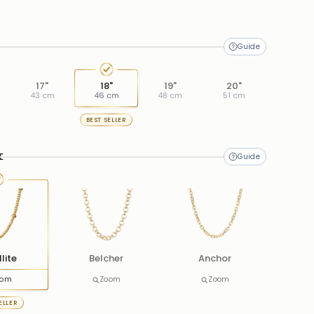
17"
18"
19"
20"
43 cm
46 cm
48 cm
51 cm
BEST SELLER
E
lite
Belcher
Anchor
oom
Zoom
Zoom
ELLER