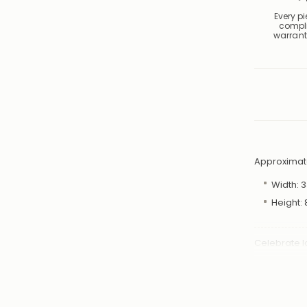
Every p
compl
warrant
Approximat
Width:
3
Height:
Celebrate l
token of af
features a 
symbolising
Day, annive