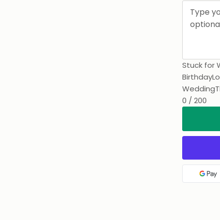
Stuck for 
Birthday
Lo
Wedding
T
0 / 200
Goo