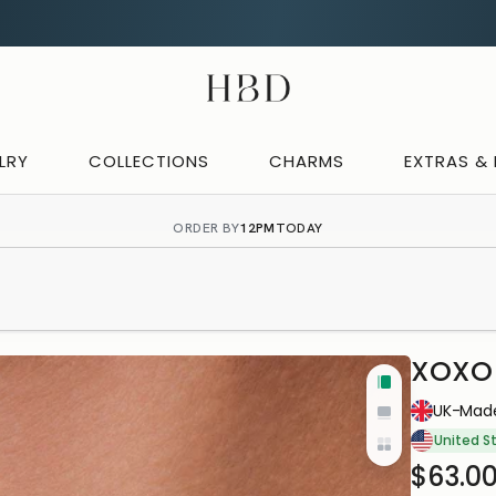
CHECKOUT
HBD
LRY
COLLECTIONS
CHARMS
EXTRAS &
ORDER BY
12PM
TODAY
XOXO 
Tall
IN-HOUS
UK-Made
Wide
PRODUC
United S
Yo
Cards
$63.0