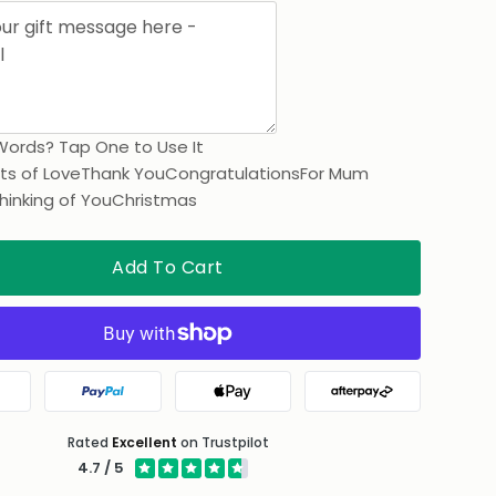
Words? Tap One to Use It
ts of Love
Thank You
Congratulations
For Mum
hinking of You
Christmas
Add To Cart
gle Pay
PayPal
Apple Pay
Afterpay
Rated
Excellent
on Trustpilot
4.7 / 5