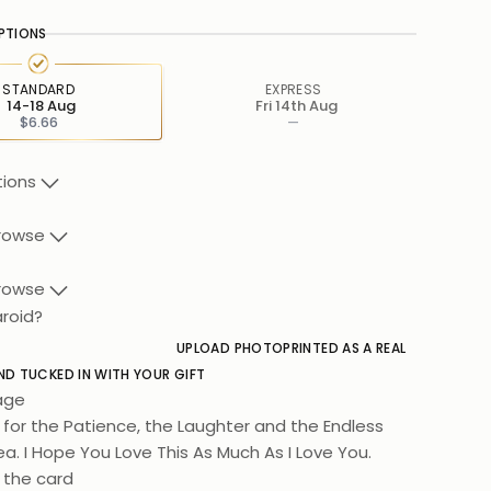
PTIONS
STANDARD
EXPRESS
14-18 Aug
Fri 14th Aug
$6.66
—
tions
rowse
rowse
aroid?
UPLOAD PHOTO
PRINTED AS A REAL
ND TUCKED IN WITH YOUR GIFT
age
for the Patience, the Laughter and the Endless
a. I Hope You Love This As Much As I Love You.
 the card