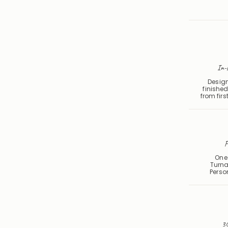
In-
Design
finished
from first
F
One 
Turna
Perso
30