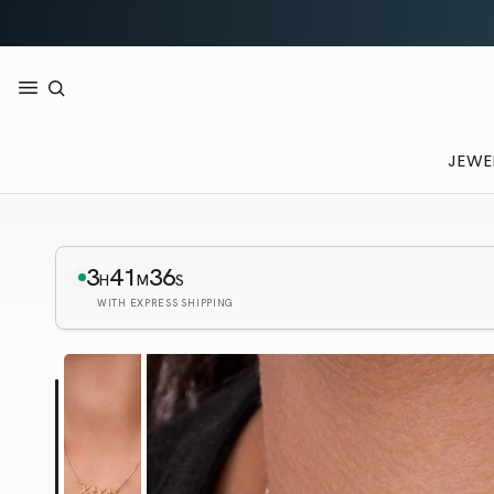
JEWE
3
41
35
H
M
S
WITH EXPRESS SHIPPING