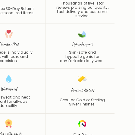
Thousands of five-star
reviews praising our quality,
ree 30-Day Returns
fast delivery and customer
ersonalized Items.
service.
Handcrafted
Hypoallergenic
ce is individually
Skin-safe and
 with care and
hypoallergenic for
precision.
comfortable daily wear.
Waterproof
Precious Metals
 sweat and heat
Genuine Gold or Sterling
tant for all-day
Silver Finishes.
durability.
Year Warranty