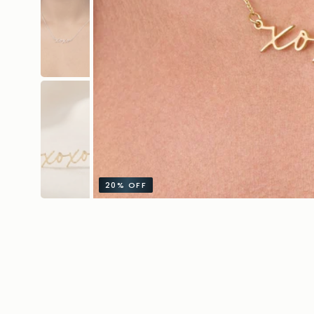
20%
OFF