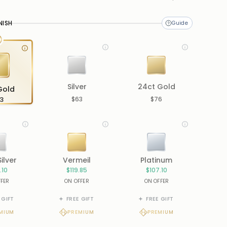
me
NISH
Silver
24ct Gold
Gold
3
$63
$76
Silver
Vermeil
Platinum
.10
$119.85
$107.10
FFER
ON OFFER
ON OFFER
 GIFT
FREE GIFT
FREE GIFT
MIUM
PREMIUM
PREMIUM