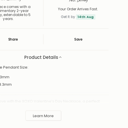
Fast Delivery
iece comes with a
Your Order Arrives Fast.
imentary 2-year
y, extendable to 5
Get It by
14th Aug
years.
Share
Save
Save
Saved
Product Details
e Pendant Size:
3mm
8.3mm
ove with the XOXO Valentine’s Day Necklace, a perfect
fection for that special someone. This elegant piece
delicate chain paired with a stylish "XOXO" pendannt,
Learn More
 hugs and kisses. Thoughtfully designed for Valentine’s
rsaries, or just because, this necklace is a meaningful way