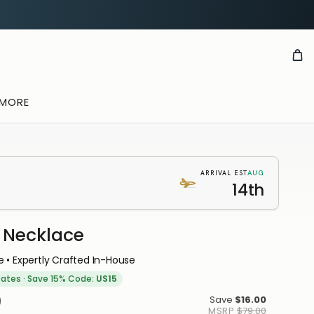
 MORE
AUG
ARRIVAL EST
14th
Necklace
E
 • Expertly Crafted In-House
TION
tates
·
Save 15% Code:
US15
u
0
Save
$16.00
MSRP
$79.00