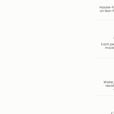
Hassle-F
on Non-P
Each pie
made
Water,
resis
2 