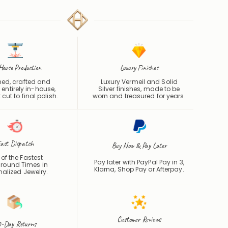
House Production
Luxury Finishes
ed, crafted and
Luxury Vermeil and Solid
 entirely in-house,
Silver finishes, made to be
 cut to final polish.
worn and treasured for years.
ast Dispatch
Buy Now & Pay Later
of the Fastest
Pay later with PayPal Pay in 3,
round Times in
Klarna, Shop Pay or
Afterpay
.
nalized Jewelry.
Customer Reviews
-Day Returns