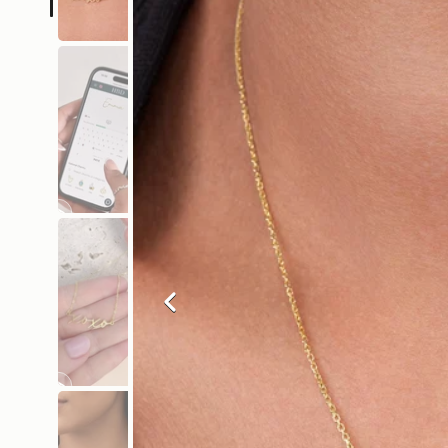
Previous