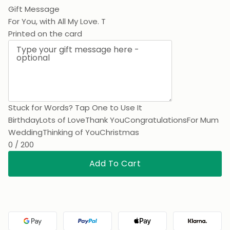
Gift Message
For You,
Printed on the card
Stuck for Words? Tap One to Use It
Birthday
Lots of Love
Thank You
Congratulations
For Mum
Wedding
Thinking of You
Christmas
0 / 200
Add To Cart
Google Pay
PayPal
Apple Pay
Klarna