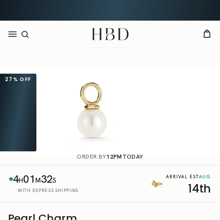
Free shipping over
$140
CHECKOUT
HBD
27%
OFF
ORDER BY
12PM
TODAY
4
01
32
AUG
ARRIVAL EST
H
M
S
14th
WITH EXPRESS SHIPPING
Pearl Charm