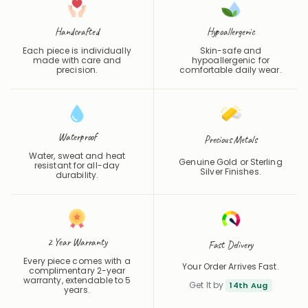
Handcrafted
Hypoallergenic
Each piece is individually
Skin-safe and
made with care and
hypoallergenic for
precision.
comfortable daily wear.
Waterproof
Precious Metals
Water, sweat and heat
Genuine Gold or Sterling
resistant for all-day
Silver Finishes.
durability.
2 Year Warranty
Fast Delivery
Every piece comes with a
Your Order Arrives Fast.
complimentary 2-year
warranty, extendable to 5
Get It by
14th Aug
years.