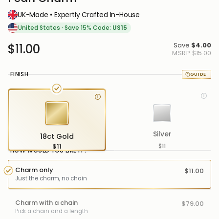
UK-Made • Expertly Crafted In-House
United States
·
Save 15% Code:
US15
Save
$4.00
$11.00
MSRP
$15.00
FINISH
Silver
18ct Gold
$11
$11
HOW WOULD YOU LIKE IT?
Charm only
$11.00
Just the charm, no chain
Charm with a chain
$79.00
Pick a chain and a length