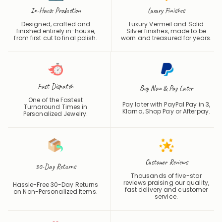
In-House Production
Luxury Finishes
Designed, crafted and
Luxury Vermeil and Solid
finished entirely in-house,
Silver finishes, made to be
from first cut to final polish.
worn and treasured for years.
Fast Dispatch
Buy Now & Pay Later
One of the Fastest
Pay later with PayPal Pay in 3,
Turnaround Times in
Klarna, Shop Pay or
Afterpay
.
Personalized Jewelry.
Customer Reviews
30-Day Returns
Thousands of five-star
reviews praising our quality,
Hassle-Free 30-Day Returns
fast delivery and customer
on Non-Personalized Items.
service.