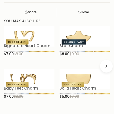
Share
Save
Save
Saved
YOU MAY ALSO LIKE
BEST SELLER
SELLING FAST
Signature Heart Charm
Star Charm
P
$7.00
$8.00
$8.00
$9.00
$
BEST SELLER
BEST SELLER
Baby Feet Charm
Solid Heart Charm
H
$7.00
$8.00
$5.00
$7.00
$