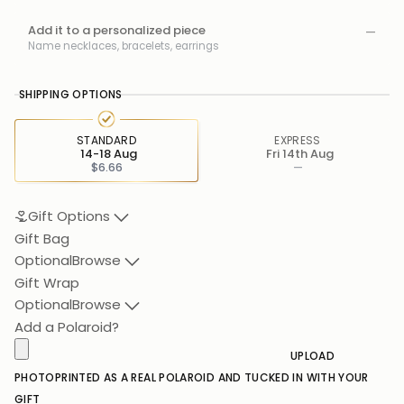
Add it to a personalized piece
—
Name necklaces, bracelets, earrings
SHIPPING OPTIONS
STANDARD
EXPRESS
14-18 Aug
Fri 14th Aug
$6.66
—
Gift Options
Gift Bag
Optional
Browse
Gift Wrap
Optional
Browse
Add a Polaroid?
UPLOAD
PHOTO
PRINTED AS A REAL POLAROID AND TUCKED IN WITH YOUR
GIFT