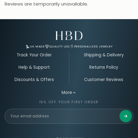
Reviews are temporarily unavailable.
Email Address for Your Welcome Discount
UK MADE
QUALITY LED
PERSONALIZED JEWELRY
Track Your Order
Shipping & Delivery
Help & Support
Returns Policy
Discounts & Offers
Customer Reviews
More
15% OFF YOUR FIRST ORDER
Get 15%