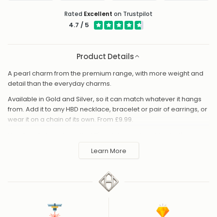
Rated
Excellent
on Trustpilot
4.7 / 5
Product Details
A pearl charm from the premium range, with more weight and
detail than the everyday charms.
Available in Gold and Silver, so it can match whatever it hangs
from. Add it to any HBD necklace, bracelet or pair of earrings, or
wear it on a chain of its own. From £9.99.
Handmade to order in the UK and shipped worldwide. Keep
away from perfume and water to protect the finish.
Learn More