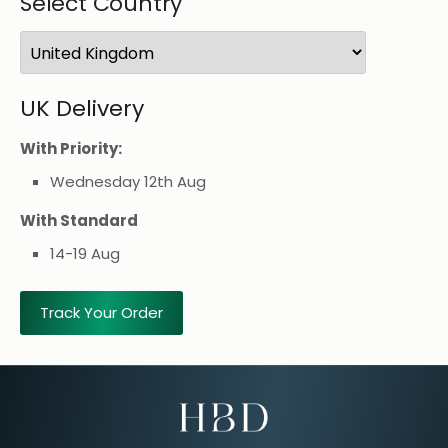
Select Country
UK
Delivery
With Priority:
Wednesday 12th Aug
With Standard
14-19 Aug
Track Your Order
Email Address for Your Welcome Discount