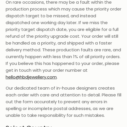
On rare occasions, there may be a fault within the
production process which may cause the priority order
dispatch target to be missed, and instead
dispatched one working day later. If we miss the
priority target dispatch date, you are eligible for a full
refund of the priority upgrade cost. Your order will still
be handled as a priority, and shipped with a faster
delivery method. These production faults are rare, and
currently happen with less than 1% of all priority orders.
If you believe this has happened to your order, please
get in touch with your order number at
hello@hbdjewellery.com
.
Our dedicated team of in-house designers creates
each order with care and attention to detail. Please fill
out the form accurately to prevent any errors in
spelling or incomplete postal addresses, as we are
unable to take responsibility for such mistakes.