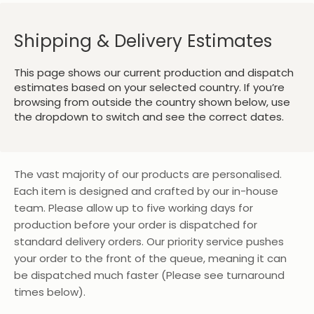
Shipping & Delivery Estimates
This page shows our current production and dispatch
estimates based on your selected country. If you’re
browsing from outside the country shown below, use
the dropdown to switch and see the correct dates.
The vast majority of our products are personalised.
Each item is designed and crafted by our in-house
team. Please allow up to five working days for
production before your order is dispatched for
standard delivery orders. Our priority service pushes
your order to the front of the queue, meaning it can
be dispatched much faster (Please see turnaround
times below).