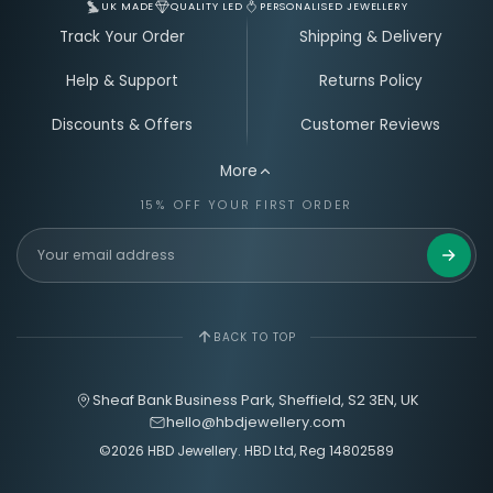
UK MADE
QUALITY LED
PERSONALISED JEWELLERY
Track Your Order
Shipping & Delivery
Help & Support
Returns Policy
Discounts & Offers
Customer Reviews
More
15% OFF YOUR FIRST ORDER
Get 15%
BACK TO TOP
Sheaf Bank Business Park, Sheffield, S2 3EN, UK
hello@hbdjewellery.com
©2026 HBD Jewellery. HBD Ltd, Reg 14802589