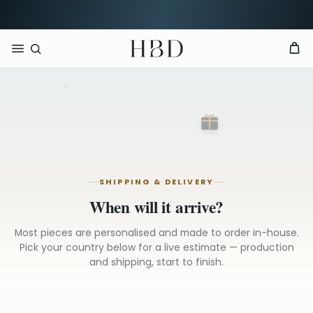
Free UK delivery over
£60
CHECKOUT
HBD
Sheffield
SHIPPING & DELIVERY
When will it arrive?
Most pieces are personalised and made to order in-house.
Pick your country below for a live estimate — production
and shipping, start to finish.