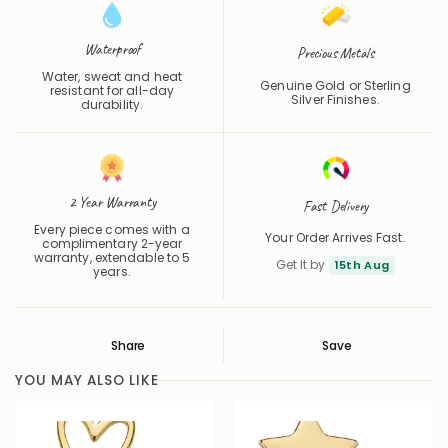
Waterproof
Precious Metals
Water, sweat and heat
Genuine Gold or Sterling
resistant for all-day
Silver Finishes.
durability.
2 Year Warranty
Fast Delivery
Every piece comes with a
Your Order Arrives Fast.
complimentary 2-year
warranty, extendable to 5
Get It by
15th Aug
years.
Share
Save
Save
Saved
YOU MAY ALSO LIKE