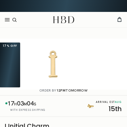
Rated 4.9 out of 5
CHECKOUT
HBD
17%
OFF
ORDER BY
12PM
TOMORROW
17
03
04
AUG
ARRIVAL EST
H
M
S
15th
WITH EXPRESS SHIPPING
I Initial Charm