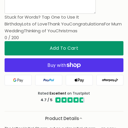
Stuck for Words? Tap One to Use It
Birthday
Lots of Love
Thank You
Congratulations
For Mum
Wedding
Thinking of You
Christmas
0 / 200
Add To Cart
Google Pay
PayPal
Apple Pay
Afterpa
Rated
Excellent
on Trustpilot
4.7 / 5
Product Details