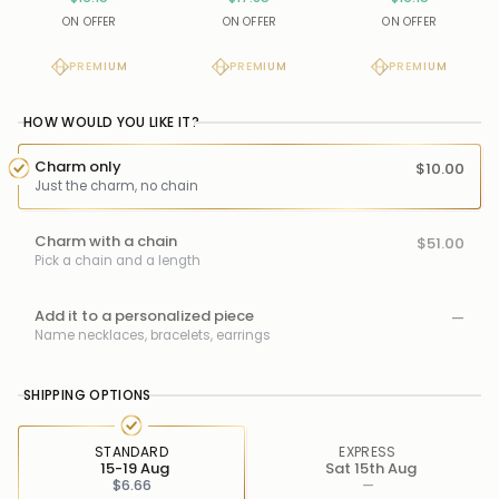
ON OFFER
ON OFFER
ON OFFER
PREMIUM
PREMIUM
PREMIUM
HOW WOULD YOU LIKE IT?
Charm only
$10.00
Just the charm, no chain
Charm with a chain
$51.00
Pick a chain and a length
Add it to a personalized piece
—
Name necklaces, bracelets, earrings
SHIPPING OPTIONS
STANDARD
EXPRESS
15-19 Aug
Sat 15th Aug
$6.66
—