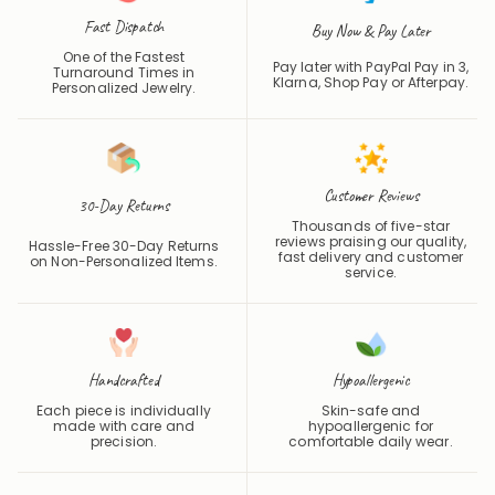
Fast Dispatch
Buy Now & Pay Later
One of the Fastest
Pay later with PayPal Pay in 3,
Turnaround Times in
Klarna, Shop Pay or
Afterpay
.
Personalized Jewelry.
Customer Reviews
30-Day Returns
Thousands of five-star
reviews praising our quality,
Hassle-Free 30-Day Returns
fast delivery and customer
on Non-Personalized Items.
service.
Handcrafted
Hypoallergenic
Each piece is individually
Skin-safe and
made with care and
hypoallergenic for
precision.
comfortable daily wear.