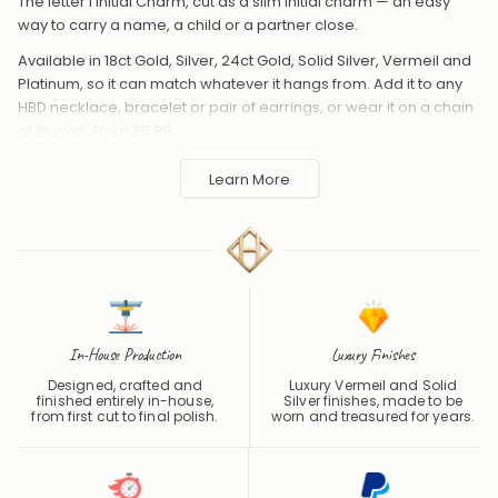
The letter I Initial Charm, cut as a slim initial charm — an easy
way to carry a name, a child or a partner close.
Available in 18ct Gold, Silver, 24ct Gold, Solid Silver, Vermeil and
Platinum, so it can match whatever it hangs from. Add it to any
HBD necklace, bracelet or pair of earrings, or wear it on a chain
of its own. From £5.99.
Handmade to order in the UK and shipped worldwide. Keep
Learn More
away from perfume and water to protect the finish.
In-House Production
Luxury Finishes
Designed, crafted and
Luxury Vermeil and Solid
finished entirely in-house,
Silver finishes, made to be
from first cut to final polish.
worn and treasured for years.