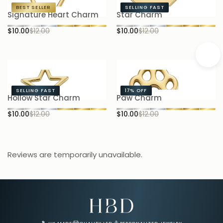
BEST SELLER
SELLING FAST
Signature Heart Charm
Star Charm
S
$10.00
$12.00
$10.00
$12.00
$1
SELLING FAST
17%
OFF
Hollow Star Charm
Paw Charm
B
$10.00
$12.00
$10.00
$12.00
$1
Reviews are temporarily unavailable.
Email Address for Your Welcome Discount