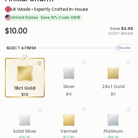
UK-Made • Expertly Crafted In-House
United States
·
Save 15% Code:
US15
Save
$2.00
$10.00
MSRP
$12.00
SELECT A FINISH
Silver
24ct Gold
18ct Gold
$10
$10
$11
Solid Silver
Vermeil
Platinum
$16.15
$17.85
$16.15