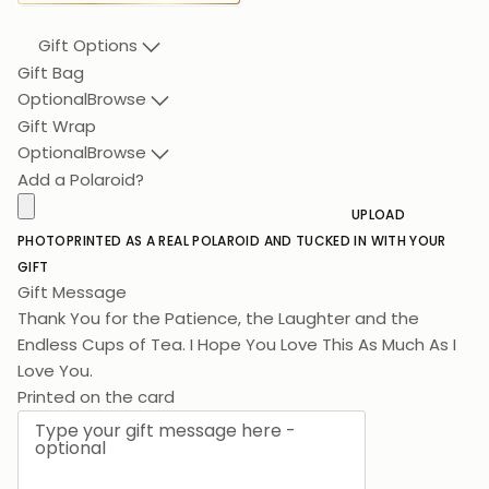
Gift Options
Gift Bag
Optional
Browse
Gift Wrap
Optional
Browse
Add a Polaroid?
UPLOAD
PHOTO
PRINTED AS A REAL POLAROID AND TUCKED IN WITH YOUR
GIFT
Gift Message
Thank You for the Patience, the Laughter and the
Endless Cups of Tea. I Hope You Love This As Much As I
Love You.
Printed on the card