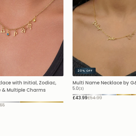
20%
OFF
lace with Initial, Zodiac,
Multi Name Necklace by 
5.0
(3)
e & Multiple Charms
£43.99
£54.99
65