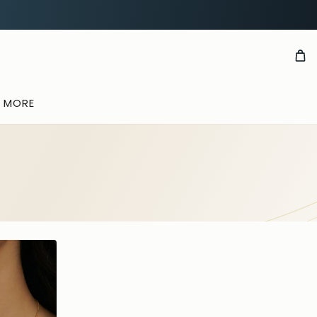
& MORE