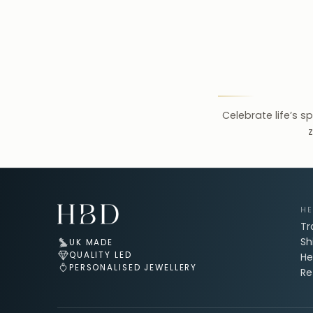
Celebrate life’s s
z
Email Address for Your Welcome Discount
HE
Tr
Sh
UK MADE
QUALITY LED
He
PERSONALISED JEWELLERY
Re