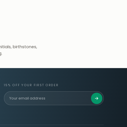
tials, birthstones,
g.
15% OFF YOUR FIRST ORDER
Get 15% Off