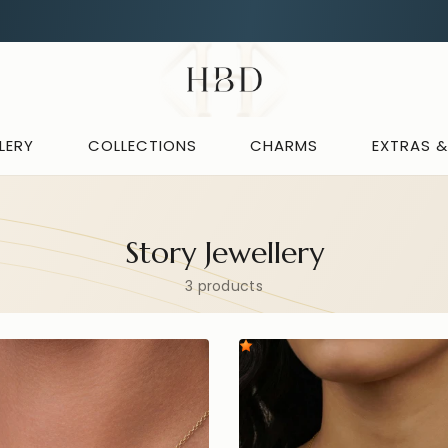
Free UK delivery over
£60
CHECKOUT
HBD
LERY
COLLECTIONS
CHARMS
EXTRAS 
Story Jewellery
3 products