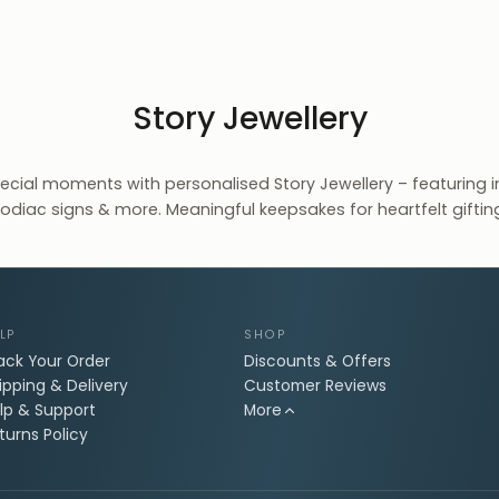
Story Jewellery
pecial moments with personalised Story Jewellery – featuring ini
odiac signs & more. Meaningful keepsakes for heartfelt giftin
LP
SHOP
ack Your Order
Discounts & Offers
ipping & Delivery
Customer Reviews
lp & Support
More
turns Policy