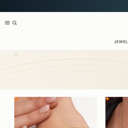
JEWEL