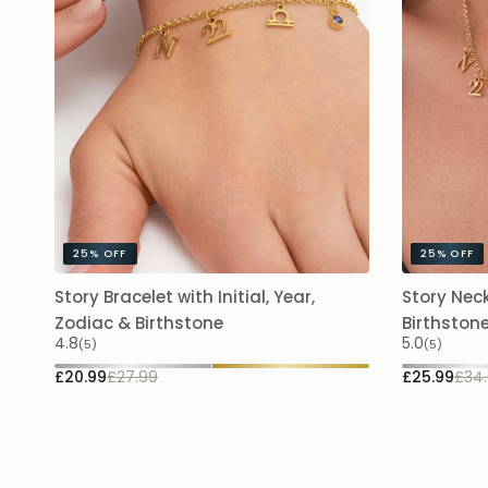
25%
OFF
25%
OFF
Story Bracelet with Initial, Year,
Story Neck
Zodiac & Birthstone
Birthston
4.8
5.0
(5)
(5)
£20.99
£27.99
£25.99
£34.