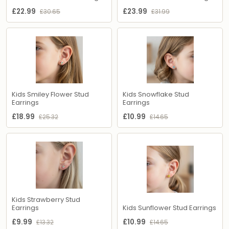
£22.99
£23.99
£30.65
£31.99
Kids Smiley Flower Stud
Kids Snowflake Stud
Earrings
Earrings
£18.99
£10.99
£25.32
£14.65
Kids Strawberry Stud
Earrings
Kids Sunflower Stud Earrings
£9.99
£10.99
£13.32
£14.65