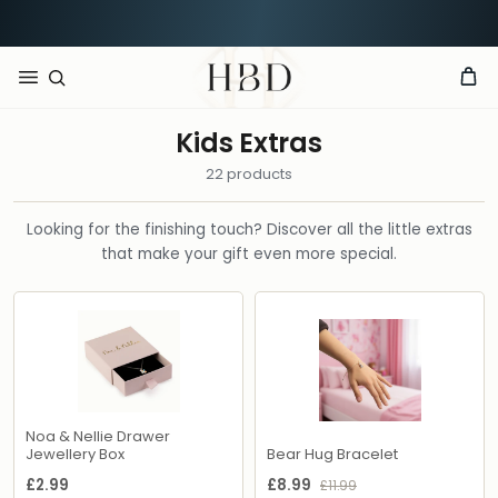
Rated 4.9 out of 5
CHECKOUT
HBD
Kids Extras
22 products
Looking for the finishing touch? Discover all the little extras
that make your gift even more special.
Noa & Nellie Drawer
Jewellery Box
Bear Hug Bracelet
£2.99
£8.99
£11.99