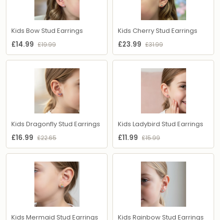
Kids Bow Stud Earrings
Kids Cherry Stud Earrings
£14.99
£23.99
£19.99
£31.99
Kids Dragonfly Stud Earrings
Kids Ladybird Stud Earrings
£16.99
£11.99
£22.65
£15.99
Kids Mermaid Stud Earrings
Kids Rainbow Stud Earrings