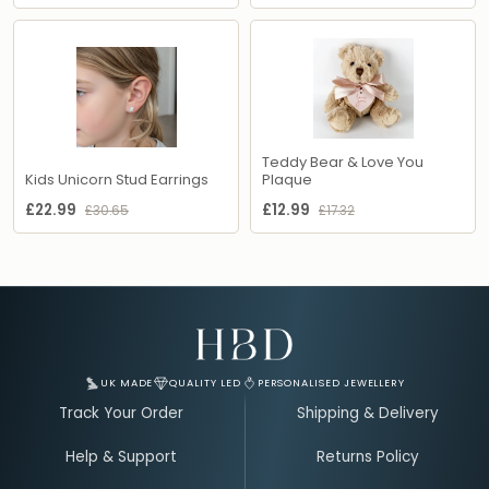
Teddy Bear & Love You
Kids Unicorn Stud Earrings
Plaque
£22.99
£12.99
£30.65
£17.32
Email Address for Your Welcome Discount
UK MADE
QUALITY LED
PERSONALISED JEWELLERY
Track Your Order
Shipping & Delivery
Help & Support
Returns Policy