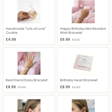
Handmade "Lots of Love"
Happy Birthday Mini Beaded
Cookie
Wish Bracelet
£4.99
£6.99
£9.32
Best Friend Daisy Bracelet
Birthday Heart Bracelet
£8.99
£8.99
£11.99
£11.99