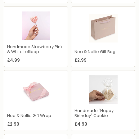
Handmade Strawberry Pink
& White Lollipop
Noa & Nellie Gift Bag
£4.99
£2.99
Handmade "Happy
Noa & Nellie Gift Wrap
Birthday" Cookie
£2.99
£4.99