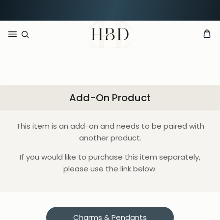
Rated 4.9 out of 5
CHECKOUT
HBD
Add-On Product
This item is an add-on and needs to be paired with
another product.
If you would like to purchase this item separately,
please use the link below.
Charms & Pendants