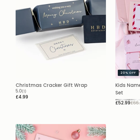
20%
OFF
Christmas Cracker Gift Wrap
Kids Name
5.0
(1)
Set
£4.99
£52.99
£66