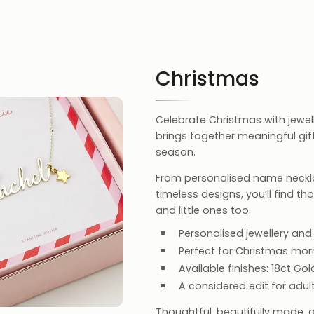
Christmas
Celebrate Christmas with jewelle
brings together meaningful gi
season.
From personalised name neckla
timeless designs, you’ll find t
and little ones too.
Personalised jewellery and
Perfect for Christmas morni
Available finishes: 18ct Gold
A considered edit for adult
Thoughtful, beautifully made, 