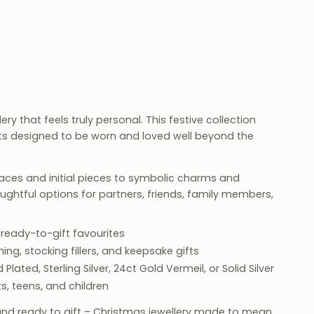
ry that feels truly personal. This festive collection
fts designed to be worn and loved well beyond the
ces and initial pieces to symbolic charms and
houghtful options for partners, friends, family members,
 ready-to-gift favourites
ng, stocking fillers, and keepsake gifts
 Plated, Sterling Silver, 24ct Gold Vermeil, or Solid Silver
s, teens, and children
and ready to gift – Christmas jewellery made to mean