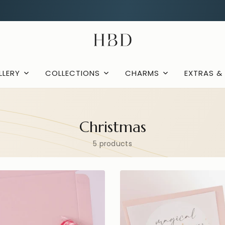
Rated 4.9 out of 5
CHECKOUT
HBD
LLERY
COLLECTIONS
CHARMS
EXTRAS &
Christmas
5 products