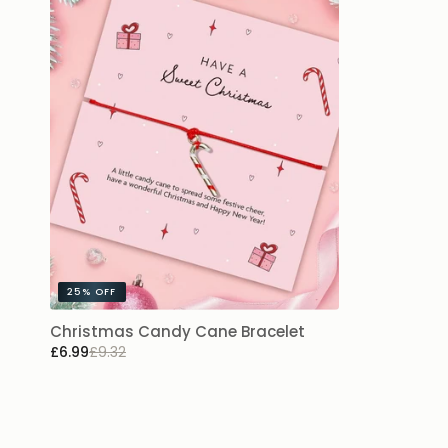
25%
OFF
Christmas Candy Cane Bracelet
£6.99
£9.32