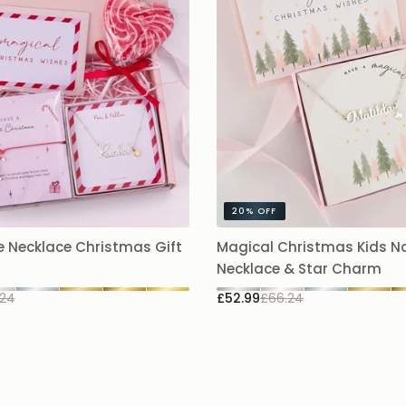
20%
OFF
 Necklace Christmas Gift
Magical Christmas Kids 
Necklace & Star Charm
.24
£52.99
£66.24