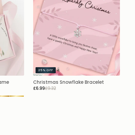
25%
OFF
Name
Christmas Snowflake Bracelet
£6.99
£9.32