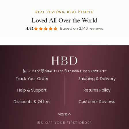
REAL REVIEWS, REAL PEOPLE
Loved All Over the World
4.92
Based on
2,140
reviews
Email Address for Your Welcome Discount
UK MADE
QUALITY LED
PERSONALISED JEWELLERY
Track Your Order
Shipping & Delivery
Help & Support
Returns Policy
Discounts & Offers
Customer Reviews
More
15% OFF YOUR FIRST ORDER