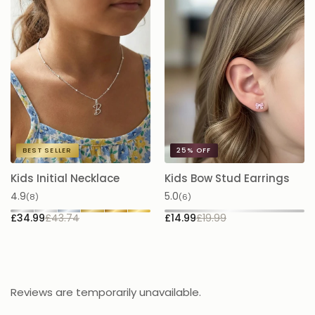
BEST SELLER
25%
OFF
Kids Initial Necklace
Kids Bow Stud Earrings
K
N
4.9
5.0
(8)
(6)
5.
£34.99
£43.74
£14.99
£19.99
£
Reviews are temporarily unavailable.