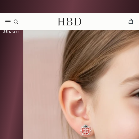
Rated 4.9 out of 5
CHECKOUT
HBD
25%
OFF