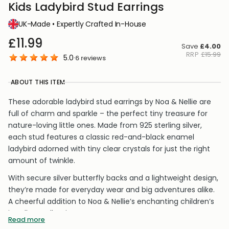
Kids Ladybird Stud Earrings
UK-Made • Expertly Crafted In-House
£11.99
Save
£4.00
RRP
£15.99
5.0
·
6
reviews
ABOUT THIS ITEM
These adorable ladybird stud earrings by Noa & Nellie are
full of charm and sparkle – the perfect tiny treasure for
nature-loving little ones. Made from 925 sterling silver,
each stud features a classic red-and-black enamel
ladybird adorned with tiny clear crystals for just the right
amount of twinkle.
With secure silver butterfly backs and a lightweight design,
they’re made for everyday wear and big adventures alike.
A cheerful addition to Noa & Nellie’s enchanting children’s
jewellery collection.
Read more