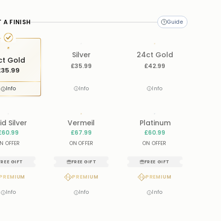
ame
.
 A FINISH
Silver
24ct Gold
ct Gold
£35.99
£42.99
£35.99
Info
Info
Info
id Silver
Vermeil
Platinum
£60.99
£67.99
£60.99
N OFFER
ON OFFER
ON OFFER
FREE GIFT
FREE GIFT
FREE GIFT
PREMIUM
PREMIUM
PREMIUM
Info
Info
Info