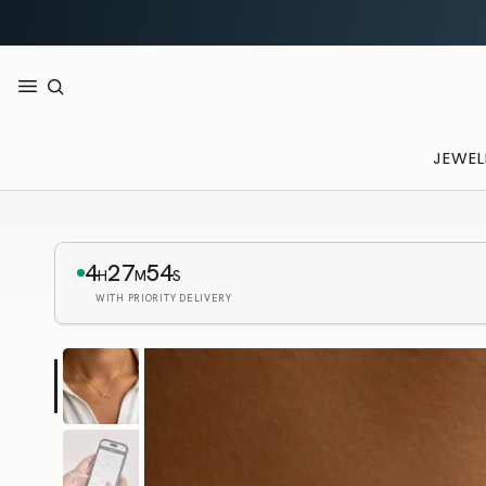
JEWEL
4
27
52
H
M
S
WITH PRIORITY DELIVERY