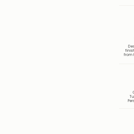
De
fini
from f
Tu
Per