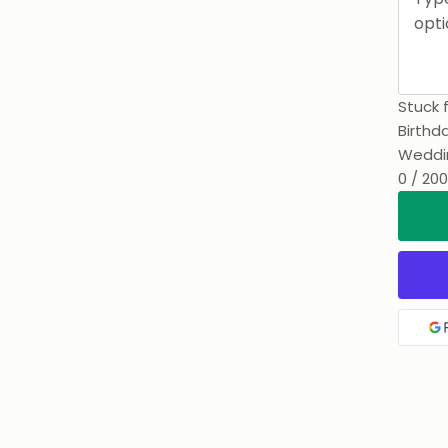
Stuck 
Birthd
Weddi
0 / 200