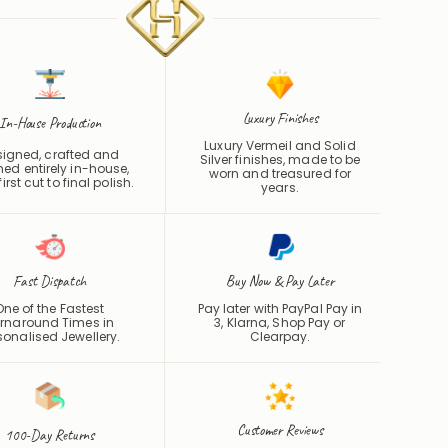
Luxury Finishes
In-House Production
Luxury Vermeil and Solid
signed, crafted and
Silver finishes, made to be
shed entirely in-house,
worn and treasured for
irst cut to final polish.
years.
Fast Dispatch
Buy Now & Pay Later
One of the Fastest
Pay later with PayPal Pay in
rnaround Times in
3, Klarna, Shop Pay or
sonalised Jewellery.
Clearpay
.
Customer Reviews
100-Day Returns