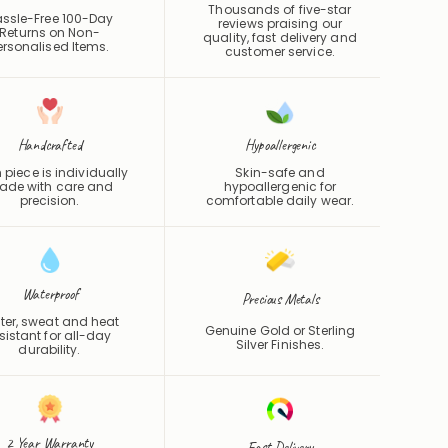
Thousands of five-star
ssle-Free 100-Day
reviews praising our
Returns on Non-
quality, fast delivery and
ersonalised Items.
customer service.
Handcrafted
Hypoallergenic
 piece is individually
Skin-safe and
de with care and
hypoallergenic for
precision.
comfortable daily wear.
Waterproof
Precious Metals
er, sweat and heat
Genuine Gold or Sterling
sistant for all-day
Silver Finishes.
durability.
2 Year Warranty
Fast Delivery