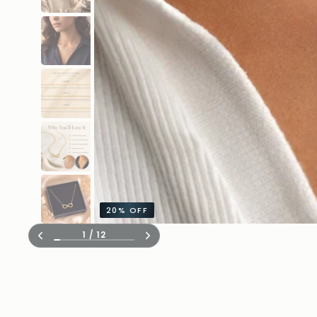
20%
OFF
1
/
12
Previous
Next