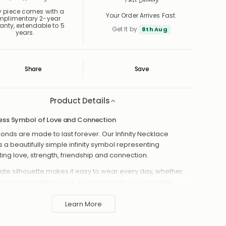
y piece comes with a
Your Order Arrives Fast.
mplimentary 2-year
anty, extendable to 5
Get It by
8th Aug
years.
Share
Save
Save
Saved
Product Details
ess Symbol of Love and Connection
nds are made to last forever. Our Infinity Necklace
s a beautifully simple infinity symbol representing
ting love, strength, friendship and connection.
icate silhouette makes it easy to wear every day, whether
alone for a minimal look or layered with your favourite
es. Choose your preferred finish, chain style and length to
 piece that feels perfectly suited to you.
Learn More
ssic infinity symbol necklace