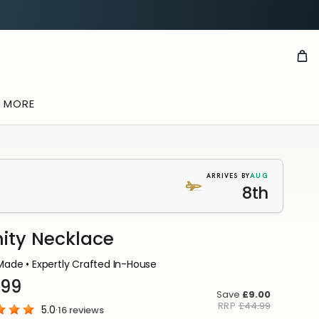
& MORE
AUG
ARRIVES BY
8th
nity Necklace
OUSE
ade • Expertly Crafted In-House
DUCTION
.99
ou
Save
£9.00
RRP
£44.99
5.0
·
16
reviews