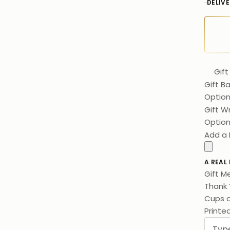
DELIV
Gift
Gift B
Option
Gift W
Option
Add a 
A REAL
Gift M
Thank 
Cups o
Printe