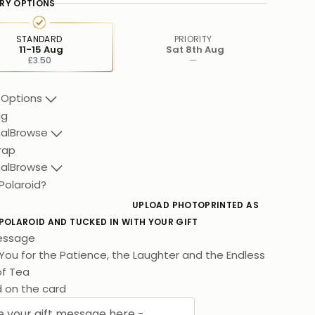
ERY OPTIONS
STANDARD
PRIORITY
11-15 Aug
Sat 8th Aug
£3.50
—
 Options
ag
al
Browse
rap
al
Browse
Polaroid?
UPLOAD PHOTO
PRINTED AS
 POLAROID AND TUCKED IN WITH YOUR GIFT
essage
You for the Patience, the Laughter and the Endless
f Tea. I Hope You Love This As Much As I
d on the card