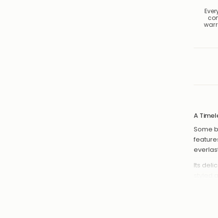
Ever
co
warr
A Timel
Some bo
feature
everlas
Its del
styled 
necklac
create a
Cla