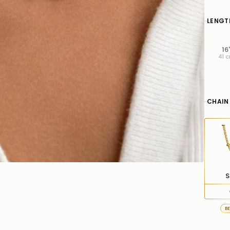
LENGT
16
41 
CHAIN
S
B