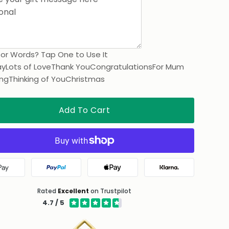
for Words? Tap One to Use It
ay
Lots of Love
Thank You
Congratulations
For Mum
ng
Thinking of You
Christmas
Add To Cart
Google Pay
PayPal
Apple Pay
Klarna
Rated
Excellent
on Trustpilot
4.7 / 5