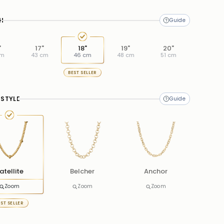
H
"
17"
18"
19"
20"
cm
43 cm
46 cm
48 cm
51 cm
BEST SELLER
 STYLE
atellite
Belcher
Anchor
Zoom
Zoom
Zoom
EST SELLER