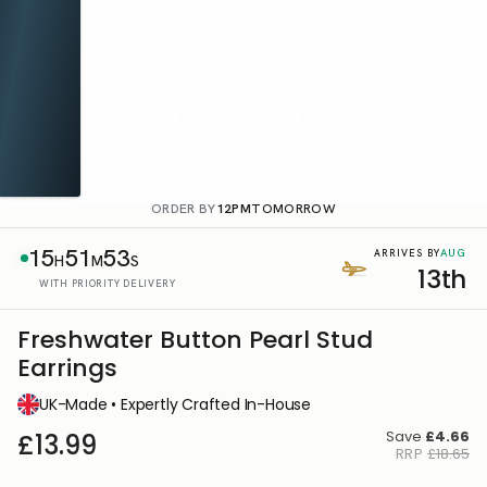
ORDER BY
12PM
TOMORROW
15
51
53
AUG
ARRIVES BY
H
M
S
13th
WITH PRIORITY DELIVERY
Freshwater Button Pearl Stud
Earrings
UK-Made • Expertly Crafted In-House
Save
£4.66
£13.99
RRP
£18.65