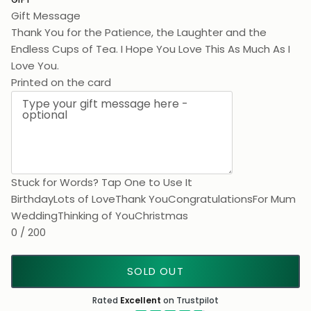
Gift Message
Thank You for the Patience, the Laughter and the
Endless Cups of Tea. I Hope You Love This As Much As I
Love Y
Printed on the card
Stuck for Words? Tap One to Use It
Birthday
Lots of Love
Thank You
Congratulations
For Mum
Wedding
Thinking of You
Christmas
0 / 200
SOLD OUT
Rated
Excellent
on Trustpilot