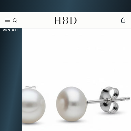
Rated 4.9 out of 5
CHECKOUT
HBD
25%
OFF