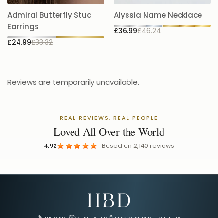
A
Admiral Butterfly Stud
Alyssia Name Necklace
5.
Earrings
£36.99
£46.24
£
£24.99
£33.32
Reviews are temporarily unavailable.
REAL REVIEWS, REAL PEOPLE
Loved All Over the World
4.92
Based on
2,140
reviews
Email Address for Your Welcome Discount
UK MADE
QUALITY LED
PERSONALISED JEWELLERY