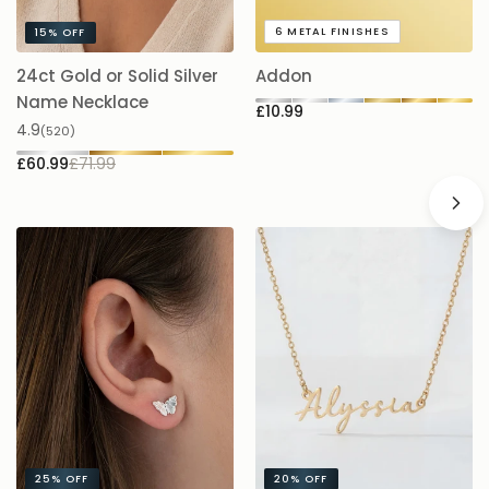
6
METAL FINISHES
15%
OFF
24ct Gold or Solid Silver
Addon
A
£
Name Necklace
£10.99
4.9
(520)
£60.99
£71.99
25%
OFF
20%
OFF