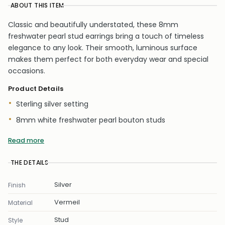
ABOUT THIS ITEM
Classic and beautifully understated, these 8mm
freshwater pearl stud earrings bring a touch of timeless
elegance to any look. Their smooth, luminous surface
makes them perfect for both everyday wear and special
occasions.
Product Details
Sterling silver setting
8mm white freshwater pearl bouton studs
Diameter: 8mm
Read more
Smooth high-shine finish with protective coating
THE DETAILS
Butterfly backs included
Natural freshwater pearls
Silver
Finish
Vermeil
A refined, versatile pair that adds instant sophistication to
Material
every jewellery collection.
Stud
Style