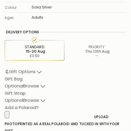
Solid Silver
Colour
Adults
Ages
DELIVERY OPTIONS
STANDARD
PRIORITY
15-20 Aug
Thu 13th Aug
£3.50
—
Gift Options
Gift Bag
Optional
Browse
Gift Wrap
Optional
Browse
Add a Polaroid?
UPLOAD
PHOTO
PRINTED AS A REAL POLAROID AND TUCKED IN WITH YOUR
GIFT