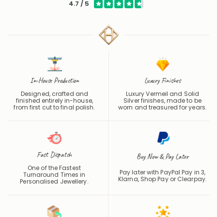
4.7 / 5
In-House Production
Luxury Finishes
Designed, crafted and
Luxury Vermeil and Solid
finished entirely in-house,
Silver finishes, made to be
from first cut to final polish.
worn and treasured for years.
Fast Dispatch
Buy Now & Pay Later
One of the Fastest
Pay later with PayPal Pay in 3,
Turnaround Times in
Klarna, Shop Pay or
Clearpay
.
Personalised Jewellery.