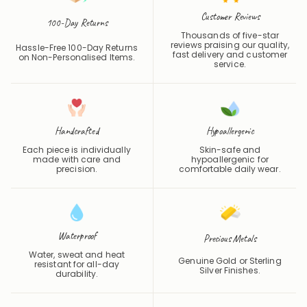
Customer Reviews
100-Day Returns
Thousands of five-star
reviews praising our quality,
Hassle-Free 100-Day Returns
fast delivery and customer
on Non-Personalised Items.
service.
Handcrafted
Hypoallergenic
Each piece is individually
Skin-safe and
made with care and
hypoallergenic for
precision.
comfortable daily wear.
Waterproof
Precious Metals
Water, sweat and heat
Genuine Gold or Sterling
resistant for all-day
Silver Finishes.
durability.