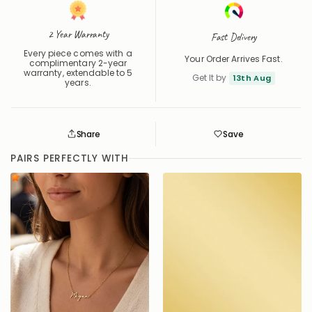
2 Year Warranty
Fast Delivery
Every piece comes with a
Your Order Arrives Fast.
complimentary 2-year
warranty, extendable to 5
Get It by
13th Aug
years.
Share
Save
Save
Saved
PAIRS PERFECTLY WITH