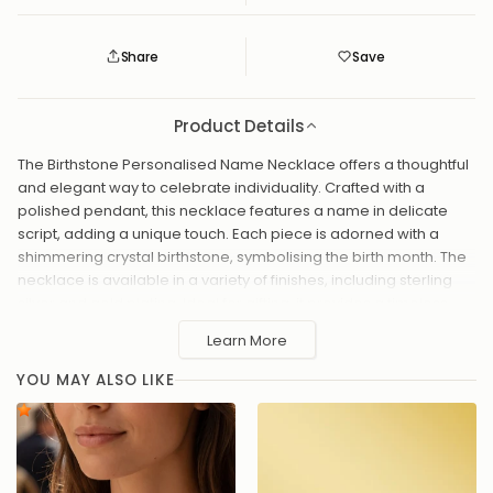
Share
Save
Save
Saved
Product Details
The Birthstone Personalised Name Necklace offers a thoughtful
and elegant way to celebrate individuality. Crafted with a
polished pendant, this necklace features a name in delicate
script, adding a unique touch. Each piece is adorned with a
shimmering crystal birthstone, symbolising the birth month. The
necklace is available in a variety of finishes, including sterling
silver and gold plating. Ideal for gifting, it provides a timeless
keepsake with a personal twist, perfect for any occasion.
Learn More
Birthstones
YOU MAY ALSO LIKE
January – Garnet (Red): Represents love, strength, and
courage.
February – Amethyst (Purple): Symbolizes peace, wisdom,
and sincerity.
March – Aquamarine (Light Blue): Known for serenity,