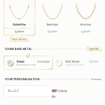
Satellite
Belcher
Anchor
Zoom
Zoom
Zoom
BEST SELLER
CHAIN BASE METAL
Steel
925 Silver
Included
+£9.99
Standard core
Solid 925 core
YOUR PERSONALISATION
Preview
Clear
EN