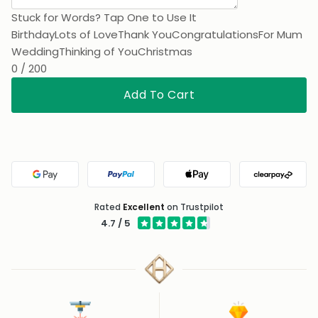
Stuck for Words? Tap One to Use It
Birthday
Lots of Love
Thank You
Congratulations
For Mum
Wedding
Thinking of You
Christmas
0 / 200
Add To Cart
Google Pay
PayPal
Apple Pay
Clearpa
Rated
Excellent
on Trustpilot
4.7 / 5