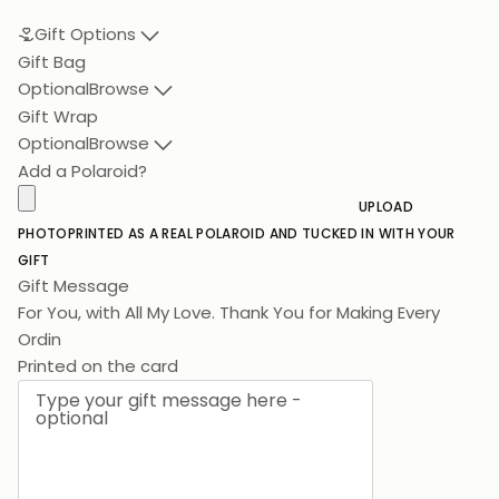
Gift Options
Gift Bag
Optional
Browse
Gift Wrap
Optional
Browse
Add a Polaroid?
UPLOAD
PHOTO
PRINTED AS A REAL POLAROID AND TUCKED IN WITH YOUR
GIFT
Gift Message
For You, with All My Lov
Printed on the card