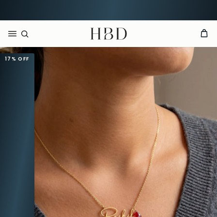
Order now, arrives by
Aug 13th
HBD
17%
OFF