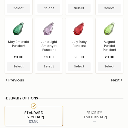
Select
Select
Select
Select
May Emerald
June Light
July Ruby
August
Pendant
Amethyst
Pendant
Peridot
Pendant
Pendant
£3.00
£9.00
£3.00
£3.00
Select
Select
Select
Select
Previous
Next
DELIVERY OPTIONS
STANDARD
PRIORITY
15-20 Aug
Thu 13th Aug
£3.50
—