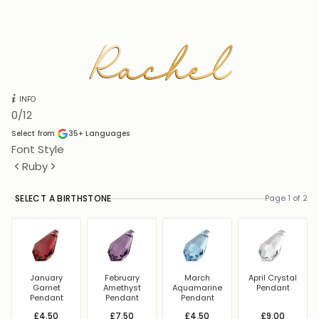
Rachel
Rachel
INFO
0
/12
Select from
35+
Languages
Font Style
Ruby
SELECT A BIRTHSTONE
Page 1 of 2
January
February
March
April Crystal
Garnet
Amethyst
Aquamarine
Pendant
Pendant
Pendant
Pendant
£4.50
£7.50
£4.50
£9.00