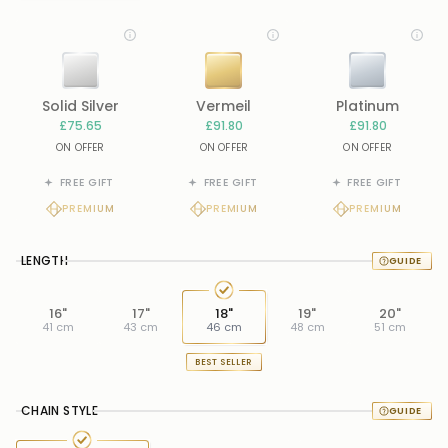
Solid Silver
Vermeil
Platinum
£75.65
£91.80
£91.80
ON OFFER
ON OFFER
ON OFFER
FREE GIFT
FREE GIFT
FREE GIFT
PREMIUM
PREMIUM
PREMIUM
LENGTH
16"
17"
18"
19"
20"
41 cm
43 cm
46 cm
48 cm
51 cm
BEST SELLER
CHAIN STYLE