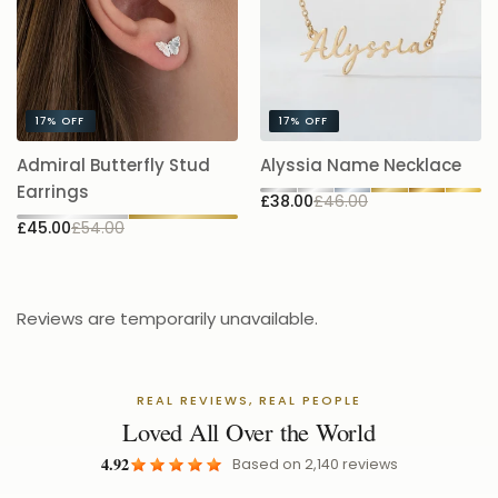
17%
OFF
17%
OFF
A
Admiral Butterfly Stud
Alyssia Name Necklace
5.
Earrings
£38.00
£46.00
£
£45.00
£54.00
Reviews are temporarily unavailable.
REAL REVIEWS, REAL PEOPLE
Loved All Over the World
4.92
Based on
2,140
reviews