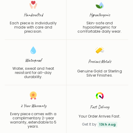
Handcrafted
Hypoallergenic
Each piece is individually
Skin-safe and
made with care and
hypoallergenic for
precision.
comfortable daily wear.
Waterproof
Precious Metals
Water, sweat and heat
Genuine Gold or Sterling
resistant for all-day
Silver Finishes.
durability.
2 Year Warranty
Fast Delivery
Every piece comes with a
Your Order Arrives Fast.
complimentary 2-year
warranty, extendable to 5
Get It by
13th Aug
years.