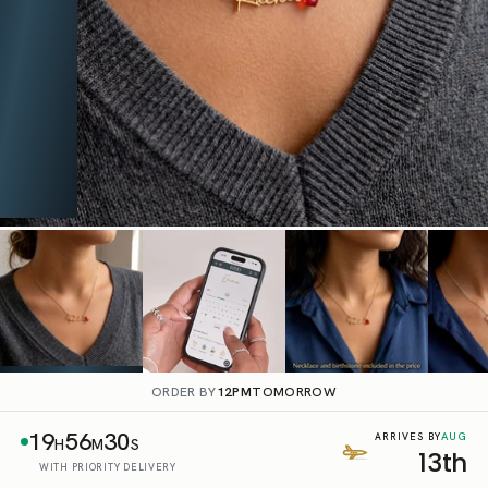
ORDER BY
12PM
TOMORROW
19
56
29
AUG
ARRIVES BY
H
M
S
13th
WITH PRIORITY DELIVERY