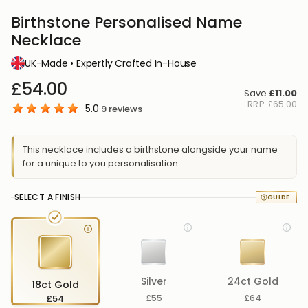
Birthstone Personalised Name
Necklace
UK-Made • Expertly Crafted In-House
£54.00
Save
£11.00
RRP
£65.00
5.0
·
9
reviews
This necklace includes a birthstone alongside your name
for a unique to you personalisation.
SELECT A FINISH
Silver
24ct Gold
18ct Gold
£54
£55
£64