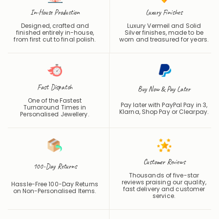
In-House Production
Luxury Finishes
Designed, crafted and
Luxury Vermeil and Solid
finished entirely in-house,
Silver finishes, made to be
from first cut to final polish.
worn and treasured for years.
Fast Dispatch
Buy Now & Pay Later
One of the Fastest
Pay later with PayPal Pay in 3,
Turnaround Times in
Klarna, Shop Pay or
Clearpay
.
Personalised Jewellery.
Customer Reviews
100-Day Returns
Thousands of five-star
reviews praising our quality,
Hassle-Free 100-Day Returns
fast delivery and customer
on Non-Personalised Items.
service.