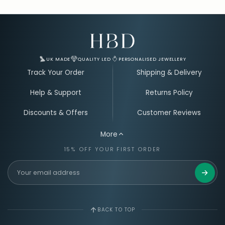
Email Address for Your Welcome Discount
UK MADE
QUALITY LED
PERSONALISED JEWELLERY
Track Your Order
Shipping & Delivery
Help & Support
Returns Policy
Discounts & Offers
Customer Reviews
More
15% OFF YOUR FIRST ORDER
Get 15%
BACK TO TOP