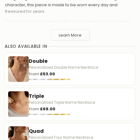
character, this piece is made to be worn every day and
treasured for years.
Pick your finish and chain length, then enter your text and we’ll
carefully craft it in your chosen Chinese style. It’s a thoughtful gift
for birthdays, anniversaries, new mums, or anyone who loves
Learn More
jewellery with personal meaning.
ALSO AVAILABLE IN
Personalised Chinese name necklace - choose Simplified,
Traditional, or Hong Kong
Double
Custom text: a name, word, or single character
Personalised Double Name Necklace
from
£53.00
Available finishes: 18ct Gold Plated, Sterling Silver, 24ct Gold
Vermeil, or Solid Silver
Chain lengths: 16", 17", 18", 19", 20"
Triple
Made to order
Personalised Triple Name Necklace
from
£69.00
A meaningful way to wear your language close - and a
beautiful gift with a truly personal touch.
Quad
中文简介
Personalised Four Name Necklace