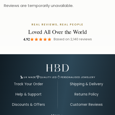
Reviews are temporarily unavailable.
REAL REVIEWS, REAL PEOPLE
Loved All Over the World
4.92
Based on
2,140
reviews
Email Address for Your Welcome Discount
UK MADE
QUALITY LED
PERSONALISED JEWELLERY
Track Your Order
Shipping & Delivery
Help & Support
Returns Policy
Discounts & Offers
Customer Reviews