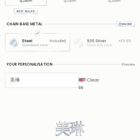
Zoom
Zoom
Zoom
BEST SELLER
CHAIN BASE METAL
Steel
925 Silver
Included
+£9.99
Standard core
Solid 925 core
YOUR PERSONALISATION
Preview
Clear
EN
美琳
美琳