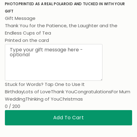
PHOTO
PRINTED AS A REAL POLAROID AND TUCKED IN WITH YOUR
GIFT
Gift Message
Thank You for the Patience, the Laughter and the
Endless Cups of Tea. I Hope You Love
Printed on the card
Stuck for Words? Tap One to Use It
Birthday
Lots of Love
Thank You
Congratulations
For Mum
Wedding
Thinking of You
Christmas
0 / 200
Add To Cart