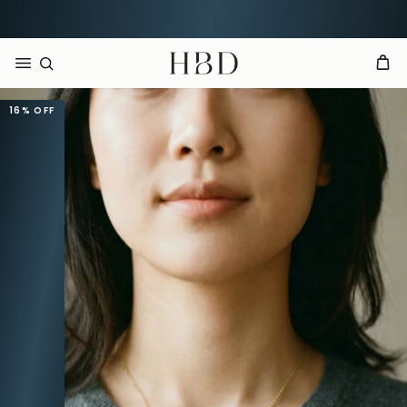
CHECKOUT
HBD
16%
OFF