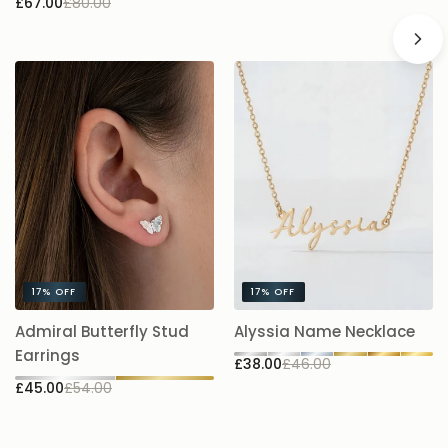
£67.00
£80.00
17%
OFF
17%
OFF
A
Admiral Butterfly Stud
Alyssia Name Necklace
5.
Earrings
£38.00
£46.00
£
£45.00
£54.00