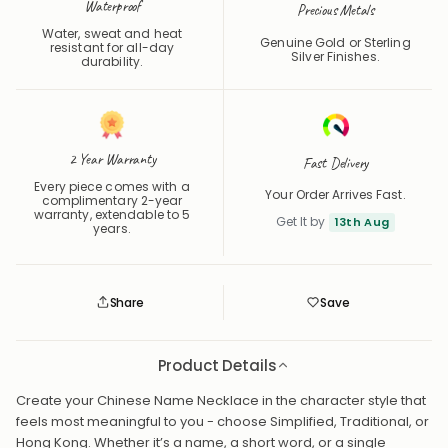
Waterproof
Precious Metals
Water, sweat and heat
Genuine Gold or Sterling
resistant for all-day
Silver Finishes.
durability.
2 Year Warranty
Fast Delivery
Every piece comes with a
Your Order Arrives Fast.
complimentary 2-year
warranty, extendable to 5
Get It by
13th Aug
years.
Share
Save
Save
Saved
Product Details
Create your Chinese Name Necklace in the character style that
feels most meaningful to you - choose Simplified, Traditional, or
Hong Kong. Whether it’s a name, a short word, or a single