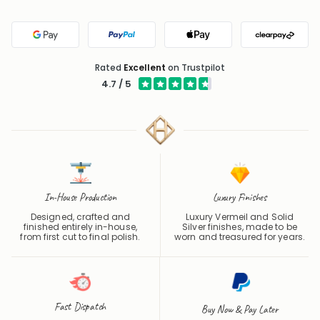
Google Pay
PayPal
Apple Pay
Clearpa
Rated
Excellent
on Trustpilot
4.7 / 5
In-House Production
Luxury Finishes
Designed, crafted and
Luxury Vermeil and Solid
finished entirely in-house,
Silver finishes, made to be
from first cut to final polish.
worn and treasured for years.
Fast Dispatch
Buy Now & Pay Later