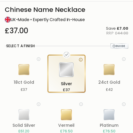
Chinese Name Necklace
UK-Made • Expertly Crafted In-House
Save
£7.00
£37.00
RRP
£44.00
SELECT A FINISH
18ct Gold
24ct Gold
Silver
£37
£37
£42
Solid Silver
Vermeil
Platinum
£61.20
£76.50
£76.50