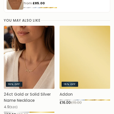
这款中文名字项链可选择简体、繁体或香港字形定制。你可以刻上名字、
from
£85.00
短词或单个汉字，并按喜好选择材质与链长。是一份充满心意的日常佩戴
单品，也非常适合作为礼物送给特别的人。
YOU MAY ALSO LIKE
16%
OFF
16%
OFF
24ct Gold or Solid Silver
Addon
A
£1
Name Necklace
£16.00
£19.00
4.9
(520)