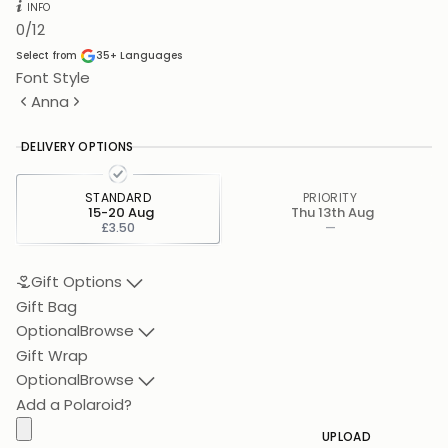
INFO
0
/12
Select from
35+
Languages
Font Style
Anna
DELIVERY OPTIONS
STANDARD
PRIORITY
15-20 Aug
Thu 13th Aug
£3.50
—
Gift Options
Gift Bag
Optional
Browse
Gift Wrap
Optional
Browse
Add a Polaroid?
UPLOAD