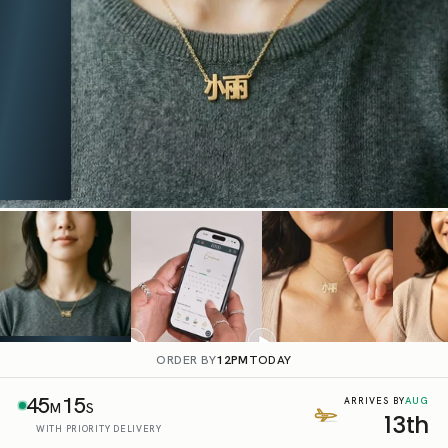
ORDER BY
12PM
TODAY
45
14
AUG
ARRIVES BY
M
S
13th
WITH PRIORITY DELIVERY