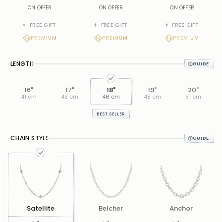
ON OFFER
ON OFFER
ON OFFER
FREE GIFT
FREE GIFT
FREE GIFT
PREMIUM
PREMIUM
PREMIUM
LENGTH
16"
17"
18"
19"
20"
41 cm
43 cm
46 cm
48 cm
51 cm
BEST SELLER
CHAIN STYLE
Satellite
Belcher
Anchor