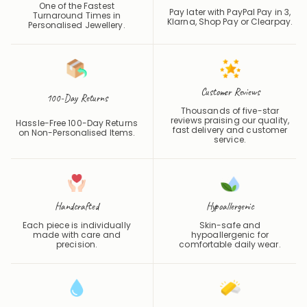
One of the Fastest
Pay later with PayPal Pay in 3,
Turnaround Times in
Klarna, Shop Pay or
Clearpay
.
Personalised Jewellery.
Customer Reviews
100-Day Returns
Thousands of five-star
reviews praising our quality,
Hassle-Free 100-Day Returns
fast delivery and customer
on Non-Personalised Items.
service.
Handcrafted
Hypoallergenic
Each piece is individually
Skin-safe and
made with care and
hypoallergenic for
precision.
comfortable daily wear.