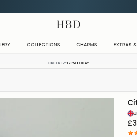
Rated 4.9 out of 5
CHECKOUT
HBD
LERY
COLLECTIONS
CHARMS
EXTRAS 
ORDER BY
12PM
TODAY
Ci
U
£3