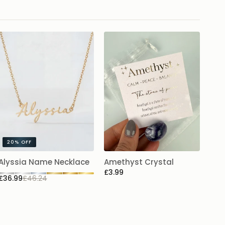
20%
OFF
Alyssia Name Necklace
Amethyst Crystal
£3.99
£36.99
£46.24