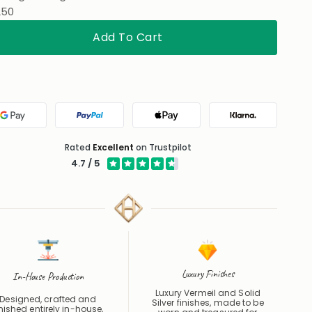
Add To Cart
Google Pay
PayPal
Apple Pay
Klarna
Rated
Excellent
on Trustpilot
4.7 / 5
Luxury Finishes
In-House Production
Luxury Vermeil and Solid
Designed, crafted and
Silver finishes, made to be
inished entirely in-house,
worn and treasured for
om first cut to final polish.
years.