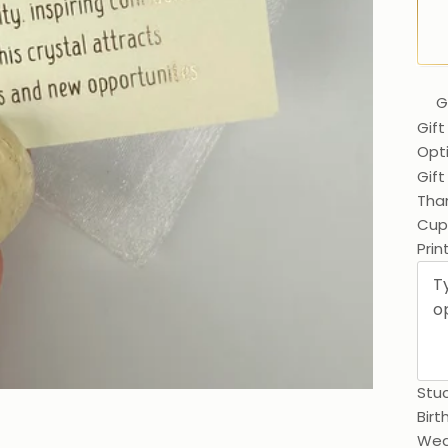
G
Gift
Opt
Gif
Than
Prin
Stuc
Birt
Wed
0 / 