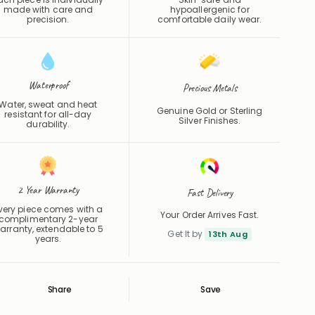
precision.
comfortable daily wear.
Waterproof
Precious Metals
Water, sweat and heat
Genuine Gold or Sterling
resistant for all-day
Silver Finishes.
durability.
2 Year Warranty
Fast Delivery
very piece comes with a
Your Order Arrives Fast.
complimentary 2-year
arranty, extendable to 5
Get It by
13th Aug
years.
Share
Save
Save
Saved