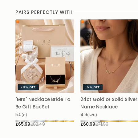
PAIRS PERFECTLY WITH
20%
OFF
15%
OFF
"Mrs" Necklace Bride To
24ct Gold or Solid Silver
Be Gift Box Set
Name Necklace
5.0
4.9
(8)
(520)
£65.99
£82.49
£60.99
£71.99