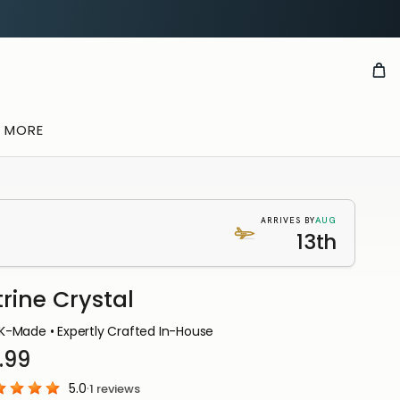
& MORE
AUG
ARRIVES BY
13th
trine Crystal
K-Made • Expertly Crafted In-House
.99
5.0
·
1
reviews