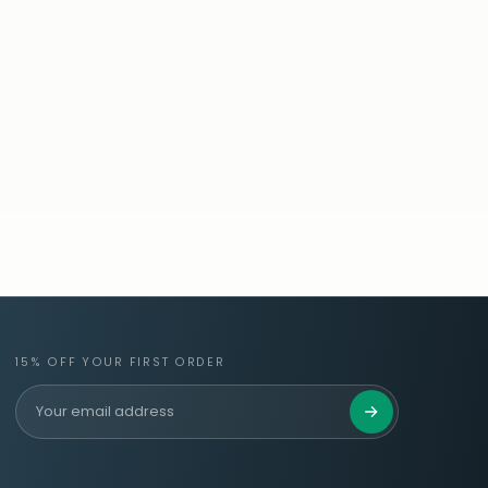
15% OFF YOUR FIRST ORDER
Get 15% Off