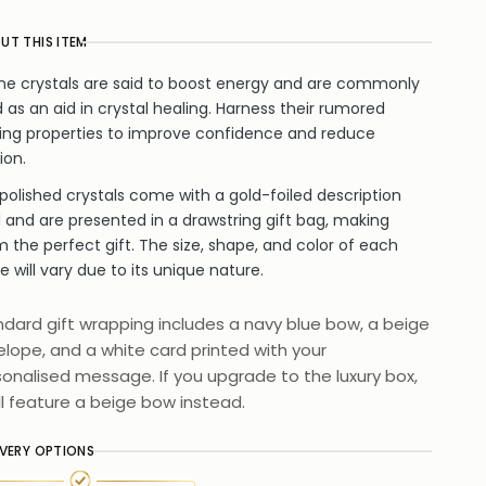
UT THIS ITEM
ine crystals are said to boost energy and are commonly
 as an aid in crystal healing. Harness their rumored
ing properties to improve confidence and reduce
ion.
polished crystals come with a gold-foiled description
 and are presented in a drawstring gift bag, making
 the perfect gift. The size, shape, and color of each
e will vary due to its unique nature.
dard gift wrapping includes a navy blue bow, a beige
lope, and a white card printed with your
onalised message. If you upgrade to the luxury box,
ill feature a beige bow instead.
IVERY OPTIONS