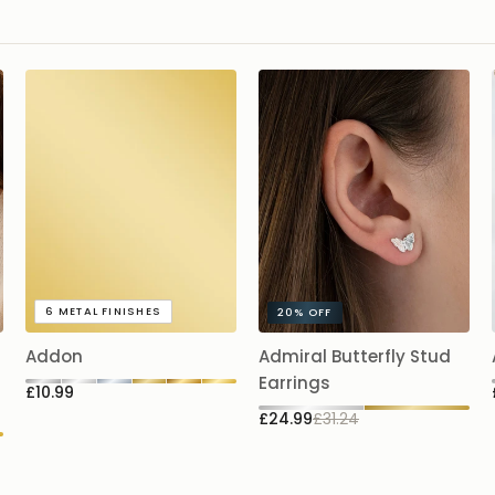
6
METAL FINISHES
20%
OFF
Addon
Admiral Butterfly Stud
Earrings
£10.99
£24.99
£31.24