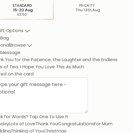
STANDARD
PRIORITY
15-20 Aug
Thu 13th Aug
£3.50
—
ift Options
 Bag
ional
Browse
t Message
k You for the Patience, the Laughter a
ted on the card
k for Words? Tap One to Use It
hday
Lots of Love
Thank You
Congratulations
For Mum
ding
Thinking of You
Christmas
250