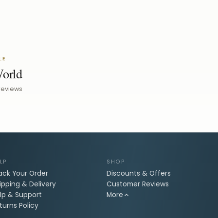
LE
World
reviews
LP
SHOP
ack Your Order
Discounts & Offers
ipping & Delivery
Customer Reviews
lp & Support
More
turns Policy