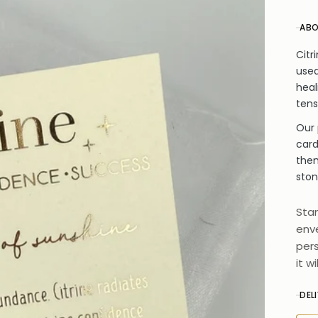
ABO
Citr
used
heal
tens
Our 
card
them
ston
Stan
enve
pers
it w
DEL