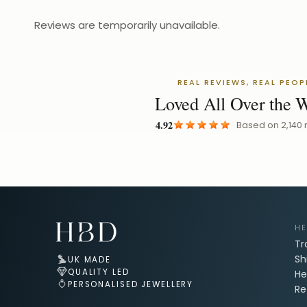
Reviews are temporarily unavailable.
REAL REVIEWS, REAL PEOP
Loved All Over the 
4.92
Based on
2,140
Email Address for Your Welcome Discount
HE
Tr
Sh
UK MADE
QUALITY LED
He
PERSONALISED JEWELLERY
Re