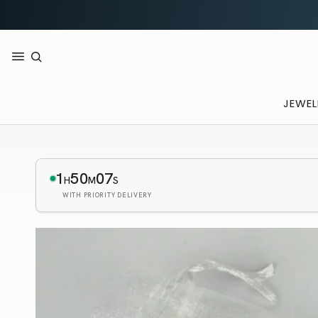
JEWEL
1
50
05
H
M
S
WITH PRIORITY DELIVERY