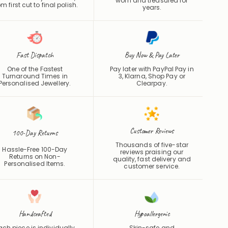
Fast Dispatch
Buy Now & Pay Later
One of the Fastest
Pay later with PayPal Pay in
Turnaround Times in
3, Klarna, Shop Pay or
Personalised Jewellery.
Clearpay
.
Customer Reviews
100-Day Returns
Thousands of five-star
Hassle-Free 100-Day
reviews praising our
Returns on Non-
quality, fast delivery and
Personalised Items.
customer service.
Handcrafted
Hypoallergenic
ach piece is individually
Skin-safe and
made with care and
hypoallergenic for