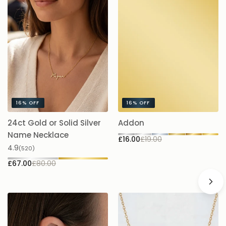
16%
OFF
16%
OFF
24ct Gold or Solid Silver
Addon
A
£1
Name Necklace
£16.00
£19.00
4.9
(520)
£67.00
£80.00