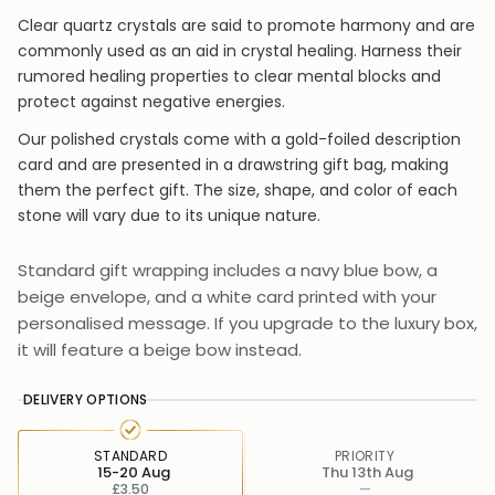
Clear quartz crystals are said to promote harmony and are
commonly used as an aid in crystal healing. Harness their
rumored healing properties to clear mental blocks and
protect against negative energies.
Our polished crystals come with a gold-foiled description
card and are presented in a drawstring gift bag, making
them the perfect gift. The size, shape, and color of each
stone will vary due to its unique nature.
Standard gift wrapping includes a navy blue bow, a
beige envelope, and a white card printed with your
personalised message. If you upgrade to the luxury box,
it will feature a beige bow instead.
DELIVERY OPTIONS
STANDARD
PRIORITY
15-20 Aug
Thu 13th Aug
£3.50
—