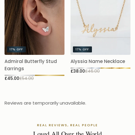
17%
OFF
17%
OFF
A
Admiral Butterfly Stud
Alyssia Name Necklace
5.
Earrings
£38.00
£46.00
£
£45.00
£54.00
Reviews are temporarily unavailable.
REAL REVIEWS, REAL PEOPLE
Loved All Over the World