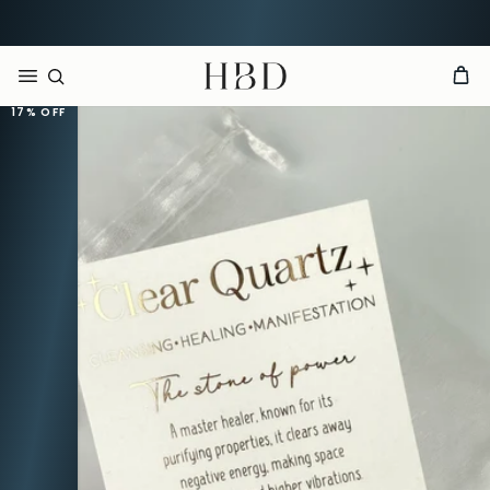
Rated 4.9 out of 5
CHECKOUT
HBD
17%
OFF