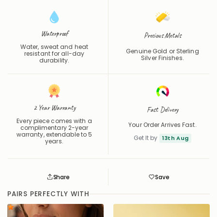
Waterproof
Precious Metals
Water, sweat and heat
Genuine Gold or Sterling
resistant for all-day
Silver Finishes.
durability.
2 Year Warranty
Fast Delivery
Every piece comes with a
Your Order Arrives Fast.
complimentary 2-year
warranty, extendable to 5
Get It by
13th Aug
years.
Share
Save
Save
Saved
PAIRS PERFECTLY WITH