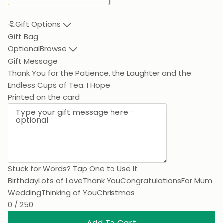
Gift Options
Gift Bag
Optional
Browse
Gift Message
Thank You for the Patience, the Laughter and the End
Printed on the card
Stuck for Words? Tap One to Use It
Birthday
Lots of Love
Thank You
Congratulations
For Mum
Wedding
Thinking of You
Christmas
0 / 250
Add To Cart