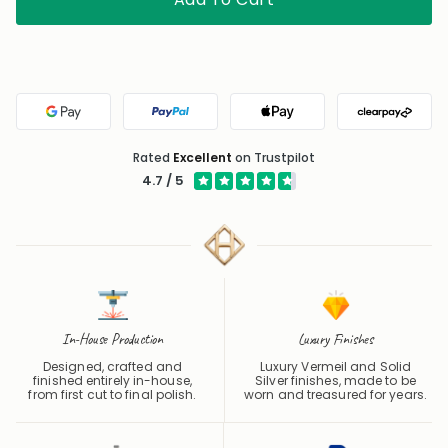
Google Pay
PayPal
Apple Pay
Clearpa
Rated
Excellent
on Trustpilot
4.7 / 5
In-House Production
Luxury Finishes
Designed, crafted and
Luxury Vermeil and Solid
finished entirely in-house,
Silver finishes, made to be
from first cut to final polish.
worn and treasured for years.