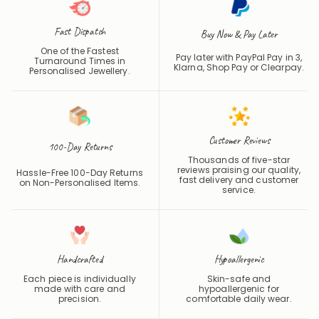
Fast Dispatch
Buy Now & Pay Later
One of the Fastest
Pay later with PayPal Pay in 3,
Turnaround Times in
Klarna, Shop Pay or
Clearpay
.
Personalised Jewellery.
Customer Reviews
100-Day Returns
Thousands of five-star
reviews praising our quality,
Hassle-Free 100-Day Returns
fast delivery and customer
on Non-Personalised Items.
service.
Handcrafted
Hypoallergenic
Each piece is individually
Skin-safe and
made with care and
hypoallergenic for
precision.
comfortable daily wear.