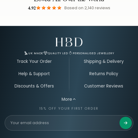
4.92
Based on
2,140
reviews
Email Address for Your Welcome Discount
UK MADE
QUALITY LED
PERSONALISED JEWELLERY
Track Your Order
Shipping & Delivery
Help & Support
Returns Policy
Discounts & Offers
Customer Reviews
More
15% OFF YOUR FIRST ORDER
Get 15%