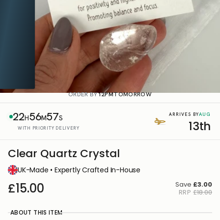
ORDER BY
12PM
TOMORROW
22
56
57
AUG
ARRIVES BY
H
M
S
13th
WITH PRIORITY DELIVERY
Clear Quartz Crystal
UK-Made • Expertly Crafted In-House
Save
£3.00
£15.00
RRP
£18.00
ABOUT THIS ITEM