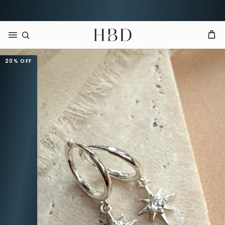
Rated 4.9 out of 5
CHECKOUT
HBD
20%
OFF