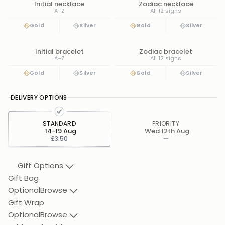
Initial necklace
Zodiac necklace
A–Z
All 12 signs
Gold
Silver
Gold
Silver
Initial bracelet
Zodiac bracelet
A–Z
All 12 signs
Gold
Silver
Gold
Silver
DELIVERY OPTIONS
STANDARD
PRIORITY
14-19 Aug
Wed 12th Aug
£3.50
—
Gift Options
Gift Bag
Optional
Browse
Gift Wrap
Optional
Browse