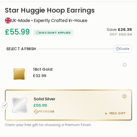
Star Huggie Hoop Earrings
UK-Made • Expertly Crafted In-House
Save
£26.35
£55.99
DISCOUNT APPLIED
RRP
£82.34
SELECT A FINISH
18ct Gold
£32.99
Solid Silver
£55.99
PREMIUM
FREE GIFT
FREE GIFT
FREE
Claim your free gift for choosing a Premium Finish.