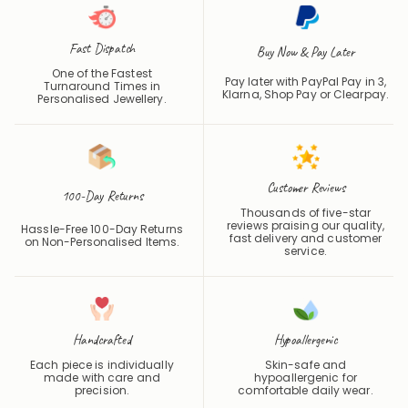
Fast Dispatch
Buy Now & Pay Later
One of the Fastest
Pay later with PayPal Pay in 3,
Turnaround Times in
Klarna, Shop Pay or
Clearpay
.
Personalised Jewellery.
Customer Reviews
100-Day Returns
Thousands of five-star
reviews praising our quality,
Hassle-Free 100-Day Returns
fast delivery and customer
on Non-Personalised Items.
service.
Handcrafted
Hypoallergenic
Each piece is individually
Skin-safe and
made with care and
hypoallergenic for
precision.
comfortable daily wear.