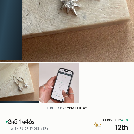
ORDER BY
12PM
TODAY
3
51
45
AUG
ARRIVES BY
H
M
S
12th
WITH PRIORITY DELIVERY