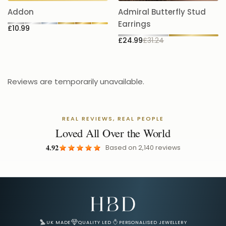
5.
Addon
Admiral Butterfly Stud
£
Earrings
£10.99
£24.99
£31.24
Reviews are temporarily unavailable.
REAL REVIEWS, REAL PEOPLE
Loved All Over the World
4.92
Based on
2,140
reviews
Email Address for Your Welcome Discount
UK MADE
QUALITY LED
PERSONALISED JEWELLERY