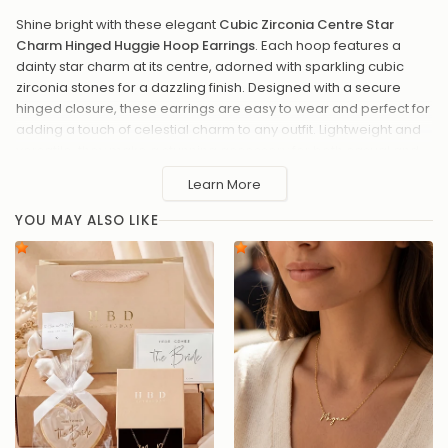
Shine bright with these elegant
Cubic Zirconia Centre Star
Charm Hinged Huggie Hoop Earrings
. Each hoop features a
dainty star charm at its centre, adorned with sparkling cubic
zirconia stones for a dazzling finish. Designed with a secure
hinged closure, these earrings are easy to wear and perfect for
adding a touch of celestial charm to any outfit. Lightweight and
versatile, they make a stunning accessory for both casual and
formal occasions. A thoughtful gift for lovers of timeless sparkle
Learn More
and starry designs.
YOU MAY ALSO LIKE