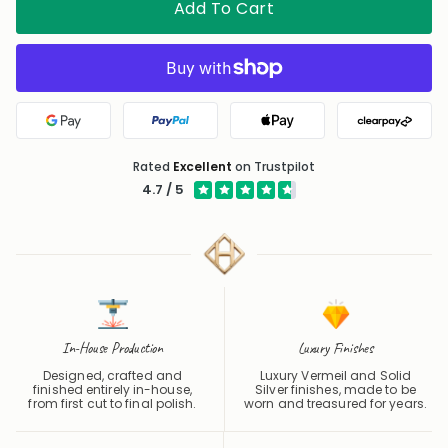
Add To Cart
Google Pay
PayPal
Apple Pay
Clearpa
Rated
Excellent
on Trustpilot
4.7 / 5
In-House Production
Luxury Finishes
Designed, crafted and
Luxury Vermeil and Solid
finished entirely in-house,
Silver finishes, made to be
from first cut to final polish.
worn and treasured for years.