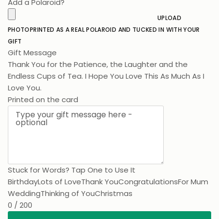
Add a Polaroid?
UPLOAD
PHOTO
PRINTED AS A REAL POLAROID AND TUCKED IN WITH YOUR
GIFT
Gift Message
Thank You for the Patience, the Laughter and the
Endless Cups of Tea. I Hope You Love This As Much As I
Love You.
Printed on the card
Stuck for Words? Tap One to Use It
Birthday
Lots of Love
Thank You
Congratulations
For Mum
Wedding
Thinking of You
Christmas
0 / 200