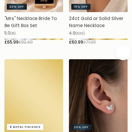
20%
OFF
15%
OFF
"Mrs" Necklace Bride To
24ct Gold or Solid Silver
A
Be Gift Box Set
Name Necklace
£
5.0
4.9
(8)
(520)
£65.99
£82.49
£60.99
£71.99
A
6
METAL FINISHES
20%
OFF