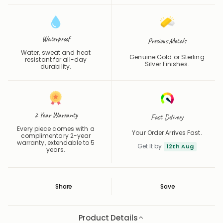
Waterproof
Precious Metals
Water, sweat and heat
Genuine Gold or Sterling
resistant for all-day
Silver Finishes.
durability.
2 Year Warranty
Fast Delivery
Every piece comes with a
Your Order Arrives Fast.
complimentary 2-year
warranty, extendable to 5
Get It by
12th Aug
years.
Share
Save
Save
Saved
Product Details