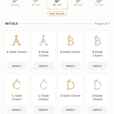
16"
17"
18"
19"
20"
41 cm
43 cm
46 cm
48 cm
51 cm
BEST SELLER
INITIALS:
Page 1 of 7
A Gold Charm
A Silver
B Gold Charm
B Silver
Charm
Charm
Select
Select
Select
Select
C Gold
C Silver
D Gold Charm
D Silver
Charm
Charm
Charm
Select
Select
Select
Select