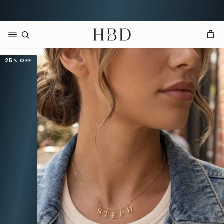
Rated 4.9 out of 5
CHECKOUT
HBD
25%
OFF