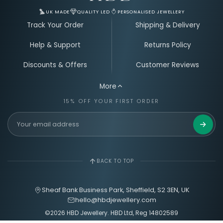
UK MADE
QUALITY LED
PERSONALISED JEWELLERY
Track Your Order
Shipping & Delivery
Help & Support
Returns Policy
Discounts & Offers
Customer Reviews
More
15% OFF YOUR FIRST ORDER
Get 15%
BACK TO TOP
Sheaf Bank Business Park, Sheffield, S2 3EN, UK
hello@hbdjewellery.com
©2026 HBD Jewellery. HBD Ltd, Reg 14802589