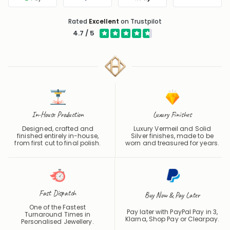
Google Pay
PayPal
Apple Pay
Klarna
Rated
Excellent
on Trustpilot
4.7 / 5
In-House Production
Luxury Finishes
Designed, crafted and
Luxury Vermeil and Solid
finished entirely in-house,
Silver finishes, made to be
from first cut to final polish.
worn and treasured for years.
Fast Dispatch
Buy Now & Pay Later
One of the Fastest
Pay later with PayPal Pay in 3,
Turnaround Times in
Klarna, Shop Pay or
Clearpay
.
Personalised Jewellery.