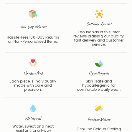
Customer Reviews
100-Day Returns
Thousands of five-star
reviews praising our quality,
Hassle-Free 100-Day Returns
fast delivery and customer
on Non-Personalised Items.
service.
Handcrafted
Hypoallergenic
Each piece is individually
Skin-safe and
made with care and
hypoallergenic for
precision.
comfortable daily wear.
Waterproof
Precious Metals
Water, sweat and heat
Genuine Gold or Sterling
resistant for all-day