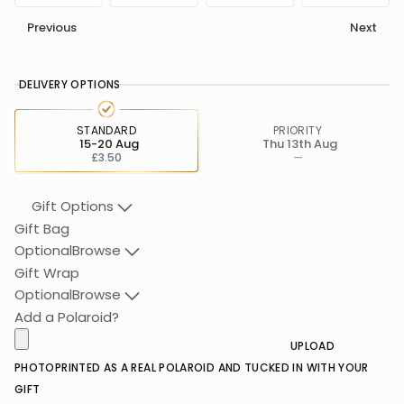
Previous
Next
DELIVERY OPTIONS
STANDARD
PRIORITY
15-20 Aug
Thu 13th Aug
£3.50
—
Gift Options
Gift Bag
Optional
Browse
Gift Wrap
Optional
Browse
Add a Polaroid?
UPLOAD
PHOTO
PRINTED AS A REAL POLAROID AND TUCKED IN WITH YOUR
GIFT