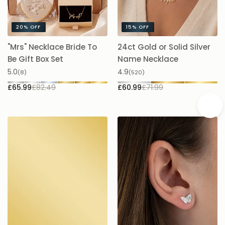
20%
OFF
15%
OFF
"Mrs" Necklace Bride To
24ct Gold or Solid Silver
A
Be Gift Box Set
Name Necklace
£
5.0
4.9
(8)
(520)
£65.99
£82.49
£60.99
£71.99