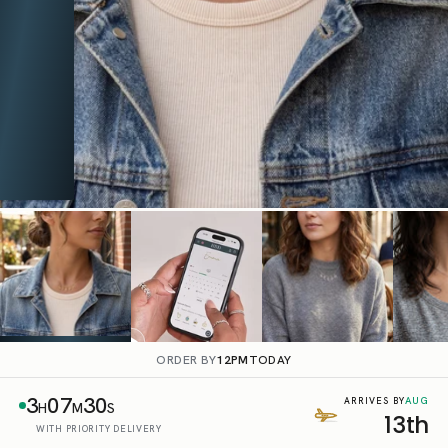
ORDER BY
12PM
TODAY
3
07
29
AUG
ARRIVES BY
H
M
S
13th
WITH PRIORITY DELIVERY