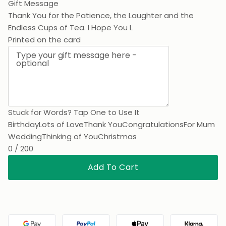
Gift Message
Thank You for the Patience, the Laughter and the
Endless Cups of Tea. I Hope You Love This As Much As
Printed on the card
Stuck for Words? Tap One to Use It
Birthday
Lots of Love
Thank You
Congratulations
For Mum
Wedding
Thinking of You
Christmas
0 / 200
Add To Cart