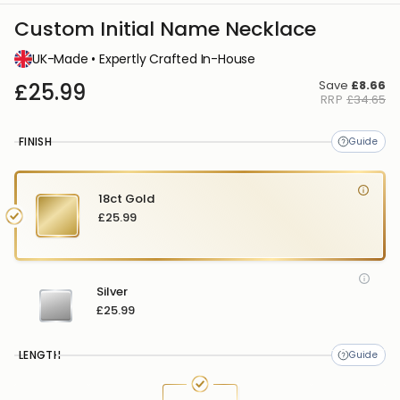
Custom Initial Name Necklace
UK-Made • Expertly Crafted In-House
Save
£8.66
£25.99
RRP
£34.65
FINISH
18ct Gold
£25.99
Silver
£25.99
LENGTH