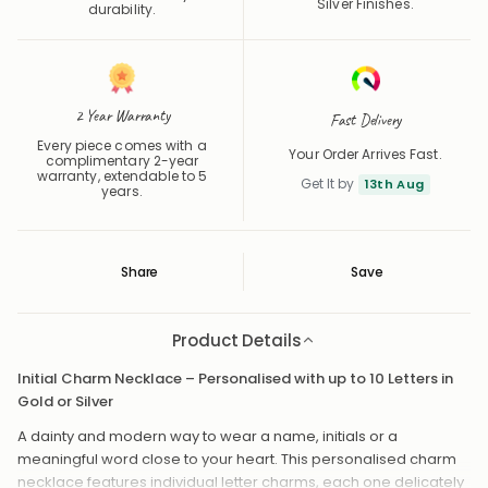
Silver Finishes.
durability.
2 Year Warranty
Fast Delivery
Every piece comes with a
Your Order Arrives Fast.
complimentary 2-year
warranty, extendable to 5
Get It by
13th Aug
years.
Share
Save
Save
Saved
Product Details
Initial Charm Necklace – Personalised with up to 10 Letters in
Gold or Silver
A dainty and modern way to wear a name, initials or a
meaningful word close to your heart. This personalised charm
necklace features individual letter charms, each one delicately