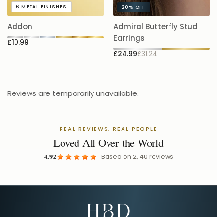
A
6
METAL FINISHES
20%
OFF
5.
Addon
Admiral Butterfly Stud
£
Earrings
£10.99
£24.99
£31.24
Reviews are temporarily unavailable.
REAL REVIEWS, REAL PEOPLE
Loved All Over the World
4.92
Based on
2,140
reviews
Email Address for Your Welcome Discount