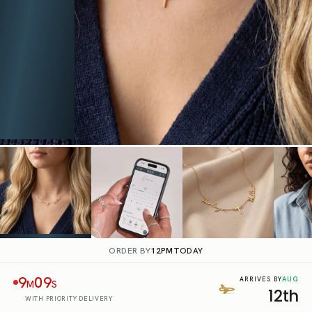
ORDER BY
12PM
TODAY
9
08
AUG
ARRIVES BY
M
S
12th
WITH PRIORITY DELIVERY