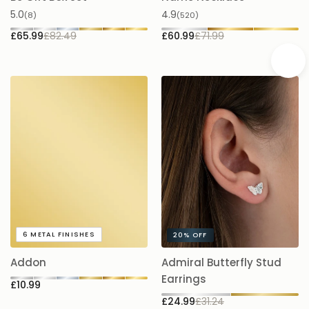
Be Gift Box Set
Name Necklace
£
5.0
4.9
(8)
(520)
£65.99
£82.49
£60.99
£71.99
A
6
METAL FINISHES
20%
OFF
5.
Addon
Admiral Butterfly Stud
£
Earrings
£10.99