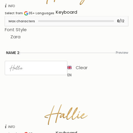
INFO
Keyboard
Select from
35+
Languages
0
/12
Max characters
Font Style
Zara
NAME 2:
Preview
Clear
EN
Hallie
Hallie
INFO
Keyboard