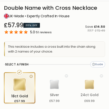
Double Name with Cross Necklace
UK-Made • Expertly Crafted In-House
£57.99
20%
OFF
Save
£14.50
RRP
£72.49
5.0
·
51
reviews
This necklace includes a cross built into the chain along
with 2 names of your choice.
SELECT A FINISH
Silver
24ct Gold
18ct Gold
£57.99
£57.99
£69.99