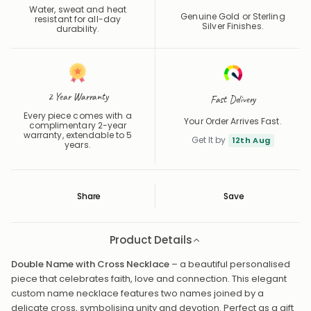
Waterproof
Precious Metals
Water, sweat and heat
Genuine Gold or Sterling
resistant for all-day
Silver Finishes.
durability.
2 Year Warranty
Fast Delivery
Every piece comes with a
Your Order Arrives Fast.
complimentary 2-year
warranty, extendable to 5
Get It by
12th Aug
years.
Share
Save
Save
Saved
Product Details
Double Name with Cross Necklace
– a beautiful personalised
piece that celebrates faith, love and connection. This elegant
custom name necklace features two names joined by a