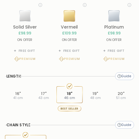
Solid Silver
Vermeil
Platinum
£98.99
£109.99
£98.99
ON OFFER
ON OFFER
ON OFFER
FREE GIFT
FREE GIFT
FREE GIFT
PREMIUM
PREMIUM
PREMIUM
LENGTH
16"
17"
18"
19"
20"
41 cm
43 cm
46 cm
48 cm
51 cm
BEST SELLER
CHAIN STYLE