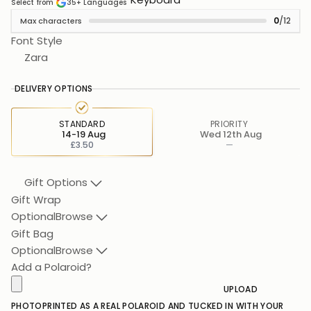
Select from
35+
Languages
0
/12
Max characters
Font Style
Zara
DELIVERY OPTIONS
STANDARD
PRIORITY
14-19 Aug
Wed 12th Aug
£3.50
—
Gift Options
Gift Wrap
Optional
Browse
Gift Bag
Optional
Browse
Add a Polaroid?
UPLOAD
PHOTO
PRINTED AS A REAL POLAROID AND TUCKED IN WITH YOUR