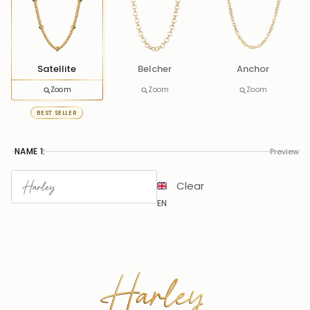
Satellite
Belcher
Anchor
Zoom
Zoom
Zoom
BEST SELLER
NAME 1:
Preview
Clear
EN
Harley
Harley