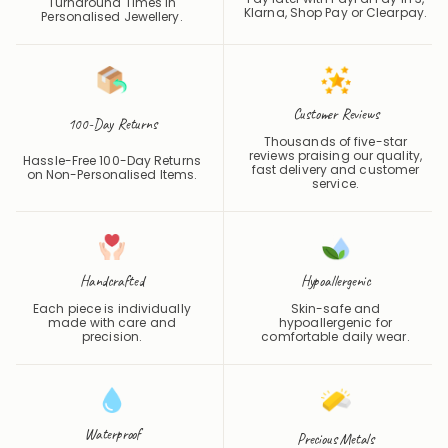
One of the Fastest
Pay later with PayPal Pay in 3,
Turnaround Times in
Klarna, Shop Pay or
Clearpay
.
Personalised Jewellery.
Customer Reviews
100-Day Returns
Thousands of five-star
reviews praising our quality,
Hassle-Free 100-Day Returns
fast delivery and customer
on Non-Personalised Items.
service.
Handcrafted
Hypoallergenic
Each piece is individually
Skin-safe and
made with care and
hypoallergenic for
precision.
comfortable daily wear.