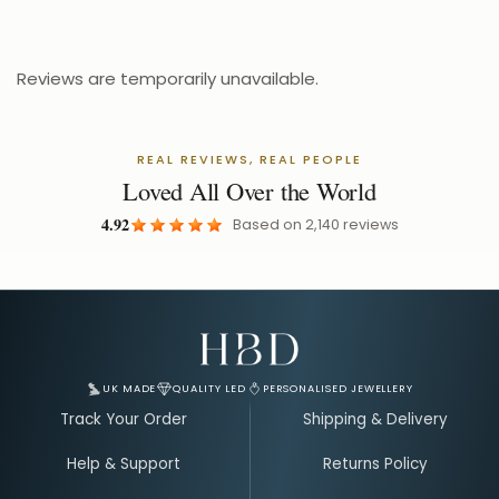
£24.99
£31.24
Reviews are temporarily unavailable.
REAL REVIEWS, REAL PEOPLE
Loved All Over the World
4.92
Based on
2,140
reviews
Email Address for Your Welcome Discount
UK MADE
QUALITY LED
PERSONALISED JEWELLERY
Track Your Order
Shipping & Delivery
Help & Support
Returns Policy