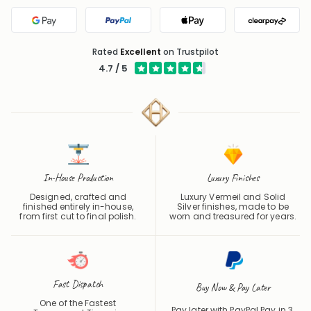
Google Pay
PayPal
Apple Pay
Clearpa
Rated
Excellent
on Trustpilot
4.7 / 5
In-House Production
Luxury Finishes
Designed, crafted and
Luxury Vermeil and Solid
finished entirely in-house,
Silver finishes, made to be
from first cut to final polish.
worn and treasured for years.
Fast Dispatch
Buy Now & Pay Later