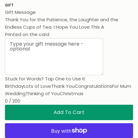
GIFT
Gift Message
Thank You for the Patience, the Laughter and the
Endless Cups of Tea. I Hope You Love This As Much As I
Love You.
Printed on the card
Stuck for Words? Tap One to Use It
Birthday
Lots of Love
Thank You
Congratulations
For Mum
Wedding
Thinking of You
Christmas
0 / 200
Add To Cart