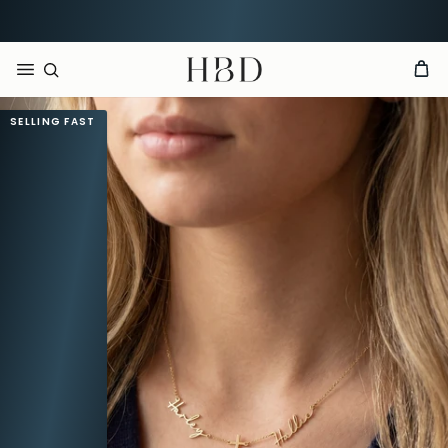
CHECKOUT
HBD
SELLING FAST