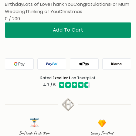
Wedding
Thinking of You
Christmas
0 / 200
Add To Cart
Google Pay
PayPal
Apple Pay
Klarna
Rated
Excellent
on Trustpilot
4.7 / 5
In-House Production
Luxury Finishes
Designed, crafted and
Luxury Vermeil and Solid