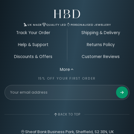
Email Address for Your Welcome Discount
UK MADE
QUALITY LED
PERSONALISED JEWELLERY
Track Your Order
Shipping & Delivery
Help & Support
Returns Policy
Discounts & Offers
Customer Reviews
More
15% OFF YOUR FIRST ORDER
Get 15%
BACK TO TOP
Sheaf Bank Business Park, Sheffield, S2 3EN, UK
hello@hbdjewellery.com