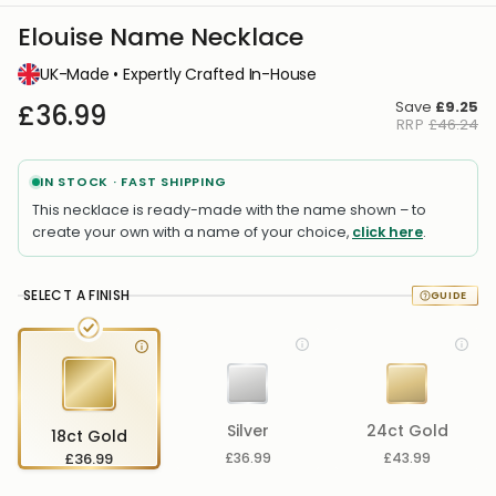
Elouise Name Necklace
UK-Made • Expertly Crafted In-House
Save
£9.25
£36.99
RRP
£46.24
IN STOCK · FAST SHIPPING
This necklace is ready-made with the name shown – to
create your own with a name of your choice,
click here
.
SELECT A FINISH
Silver
24ct Gold
18ct Gold
£36.99
£36.99
£43.99