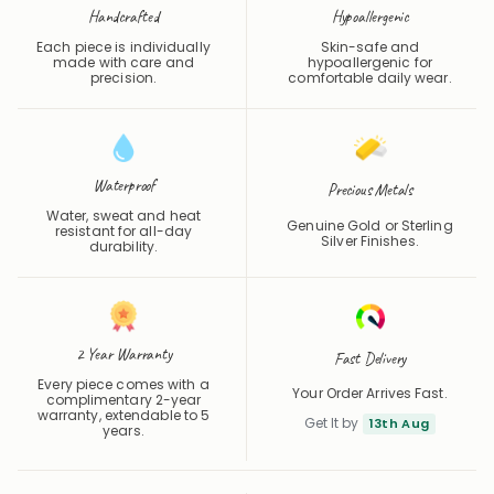
Each piece is individually
Skin-safe and
made with care and
hypoallergenic for
precision.
comfortable daily wear.
Waterproof
Precious Metals
Water, sweat and heat
Genuine Gold or Sterling
resistant for all-day
Silver Finishes.
durability.
2 Year Warranty
Fast Delivery
Every piece comes with a
Your Order Arrives Fast.
complimentary 2-year
warranty, extendable to 5
Get It by
13th Aug
years.
Share
Save