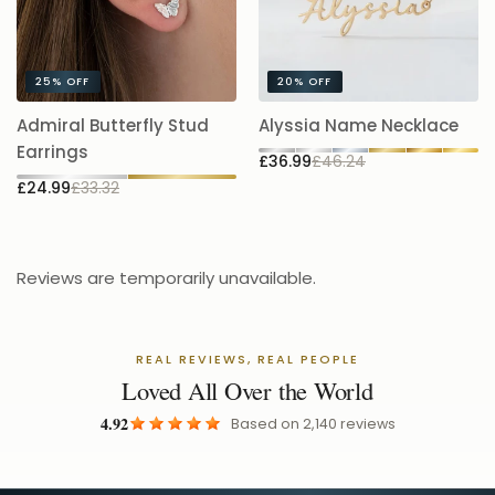
25%
OFF
20%
OFF
A
Admiral Butterfly Stud
Alyssia Name Necklace
5.
Earrings
£36.99
£46.24
£
£24.99
£33.32
Reviews are temporarily unavailable.
REAL REVIEWS, REAL PEOPLE
Loved All Over the World
4.92
Based on
2,140
reviews