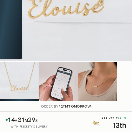
ORDER BY
12PM
TOMORROW
14
31
28
AUG
ARRIVES BY
H
M
S
13th
WITH PRIORITY DELIVERY