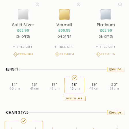
Solid Silver
Vermeil
Platinum
£62.99
£69.99
£62.99
ON OFFER
ON OFFER
ON OFFER
FREE GIFT
FREE GIFT
FREE GIFT
PREMIUM
PREMIUM
PREMIUM
LENGTH
14"
16"
17"
18"
19"
20"
36 cm
41 cm
43 cm
46 cm
48 cm
51 cm
BEST SELLER
CHAIN STYLE