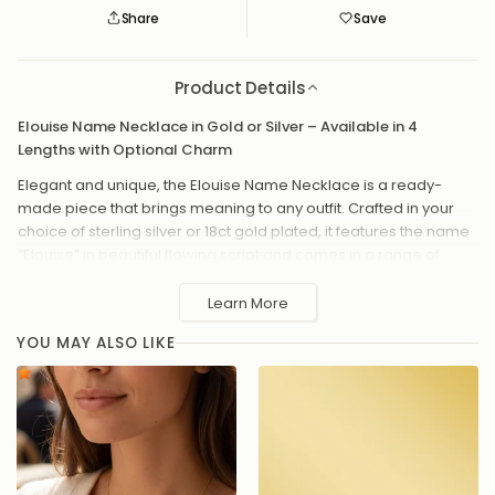
Save
Saved
Product Details
Elouise Name Necklace in Gold or Silver – Available in 4
Lengths with Optional Charm
Elegant and unique, the Elouise Name Necklace is a ready-
made piece that brings meaning to any outfit. Crafted in your
choice of sterling silver or 18ct gold plated, it features the name
“Elouise” in beautiful flowing script and comes in a range of
chain lengths. Add a charm – from classic hearts and stars to
meaningful symbols or birthstones – to make it even more
Learn More
special.
YOU MAY ALSO LIKE
Available in sterling silver or 18ct gold plated
Chain lengths: 14", 16", 18" or 20"
The name "Elouise" in elegant script
Optional charm add-ons, including hearts, stars, moons,
zodiac signs, symbols and birthstones
Hand-assembled with love