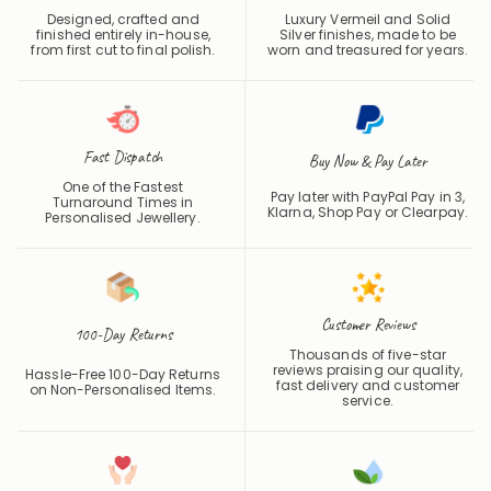
finished entirely in-house,
Silver finishes, made to be
from first cut to final polish.
worn and treasured for years.
Fast Dispatch
Buy Now & Pay Later
One of the Fastest
Pay later with PayPal Pay in 3,
Turnaround Times in
Klarna, Shop Pay or
Clearpay
.
Personalised Jewellery.
Customer Reviews
100-Day Returns
Thousands of five-star
reviews praising our quality,
Hassle-Free 100-Day Returns
fast delivery and customer
on Non-Personalised Items.
service.
Handcrafted
Hypoallergenic