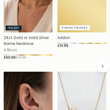
A timeless gift or keepsake that’s made to be worn and loved
every day.
6
METAL FINISHES
15%
OFF
24ct Gold or Solid Silver
Addon
A
£
Name Necklace
£10.99
4.9
(520)
£60.99
£71.99