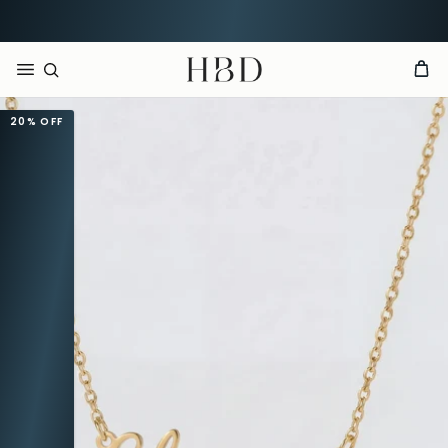
CHECKOUT
HBD
20%
OFF