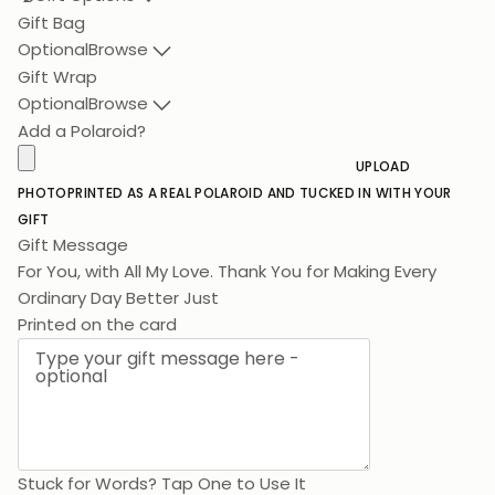
Gift Bag
Optional
Browse
Gift Wrap
Optional
Browse
Add a Polaroid?
UPLOAD
PHOTO
PRINTED AS A REAL POLAROID AND TUCKED IN WITH YOUR
GIFT
Gift Message
For You, with All My Love. Thank You for Making Ever
Printed on the card
Stuck for Words? Tap One to Use It
Birthday
Lots of Love
Thank You
Congratulations
For Mum