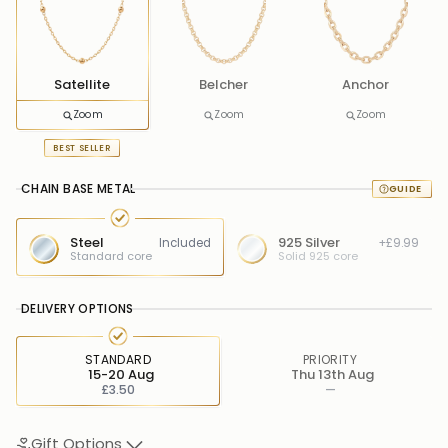
Satellite
Belcher
Anchor
Zoom
Zoom
Zoom
BEST SELLER
CHAIN BASE METAL
Steel
925 Silver
Included
+£9.99
Standard core
Solid 925 core
DELIVERY OPTIONS
STANDARD
PRIORITY
15-20 Aug
Thu 13th Aug
£3.50
—
Gift Options