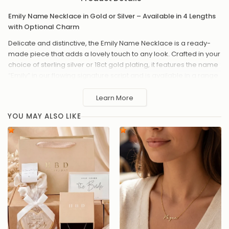
Emily Name Necklace in Gold or Silver – Available in 4 Lengths
with Optional Charm
Delicate and distinctive, the Emily Name Necklace is a ready-
made piece that adds a lovely touch to any look. Crafted in your
choice of sterling silver or 18ct gold plating, it features the name
“Emily” in our flowing signature script and is available in a range
of chain lengths. For something extra meaningful, add a charm
– from classic hearts and stars to celestial symbols or sparkling
Learn More
birthstones.
YOU MAY ALSO LIKE
Available in sterling silver or 18ct gold plated
Chain lengths: 14", 16", 18" or 20"
The name "Emily" in elegant script
Optional charm add-ons, including hearts, stars, moons,
zodiac signs, symbols and birthstones
Hand-assembled with love
A sweet and meaningful gift that’s made to be treasured day
after day.