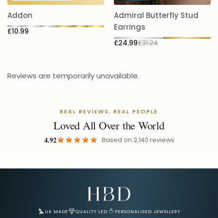
5.
Addon
Admiral Butterfly Stud
£
Earrings
£10.99
£24.99
£31.24
Reviews are temporarily unavailable.
REAL REVIEWS, REAL PEOPLE
Loved All Over the World
4.92
Based on
2,140
reviews
Email Address for Your Welcome Discount
UK MADE
QUALITY LED
PERSONALISED JEWELLERY