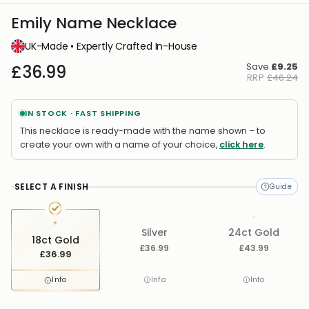
Emily Name Necklace
UK-Made • Expertly Crafted In-House
Save
£9.25
£36.99
RRP
£46.24
IN STOCK · FAST SHIPPING
This necklace is ready-made with the name shown – to
create your own with a name of your choice,
click here
.
SELECT A FINISH
Silver
24ct Gold
18ct Gold
£36.99
£43.99
£36.99
Info
Info
Info