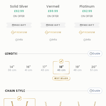
Solid Silver
Vermeil
Platinum
£62.99
£69.99
£62.99
ON OFFER
ON OFFER
ON OFFER
FREE GIFT
FREE GIFT
FREE GIFT
PREMIUM
PREMIUM
PREMIUM
Info
Info
Info
LENGTH
14"
16"
17"
18"
19"
20"
36 cm
41 cm
43 cm
46 cm
48 cm
51 cm
BEST SELLER
CHAIN STYLE