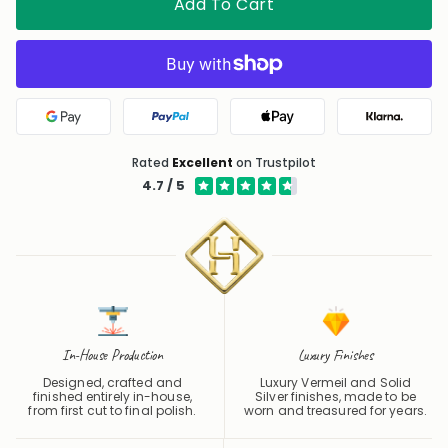
Add To Cart
Google Pay
PayPal
Apple Pay
Klarna
Rated
Excellent
on Trustpilot
4.7 / 5
In-House Production
Luxury Finishes
Designed, crafted and
Luxury Vermeil and Solid
finished entirely in-house,
Silver finishes, made to be
from first cut to final polish.
worn and treasured for years.