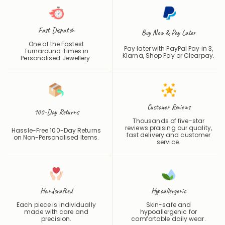
Fast Dispatch
Buy Now & Pay Later
One of the Fastest
Pay later with PayPal Pay in 3,
Turnaround Times in
Klarna, Shop Pay or
Clearpay
.
Personalised Jewellery.
Customer Reviews
100-Day Returns
Thousands of five-star
reviews praising our quality,
Hassle-Free 100-Day Returns
fast delivery and customer
on Non-Personalised Items.
service.
Handcrafted
Hypoallergenic
Each piece is individually
Skin-safe and
made with care and
hypoallergenic for
precision.
comfortable daily wear.