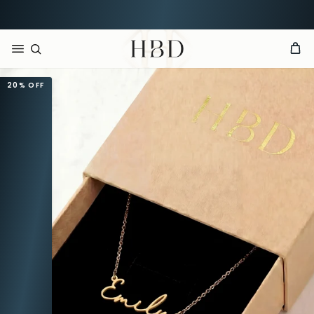
Rated 4.9 out of 5
CHECKOUT
HBD
20%
OFF