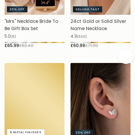
20%
OFF
SELLING FAST
"Mrs" Necklace Bride To
24ct Gold or Solid Silver
A
Be Gift Box Set
Name Necklace
£
5.0
4.9
(8)
(520)
£65.99
£82.49
£60.99
£71.99
A
6
METAL FINISHES
20%
OFF