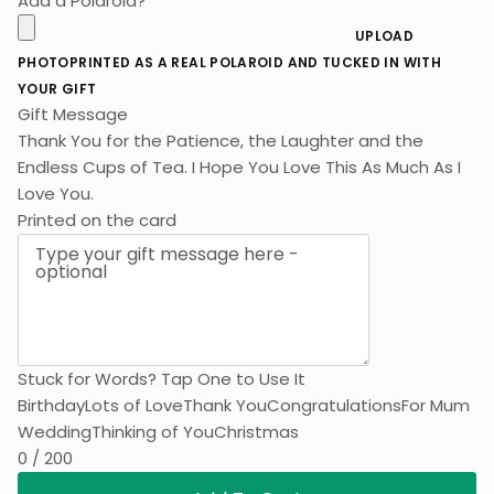
Add a Polaroid?
UPLOAD
PHOTO
PRINTED AS A REAL POLAROID AND TUCKED IN WITH
YOUR GIFT
Gift Message
Thank You for the Patience, the Laughter and the
Endless Cups of Tea. I Hope You Love This As Much As I
Love You.
Printed on the card
Stuck for Words? Tap One to Use It
Birthday
Lots of Love
Thank You
Congratulations
For Mum
Wedding
Thinking of You
Christmas
0 / 200