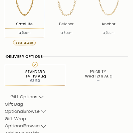
Satellite
Belcher
Anchor
Zoom
Zoom
Zoom
BEST SELLER
DELIVERY OPTIONS
STANDARD
PRIORITY
14-19 Aug
Wed 12th Aug
£3.50
—
Gift Options
Gift Bag
Optional
Browse
Gift Wrap
Optional
Browse