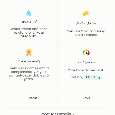
Waterproof
Precious Metals
Water, sweat and heat
Genuine Gold or Sterling
resistant for all-day
Silver Finishes.
durability.
2 Year Warranty
Fast Delivery
Every piece comes with a
Your Order Arrives Fast.
complimentary 2-year
warranty, extendable to 5
Get It by
12th Aug
years.
Share
Save
Save
Saved
Product Details