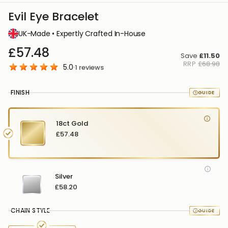
Evil Eye Bracelet
UK-Made • Expertly Crafted In-House
£57.48
Save
£11.50
RRP
£68.98
5.0
·
1
reviews
FINISH
18ct Gold
£57.48
Silver
£58.20
CHAIN STYLE