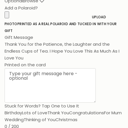
Optional
Browse
Add a Polaroid?
UPLOAD
PHOTO
PRINTED AS A REAL POLAROID AND TUCKED IN WITH YOUR
GIFT
Gift Message
Thank You for the Patience, the Laughter and the
Endless Cups of Tea. I Hope You Love This As Much As I
Love You.
Printed on the card
Stuck for Words? Tap One to Use It
Birthday
Lots of Love
Thank You
Congratulations
For Mum
Wedding
Thinking of You
Christmas
0 / 200