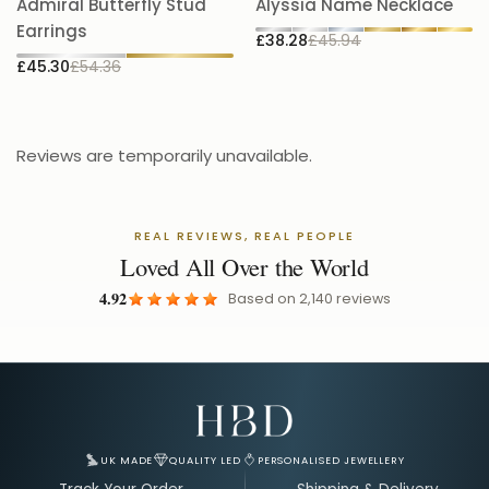
Admiral Butterfly Stud
Alyssia Name Necklace
5.
Earrings
£38.28
£45.94
£
£45.30
£54.36
Reviews are temporarily unavailable.
REAL REVIEWS, REAL PEOPLE
Loved All Over the World
4.92
Based on
2,140
reviews
Email Address for Your Welcome Discount
UK MADE
QUALITY LED
PERSONALISED JEWELLERY