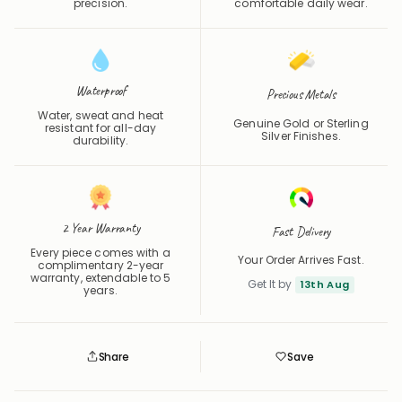
precision.
comfortable daily wear.
Waterproof
Precious Metals
Water, sweat and heat
Genuine Gold or Sterling
resistant for all-day
Silver Finishes.
durability.
2 Year Warranty
Fast Delivery
Every piece comes with a
Your Order Arrives Fast.
complimentary 2-year
warranty, extendable to 5
Get It by
13th Aug
years.
Share
Save
Save
Saved