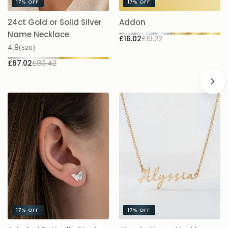
17%
OFF
17%
OFF
24ct Gold or Solid Silver
Addon
A
£1
Name Necklace
£16.02
£19.22
4.9
(520)
£67.02
£80.42
17%
OFF
17%
OFF
A