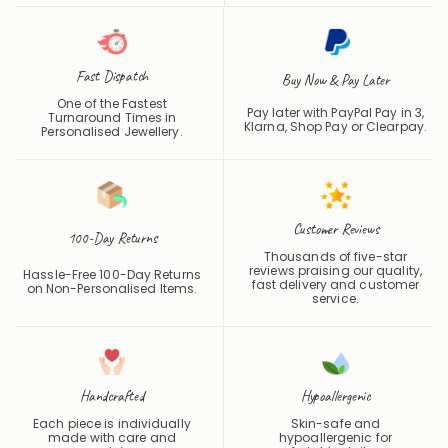
Fast Dispatch
Buy Now & Pay Later
One of the Fastest
Pay later with PayPal Pay in 3,
Turnaround Times in
Klarna, Shop Pay or
Clearpay
.
Personalised Jewellery.
Customer Reviews
100-Day Returns
Thousands of five-star
reviews praising our quality,
Hassle-Free 100-Day Returns
fast delivery and customer
on Non-Personalised Items.
service.
Handcrafted
Hypoallergenic
Each piece is individually
Skin-safe and
made with care and
hypoallergenic for