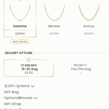
Satellite
Belcher
Anchor
Zoom
Zoom
Zoom
BEST SELLER
DELIVERY OPTIONS
STANDARD
PRIORITY
15-20 Aug
Thu 13th Aug
£3.50
—
Gift Options
Gift Bag
Optional
Browse
Gift Wrap