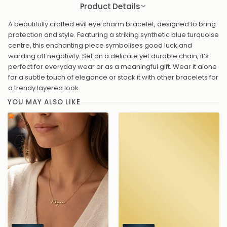
Product Details
A beautifully crafted evil eye charm bracelet, designed to bring
protection and style. Featuring a striking synthetic blue turquoise
centre, this enchanting piece symbolises good luck and
warding off negativity. Set on a delicate yet durable chain, it’s
perfect for everyday wear or as a meaningful gift. Wear it alone
for a subtle touch of elegance or stack it with other bracelets for
a trendy layered look.
YOU MAY ALSO LIKE