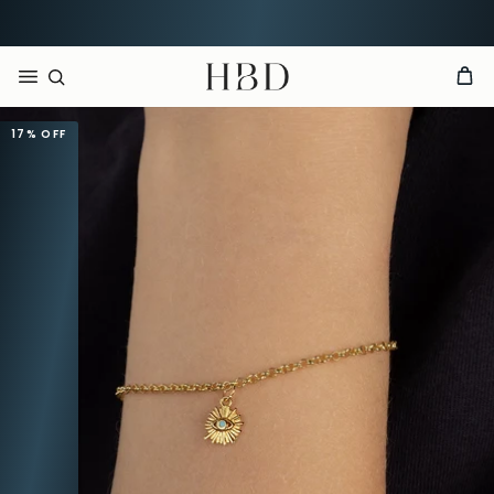
Rated 4.9 out of 5
CHECKOUT
HBD
17%
OFF