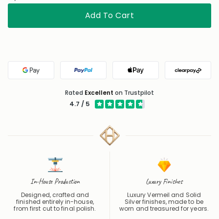
Add To Cart
Google Pay
PayPal
Apple Pay
Clearpa
Rated
Excellent
on Trustpilot
4.7 / 5
In-House Production
Luxury Finishes
Designed, crafted and
Luxury Vermeil and Solid
finished entirely in-house,
Silver finishes, made to be
from first cut to final polish.
worn and treasured for years.