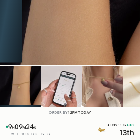
ORDER BY
12PM
TODAY
9
09
23
AUG
ARRIVES BY
H
M
S
13th
WITH PRIORITY DELIVERY