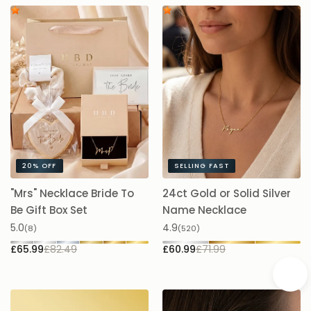
20%
OFF
SELLING FAST
"Mrs" Necklace Bride To
24ct Gold or Solid Silver
A
Be Gift Box Set
Name Necklace
£
5.0
4.9
(8)
(520)
£65.99
£82.49
£60.99
£71.99