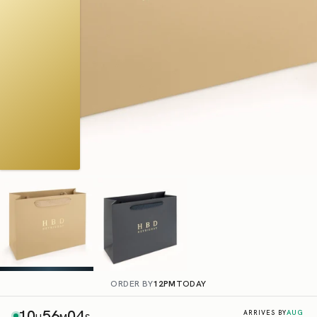
ORDER BY
12PM
TODAY
10
56
03
AUG
ARRIVES BY