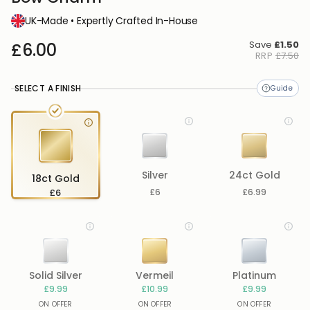
UK-Made • Expertly Crafted In-House
Save
£1.50
£6.00
RRP
£7.50
SELECT A FINISH
Silver
24ct Gold
18ct Gold
£6
£6
£6.99
Solid Silver
Vermeil
Platinum
£9.99
£10.99
£9.99
ON OFFER
ON OFFER
ON OFFER