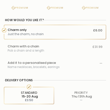
PREMIUM
PREMIUM
PREMIUM
HOW WOULD YOU LIKE IT?
Charm only
£6.00
Just the charm, no chain
Charm with a chain
£31.99
Pick a chain and a length
Add it to a personalised piece
—
Name necklaces, bracelets, earrings
DELIVERY OPTIONS
STANDARD
PRIORITY
15-20 Aug
Thu 13th Aug
£3.50
—