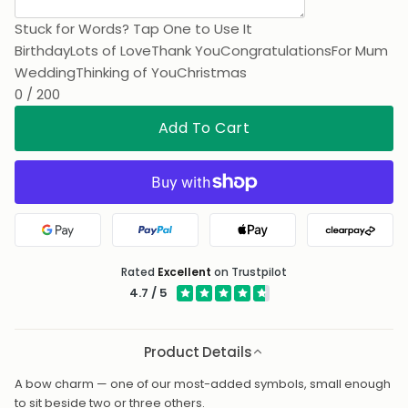
Stuck for Words? Tap One to Use It
Birthday
Lots of Love
Thank You
Congratulations
For Mum
Wedding
Thinking of You
Christmas
0 / 200
Add To Cart
Google Pay
PayPal
Apple Pay
Clearpa
Rated
Excellent
on Trustpilot
4.7 / 5
Product Details
A bow charm — one of our most-added symbols, small enough
to sit beside two or three others.