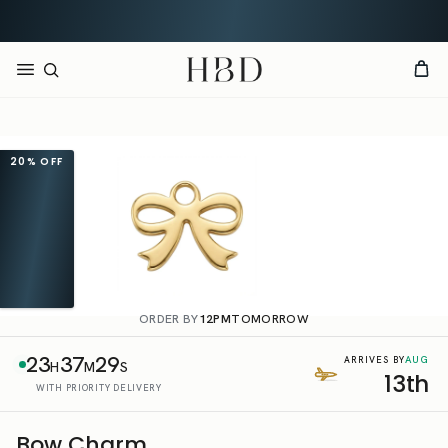
Rated 4.9 out of 5
CHECKOUT
HBD
20%
OFF
ORDER BY
12PM
TOMORROW
23
37
29
AUG
ARRIVES BY
H
M
S
13th
WITH PRIORITY DELIVERY
Bow Charm