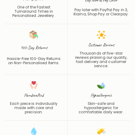
Pay later with PayPal Pay in 3,
Turnaround Times in
Klarna, Shop Pay or
Clearpay
.
Personalised Jewellery.
Customer Reviews
100-Day Returns
Thousands of five-star
reviews praising our quality,
Hassle-Free 100-Day Returns
fast delivery and customer
on Non-Personalised Items.
service.
Handcrafted
Hypoallergenic
Each piece is individually
Skin-safe and
made with care and
hypoallergenic for
precision.
comfortable daily wear.
Waterproof