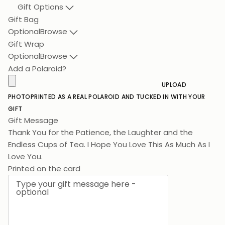
Gift Options
Gift Bag
Optional
Browse
Gift Wrap
Optional
Browse
Add a Polaroid?
UPLOAD
PHOTO
PRINTED AS A REAL POLAROID AND TUCKED IN WITH YOUR
GIFT
Gift Message
Thank You for the Patience, the Laughter and the
Endless Cups of Tea. I Hope You Love This As
Printed on the card