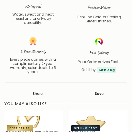
Precious Metals
Water, sweat and heat
Genuine Gold or Sterling
resistant for all-day
Silver Finishes.
durability.
2 Year Warranty
Fast Delivery
Every piece comes with a
Your Order Arrives Fast.
complimentary 2-year
warranty, extendable to 5
Get It by
13th Aug
years.
Share
Save
Save
Saved
YOU MAY ALSO LIKE
BEST SELLER
SELLING FAST
Signature Heart Charm
Star Charm
S