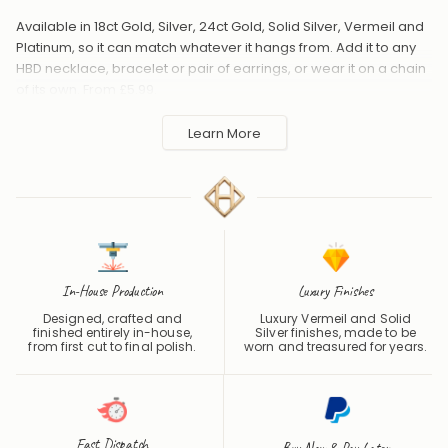
Available in 18ct Gold, Silver, 24ct Gold, Solid Silver, Vermeil and
Platinum, so it can match whatever it hangs from. Add it to any
HBD necklace, bracelet or pair of earrings, or wear it on a chain
of its own. From £5.99.
Handmade to order in the UK and shipped worldwide. Keep
Learn More
away from perfume and water to protect the finish.
In-House Production
Luxury Finishes
Designed, crafted and
Luxury Vermeil and Solid
finished entirely in-house,
Silver finishes, made to be
from first cut to final polish.
worn and treasured for years.
Fast Dispatch
Buy Now & Pay Later
One of the Fastest