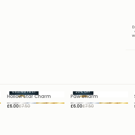
E
w
SELLING FAST
20%
OFF
Hollow Star Charm
Paw Charm
£6.00
£7.50
£6.00
£7.50