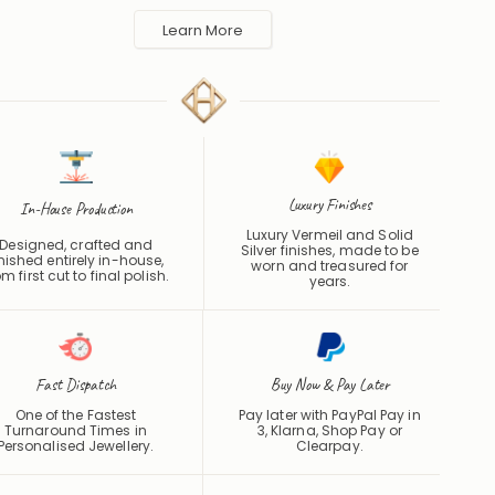
made to order in the UK and shipped worldwide. Keep away
 perfume and water to protect the finish.
Learn More
Luxury Finishes
In-House Production
Luxury Vermeil and Solid
Designed, crafted and
Silver finishes, made to be
inished entirely in-house,
worn and treasured for
om first cut to final polish.
years.
Fast Dispatch
Buy Now & Pay Later
One of the Fastest
Pay later with PayPal Pay in
Turnaround Times in
3, Klarna, Shop Pay or
Personalised Jewellery.
Clearpay
.