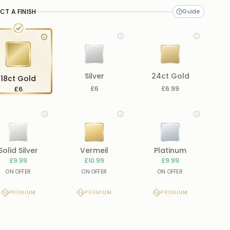
CT A FINISH
Silver
24ct Gold
18ct Gold
£6
£6
£6.99
Solid Silver
Vermeil
Platinum
£9.99
£10.99
£9.99
ON OFFER
ON OFFER
ON OFFER
PREMIUM
PREMIUM
PREMIUM