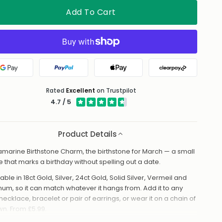
Add To Cart
Google Pay
PayPal
Apple Pay
Clearpay
Rated
Excellent
on Trustpilot
4.7 / 5
Product Details
marine Birthstone Charm, the birthstone for March — a small
e that marks a birthday without spelling out a date.
able in 18ct Gold, Silver, 24ct Gold, Solid Silver, Vermeil and
inum, so it can match whatever it hangs from. Add it to any
necklace, bracelet or pair of earrings, or wear it on a chain of
own. From £5.99.