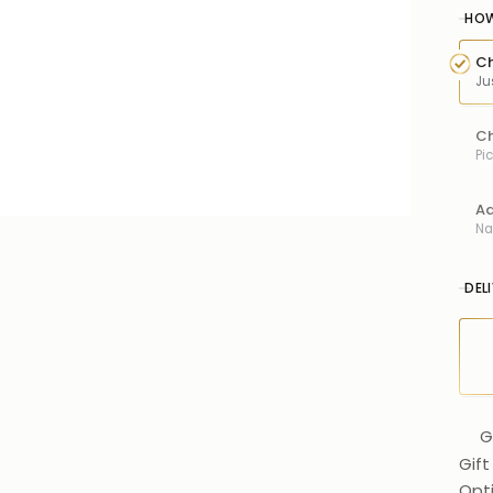
HOW
Ch
Ju
Ch
Pi
Ad
Na
DEL
G
Gift
Opt