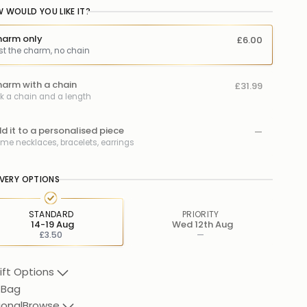
 WOULD YOU LIKE IT?
arm only
£6.00
st the charm, no chain
arm with a chain
£31.99
ck a chain and a length
d it to a personalised piece
—
me necklaces, bracelets, earrings
IVERY OPTIONS
STANDARD
PRIORITY
14-19 Aug
Wed 12th Aug
£3.50
—
ift Options
 Bag
ional
Browse