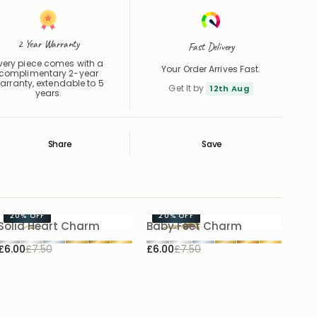
2 Year Warranty
Fast Delivery
very piece comes with a
Your Order Arrives Fast.
complimentary 2-year
arranty, extendable to 5
Get It by
12th Aug
years.
Share
Save
Save
Saved
20%
OFF
20%
OFF
Solid Heart Charm
Baby Feet Charm
£6.00
£7.50
£6.00
£7.50