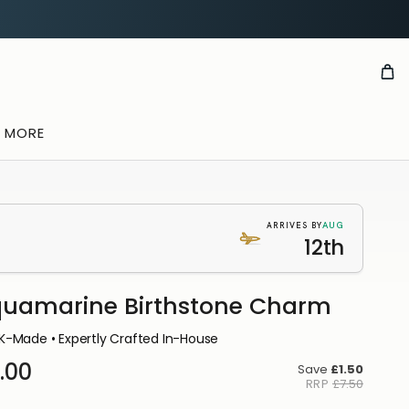
& MORE
AUG
ARRIVES BY
12th
uamarine Birthstone Charm
K-Made • Expertly Crafted In-House
.00
Save
£1.50
RRP
£7.50