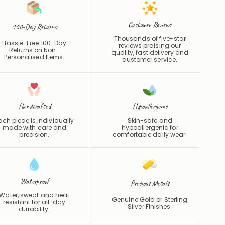
Customer Reviews
100-Day Returns
Thousands of five-star
Hassle-Free 100-Day
reviews praising our
Returns on Non-
quality, fast delivery and
Personalised Items.
customer service.
Handcrafted
Hypoallergenic
ach piece is individually
Skin-safe and
made with care and
hypoallergenic for
precision.
comfortable daily wear.
Waterproof
Precious Metals
Water, sweat and heat
Genuine Gold or Sterling
resistant for all-day
Silver Finishes.
durability.