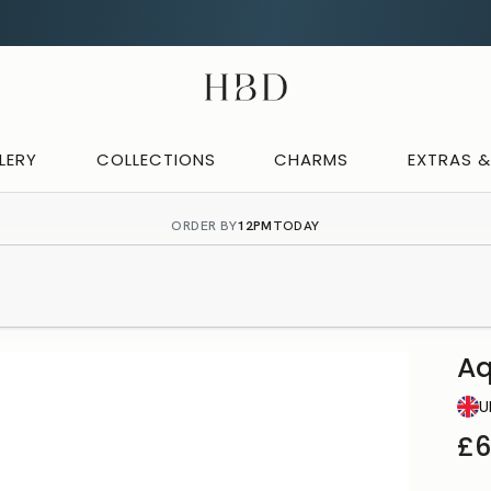
CHECKOUT
HBD
LERY
COLLECTIONS
CHARMS
EXTRAS 
ORDER BY
12PM
TODAY
Aq
U
£6