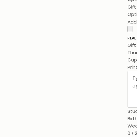
Gif
Opt
Add
REAL
Gif
Than
Cups
Prin
Stuc
Birt
Wed
0 / 