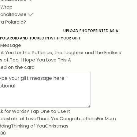
t Wrap
ional
Browse
 a Polaroid?
UPLOAD PHOTO
PRINTED AS A
 POLAROID AND TUCKED IN WITH YOUR GIFT
t Message
k You for the Patience, the Laughter and the Endless
 of Tea. I Hope You Love This As Much As I Love You.
ted on the card
k for Words? Tap One to Use It
hday
Lots of Love
Thank You
Congratulations
For Mum
ding
Thinking of You
Christmas
200