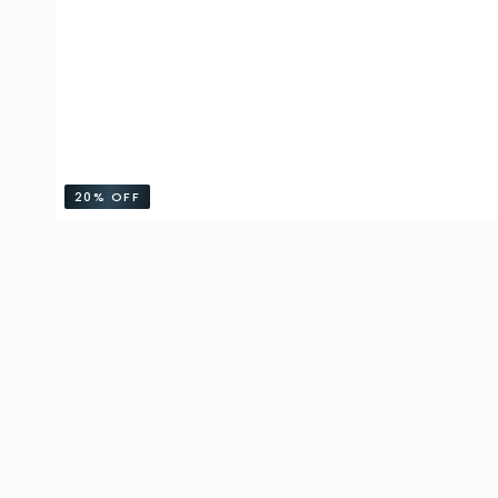
20%
OFF