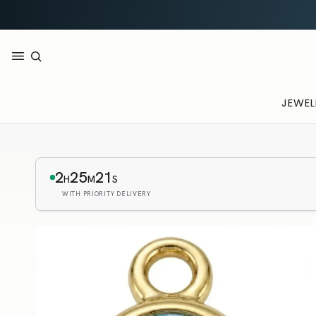
JEWEL
2
25
20
H
M
S
WITH PRIORITY DELIVERY