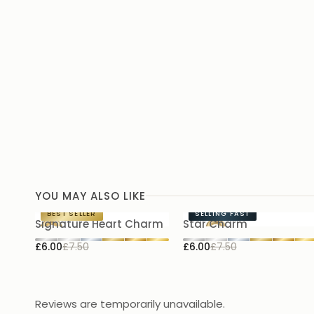
YOU MAY ALSO LIKE
BEST SELLER
SELLING FAST
Signature Heart Charm
Star Charm
£6.00
£7.50
£6.00
£7.50
Reviews are temporarily unavailable.