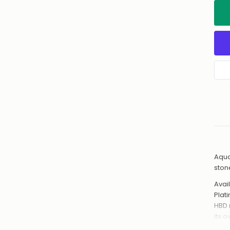
Aqua
ston
Avail
Plat
HBD 
its 