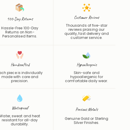
Customer Reviews
100-Day Returns
Thousands of five-star
Hassle-Free 100-Day
reviews praising our
Returns on Non-
quality, fast delivery and
Personalised Items.
customer service.
Handcrafted
Hypoallergenic
ach piece is individually
Skin-safe and
made with care and
hypoallergenic for
precision.
comfortable daily wear.
Waterproof
Precious Metals
Water, sweat and heat
Genuine Gold or Sterling
resistant for all-day
Silver Finishes.
durability.