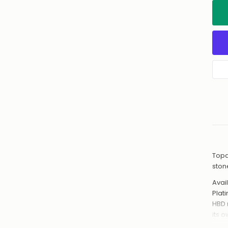
Topa
ston
Avail
Plat
HBD 
its 