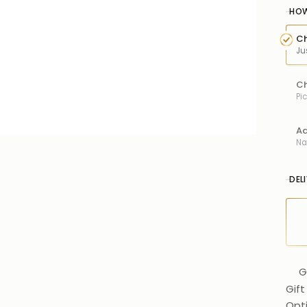
HOW
Ch
Ju
Ch
Pi
Ad
Na
DEL
G
Gift
Opt