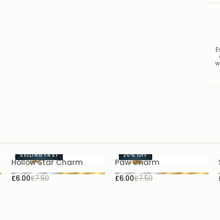
E
w
SELLING FAST
20%
OFF
Hollow Star Charm
Paw Charm
£6.00
£7.50
£6.00
£7.50