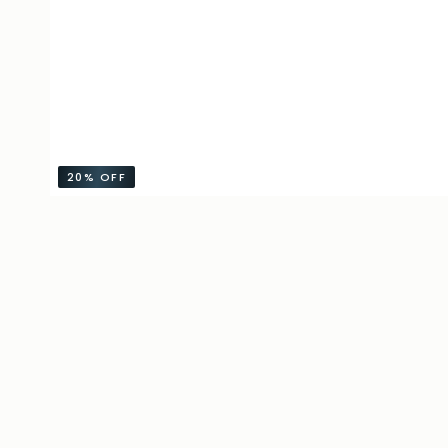
20%
OFF