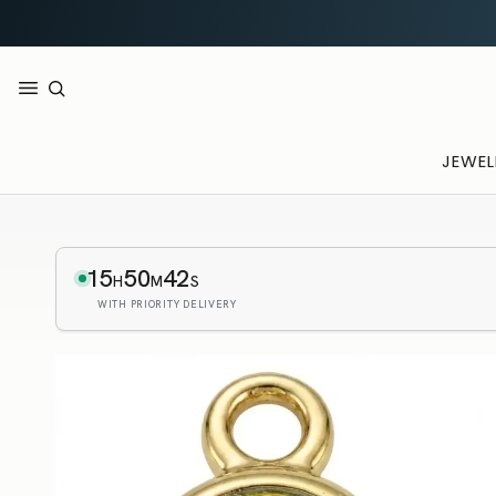
JEWEL
15
50
41
H
M
S
WITH PRIORITY DELIVERY