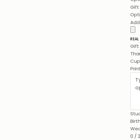
Gif
Opt
Add
REAL
Gif
Than
Cups
Prin
Stuc
Birt
Wed
0 / 