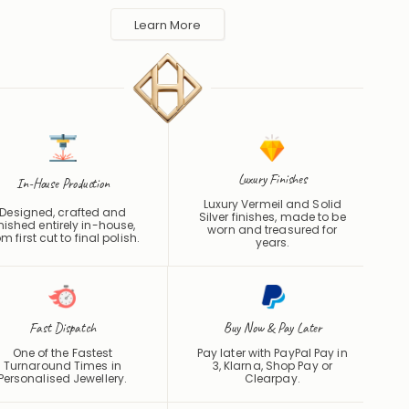
made to order in the UK and shipped worldwide. Keep away
 perfume and water to protect the finish.
Learn More
Luxury Finishes
In-House Production
Luxury Vermeil and Solid
Designed, crafted and
Silver finishes, made to be
inished entirely in-house,
worn and treasured for
om first cut to final polish.
years.
Fast Dispatch
Buy Now & Pay Later
One of the Fastest
Pay later with PayPal Pay in
Turnaround Times in
3, Klarna, Shop Pay or
Personalised Jewellery.
Clearpay
.