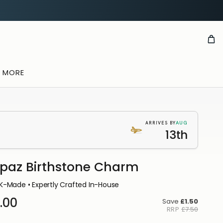
& MORE
AUG
ARRIVES BY
13th
paz Birthstone Charm
K-Made • Expertly Crafted In-House
.00
Save
£1.50
RRP
£7.50