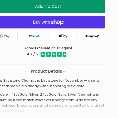
Add To Cart
Google Pay
PayPal
Apple Pay
Clearpay
Rated
Excellent
on Trustpilot
4.7 / 5
Product Details
z Birthstone Charm, the birthstone for November — a small
e that marks a birthday without spelling out a date.
able in 18ct Gold, Silver, 24ct Gold, Solid Silver, Vermeil and
inum, so it can match whatever it hangs from. Add it to any
necklace, bracelet or pair of earrings, or wear it on a chain of
own. From £5.99.