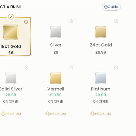
CT A FINISH
Silver
24ct Gold
18ct Gold
£6
£6
£6.99
Solid Silver
Vermeil
Platinum
£9.99
£10.99
£9.99
ON OFFER
ON OFFER
ON OFFER
PREMIUM
PREMIUM
PREMIUM