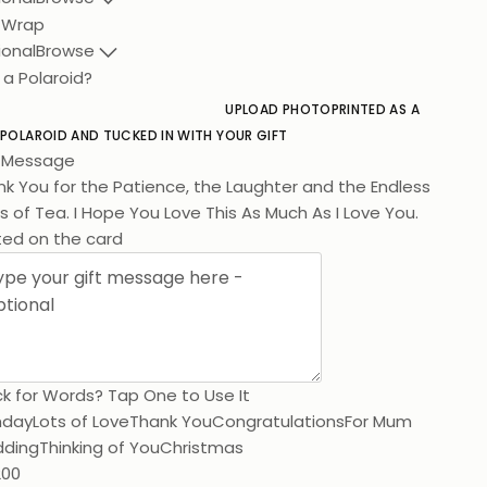
t Wrap
ional
Browse
 a Polaroid?
UPLOAD PHOTO
PRINTED AS A
 POLAROID AND TUCKED IN WITH YOUR GIFT
t Message
k You for the Patience, the Laughter and the Endless
 of Tea. I Hope You Love This As Much As I Love You.
ted on the card
k for Words? Tap One to Use It
hday
Lots of Love
Thank You
Congratulations
For Mum
ding
Thinking of You
Christmas
200