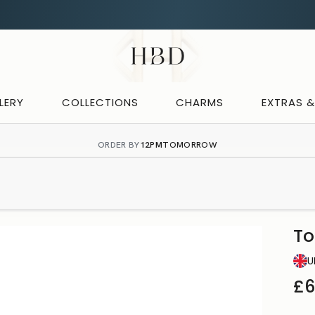
Rated 4.9 out of 5
CHECKOUT
HBD
LERY
COLLECTIONS
CHARMS
EXTRAS 
ORDER BY
12PM
TOMORROW
To
U
£6