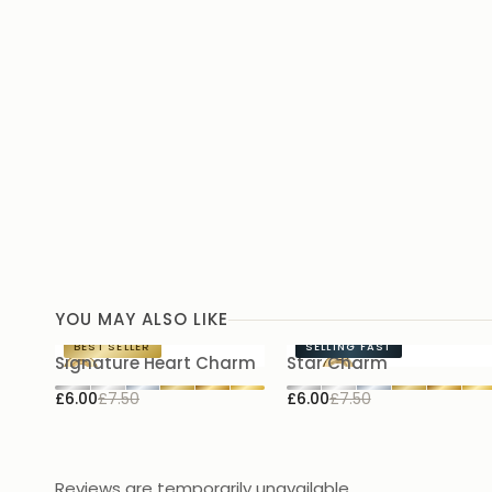
YOU MAY ALSO LIKE
BEST SELLER
SELLING FAST
Signature Heart Charm
Star Charm
£6.00
£7.50
£6.00
£7.50
Reviews are temporarily unavailable.