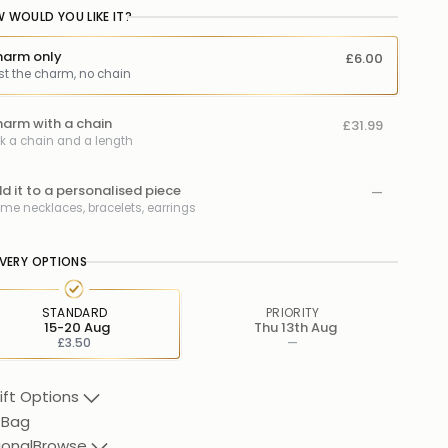
 WOULD YOU LIKE IT?
arm only
£6.00
st the charm, no chain
arm with a chain
£31.99
ck a chain and a length
d it to a personalised piece
—
me necklaces, bracelets, earrings
IVERY OPTIONS
STANDARD
PRIORITY
15-20 Aug
Thu 13th Aug
£3.50
—
ift Options
 Bag
ional
Browse