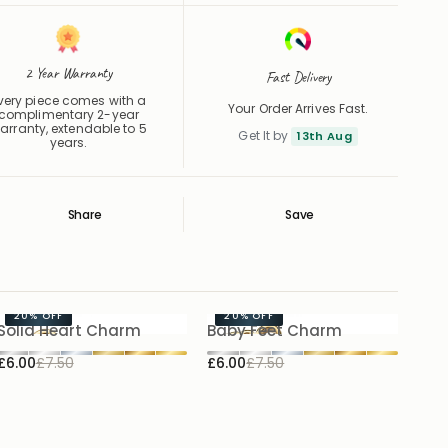
2 Year Warranty
Fast Delivery
very piece comes with a
Your Order Arrives Fast.
complimentary 2-year
arranty, extendable to 5
Get It by
13th Aug
years.
Share
Save
Save
Saved
20%
OFF
20%
OFF
Solid Heart Charm
Baby Feet Charm
£6.00
£7.50
£6.00
£7.50