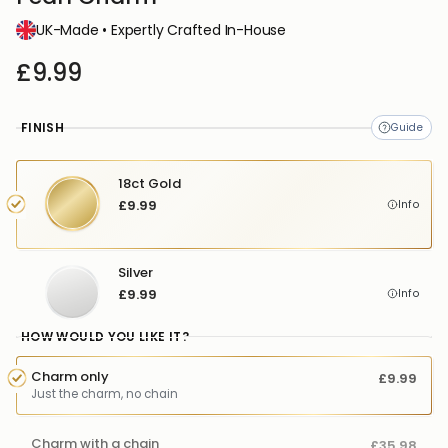
UK-Made • Expertly Crafted In-House
£9.99
FINISH
18ct Gold
£9.99
Info
Silver
£9.99
Info
HOW WOULD YOU LIKE IT?
Charm only
£9.99
Just the charm, no chain
Charm with a chain
£35.98