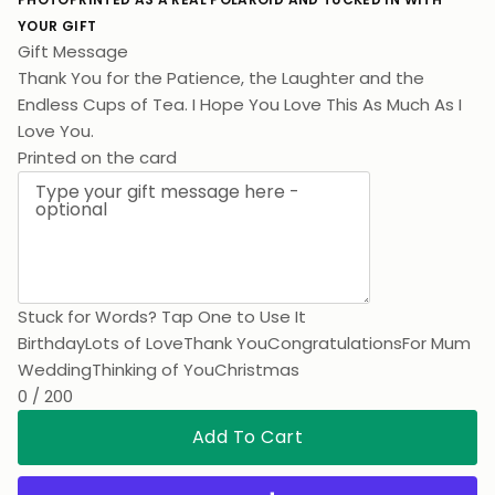
YOUR GIFT
Gift Message
Thank You for the Patience, the Laughter and the
Endless Cups of Tea. I Hope You Love This As Much As I
Love You.
Printed on the card
Stuck for Words? Tap One to Use It
Birthday
Lots of Love
Thank You
Congratulations
For Mum
Wedding
Thinking of You
Christmas
0 / 200
Add To Cart