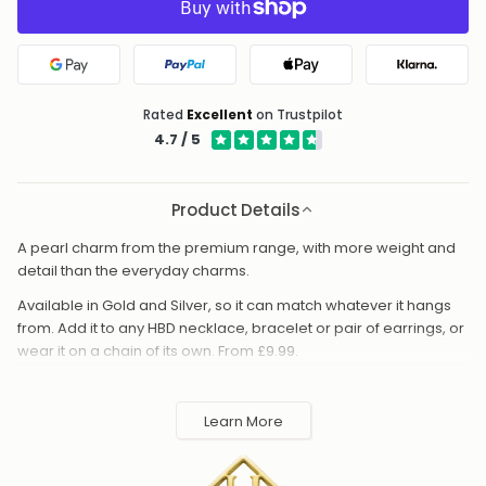
Google Pay
PayPal
Apple Pay
Klarna
Rated
Excellent
on Trustpilot
4.7 / 5
Product Details
A pearl charm from the premium range, with more weight and
detail than the everyday charms.
Available in Gold and Silver, so it can match whatever it hangs
from. Add it to any HBD necklace, bracelet or pair of earrings, or
wear it on a chain of its own. From £9.99.
Handmade to order in the UK and shipped worldwide. Keep
away from perfume and water to protect the finish.
Learn More