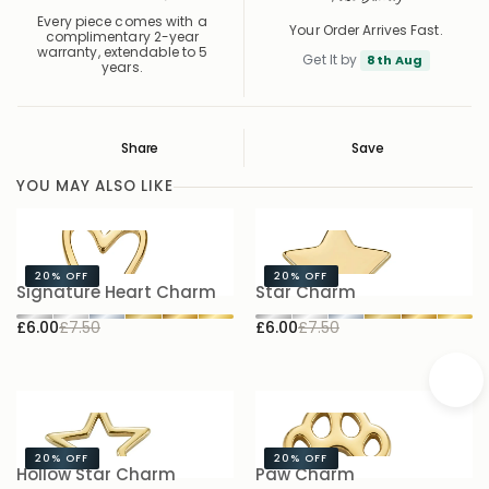
Every piece comes with a
Your Order Arrives Fast.
complimentary 2-year
warranty, extendable to 5
Get It by
8th Aug
years.
Share
Save
Save
Saved
YOU MAY ALSO LIKE
20%
OFF
20%
OFF
Signature Heart Charm
Star Charm
S
£6.00
£7.50
£6.00
£7.50
£
20%
OFF
20%
OFF
Hollow Star Charm
Paw Charm
B