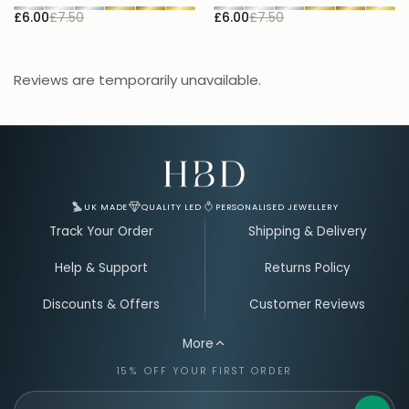
£6.00
£7.50
£6.00
£7.50
£
Reviews are temporarily unavailable.
Email Address for Your Welcome Discount
UK MADE
QUALITY LED
PERSONALISED JEWELLERY
Track Your Order
Shipping & Delivery
Help & Support
Returns Policy
Discounts & Offers
Customer Reviews
More
15% OFF YOUR FIRST ORDER