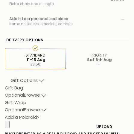
Pick a chain and a length
Add it to a personalised piece
—
Name necklaces, bracelets, earrings
DELIVERY OPTIONS
STANDARD
PRIORITY
11-15 Aug
Sat 8th Aug
£3.50
—
Gift Options
Gift Bag
Optional
Browse
Gift Wrap
Optional
Browse
Add a Polaroid?
UPLOAD
PHOTO
PRINTED AS A REAL POLAROID AND TUCKED IN WITH