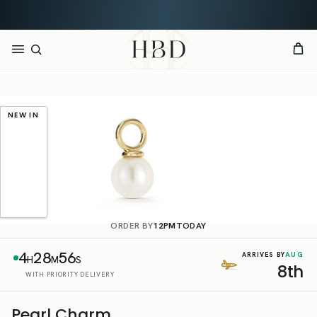
Rated 4.9 out of 5
CHECKOUT
HBD
NEW IN
ORDER BY
12PM
TODAY
4
28
56
AUG
ARRIVES BY
H
M
S
8th
WITH PRIORITY DELIVERY
Pearl Charm