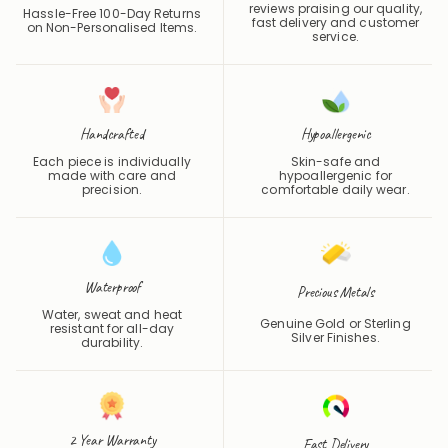
reviews praising our quality,
Hassle-Free 100-Day Returns
fast delivery and customer
on Non-Personalised Items.
service.
Handcrafted
Hypoallergenic
Each piece is individually
Skin-safe and
made with care and
hypoallergenic for
precision.
comfortable daily wear.
Waterproof
Precious Metals
Water, sweat and heat
Genuine Gold or Sterling
resistant for all-day
Silver Finishes.
durability.
2 Year Warranty
Fast Delivery