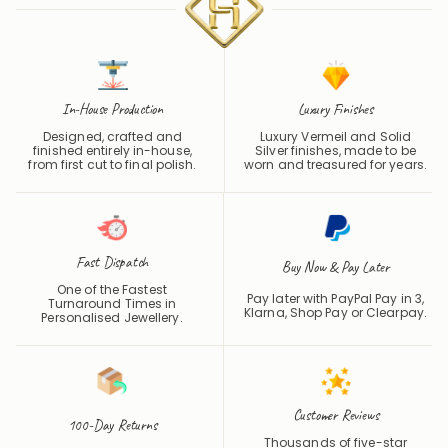
In-House Production
Luxury Finishes
Designed, crafted and
Luxury Vermeil and Solid
finished entirely in-house,
Silver finishes, made to be
from first cut to final polish.
worn and treasured for years.
Fast Dispatch
Buy Now & Pay Later
One of the Fastest
Pay later with PayPal Pay in 3,
Turnaround Times in
Klarna, Shop Pay or
Clearpay
.
Personalised Jewellery.
Customer Reviews
100-Day Returns
Thousands of five-star