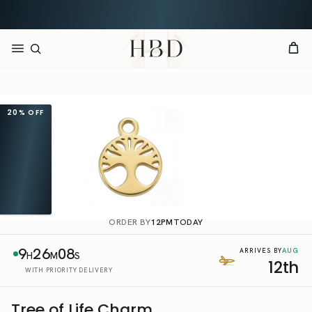
Rated 4.9 out of 5
CHECKOUT
HBD
20%
OFF
ORDER BY
12PM
TODAY
9
26
08
AUG
ARRIVES BY
H
M
S
12th
WITH PRIORITY DELIVERY
Tree of Life Charm