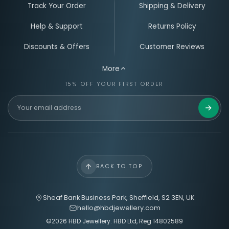
Track Your Order
Shipping & Delivery
Help & Support
Returns Policy
Discounts & Offers
Customer Reviews
More
15% OFF YOUR FIRST ORDER
Email Address for Your Welcome Discount
Get 15%
BACK TO TOP
Sheaf Bank Business Park, Sheffield, S2 3EN, UK
hello@hbdjewellery.com
©2026 HBD Jewellery. HBD Ltd, Reg 14802589