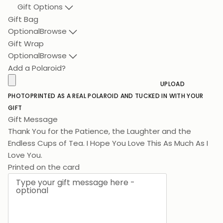
Gift Options
Gift Bag
Optional
Browse
Gift Wrap
Optional
Browse
Add a Polaroid?
UPLOAD
PHOTO
PRINTED AS A REAL POLAROID AND TUCKED IN WITH YOUR
GIFT
Gift Message
Thank You for the Patience, the Laughter and the
Endless Cups of Tea. I Hope You Love This As Much As I
Love You.
Printed on the card