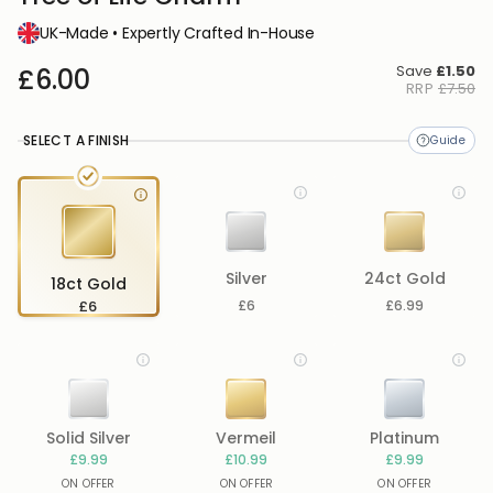
UK-Made • Expertly Crafted In-House
Save
£1.50
£6.00
RRP
£7.50
SELECT A FINISH
Silver
24ct Gold
18ct Gold
£6
£6
£6.99
Solid Silver
Vermeil
Platinum
£9.99
£10.99
£9.99
ON OFFER
ON OFFER
ON OFFER