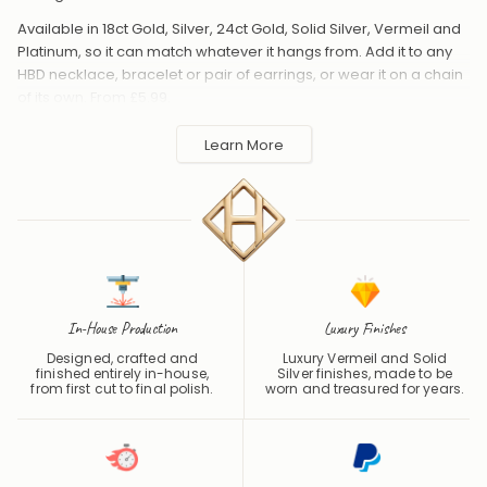
Available in 18ct Gold, Silver, 24ct Gold, Solid Silver, Vermeil and
Platinum, so it can match whatever it hangs from. Add it to any
HBD necklace, bracelet or pair of earrings, or wear it on a chain
of its own. From £5.99.
Handmade to order in the UK and shipped worldwide. Keep
Learn More
away from perfume and water to protect the finish.
In-House Production
Luxury Finishes
Designed, crafted and
Luxury Vermeil and Solid
finished entirely in-house,
Silver finishes, made to be
from first cut to final polish.
worn and treasured for years.