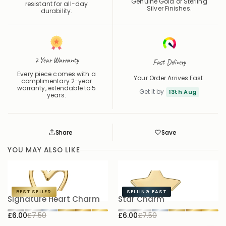
Genuine Gold or Sterling
resistant for all-day
Silver Finishes.
durability.
2 Year Warranty
Fast Delivery
Every piece comes with a
Your Order Arrives Fast.
complimentary 2-year
warranty, extendable to 5
Get It by
13th Aug
years.
Share
Save
Save
Saved
YOU MAY ALSO LIKE
BEST SELLER
SELLING FAST
Signature Heart Charm
Star Charm
S
£6.00
£7.50
£6.00
£7.50
£