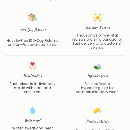
Customer Reviews
100-Day Returns
Thousands of five-star
reviews praising our quality,
Hassle-Free 100-Day Returns
fast delivery and customer
on Non-Personalised Items.
service.
Handcrafted
Hypoallergenic
Each piece is individually
Skin-safe and
made with care and
hypoallergenic for
precision.
comfortable daily wear.
Waterproof
Precious Metals
Water, sweat and heat