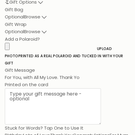
Gift Options
Gift Bag
Optional
Browse
Gift Wrap
Optional
Browse
Add a Polaroid?
UPLOAD
PHOTO
PRINTED AS A REAL POLAROID AND TUCKED IN WITH YOUR
GIFT
Gift Message
For You, with A
Printed on the card
Stuck for Words? Tap One to Use It