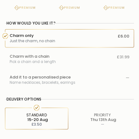
PREMIUM
PREMIUM
PREMIUM
HOW WOULD YOU LIKE IT?
Charm only
£6.00
Just the charm, no chain
Charm with a chain
£31.99
Pick a chain and a length
Add it to a personalised piece
—
Name necklaces, bracelets, earrings
DELIVERY OPTIONS
STANDARD
PRIORITY
15-20 Aug
Thu 13th Aug
£3.50
—