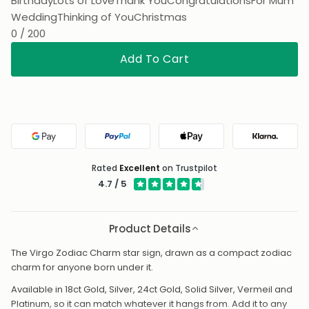
Birthday
Lots of Love
Thank You
Congratulations
For Mum
Wedding
Thinking of You
Christmas
0 / 200
Add To Cart
Google Pay
PayPal
Apple Pay
Klarna
Rated
Excellent
on Trustpilot
4.7 / 5
Product Details
The Virgo Zodiac Charm star sign, drawn as a compact zodiac
charm for anyone born under it.
Available in 18ct Gold, Silver, 24ct Gold, Solid Silver, Vermeil and
Platinum, so it can match whatever it hangs from. Add it to any