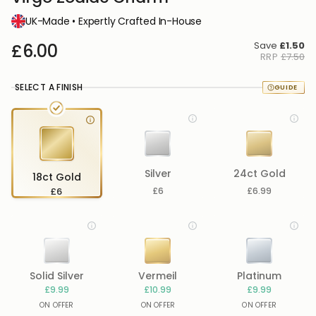
UK-Made • Expertly Crafted In-House
Save
£1.50
£6.00
RRP
£7.50
SELECT A FINISH
Silver
24ct Gold
18ct Gold
£6
£6
£6.99
Solid Silver
Vermeil
Platinum
£9.99
£10.99
£9.99
ON OFFER
ON OFFER
ON OFFER