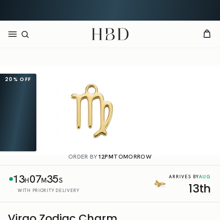
Free UK delivery over
£60
CHECKOUT
HBD
20%
OFF
ORDER BY
12PM
TOMORROW
13
07
34
AUG
ARRIVES BY
H
M
S
13th
WITH PRIORITY DELIVERY
Virgo Zodiac Charm