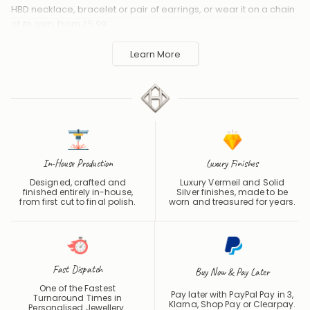
HBD necklace, bracelet or pair of earrings, or wear it on a chain
of its own. From £5.99.
Handmade to order in the UK and shipped worldwide. Keep
Learn More
away from perfume and water to protect the finish.
In-House Production
Luxury Finishes
Designed, crafted and
Luxury Vermeil and Solid
finished entirely in-house,
Silver finishes, made to be
from first cut to final polish.
worn and treasured for years.
Fast Dispatch
Buy Now & Pay Later
One of the Fastest
Pay later with PayPal Pay in 3,
Turnaround Times in
Klarna, Shop Pay or
Clearpay
.
Personalised Jewellery.