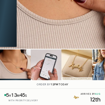
ORDER BY
12PM
TODAY
5
13
44
AUG
ARRIVES BY
H
M
S
12th
WITH PRIORITY DELIVERY