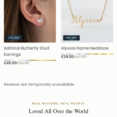
17%
OFF
17%
OFF
A
Admiral Butterfly Stud
Alyssia Name Necklace
5.
Earrings
£39.00
£47.00
£
£45.00
£54.00
Reviews are temporarily unavailable.
REAL REVIEWS, REAL PEOPLE
Loved All Over the World