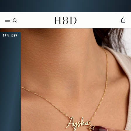
CHECKOUT
HBD
17%
OFF