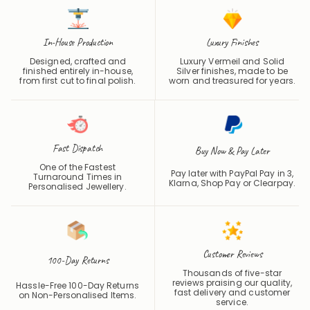
In-House Production
Luxury Finishes
Designed, crafted and
Luxury Vermeil and Solid
finished entirely in-house,
Silver finishes, made to be
from first cut to final polish.
worn and treasured for years.
Fast Dispatch
Buy Now & Pay Later
One of the Fastest
Pay later with PayPal Pay in 3,
Turnaround Times in
Klarna, Shop Pay or
Clearpay
.
Personalised Jewellery.
Customer Reviews
100-Day Returns
Thousands of five-star
reviews praising our quality,
Hassle-Free 100-Day Returns
fast delivery and customer
on Non-Personalised Items.
service.