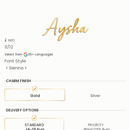
Aysha
Aysha
INFO
0
/12
Select from
35+
Languages
Font Style
Sienna
CHARM FINISH
Gold
Silver
DELIVERY OPTIONS
STANDARD
PRIORITY
14-19 Aug
Wed 12th Aug