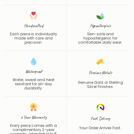
Handcrafted
Hypoallergenic
Each piece is individually
Skin-safe and
made with care and
hypoallergenic for
precision.
comfortable daily wear.
Waterproof
Precious Metals
Water, sweat and heat
Genuine Gold or Sterling
resistant for all-day
Silver Finishes.
durability.
2 Year Warranty
Fast Delivery
Every piece comes with a
Your Order Arrives Fast.
complimentary 2-year
warranty, extendable to 5