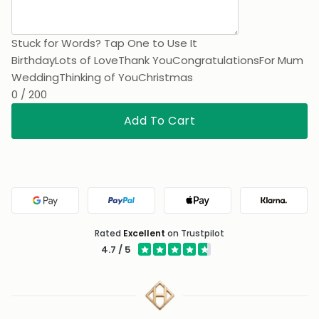
Stuck for Words? Tap One to Use It
Birthday
Lots of Love
Thank You
Congratulations
For Mum
Wedding
Thinking of You
Christmas
0 / 200
Add To Cart
Google Pay
PayPal
Apple Pay
Klarna
Rated
Excellent
on Trustpilot
4.7 / 5