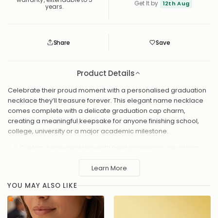
Get It by
12th Aug
years.
Share
Save
Save
Saved
Product Details
Celebrate their proud moment with a personalised graduation
necklace they’ll treasure forever. This elegant name necklace
comes complete with a delicate graduation cap charm,
creating a meaningful keepsake for anyone finishing school,
college, university or a major academic milestone.
Custom name necklace with fixed graduation cap charm
Available in 18ct gold plated, sterling silver, vermeil or solid
Learn More
silver
Chain lengths: 16", 17", 18", 19", 20"
YOU MAY ALSO LIKE
Handmade with premium materials for a long-lasting shine
Gift-ready packaging included