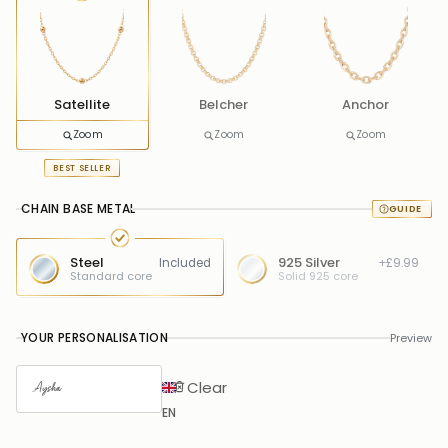
Satellite
Belcher
Anchor
Zoom
Zoom
Zoom
BEST SELLER
CHAIN BASE METAL
Steel
925 Silver
Included
+£9.99
Standard core
Solid 925 core
YOUR PERSONALISATION
Preview
Clear
EN