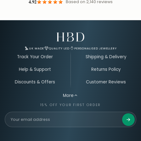
4.92
Based on
2,140
reviews
Email Address for Your Welcome Discount
UK MADE
QUALITY LED
PERSONALISED JEWELLERY
Track Your Order
Shipping & Delivery
Help & Support
Returns Policy
Discounts & Offers
Customer Reviews
More
15% OFF YOUR FIRST ORDER
Get 15%