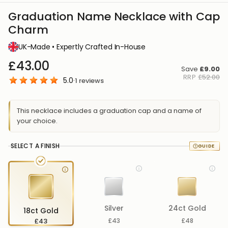
Graduation Name Necklace with Cap
Charm
UK-Made • Expertly Crafted In-House
£43.00
Save
£9.00
RRP
£52.00
5.0
·
1
reviews
This necklace includes a graduation cap and a name of
your choice.
SELECT A FINISH
Silver
24ct Gold
18ct Gold
£43
£43
£48