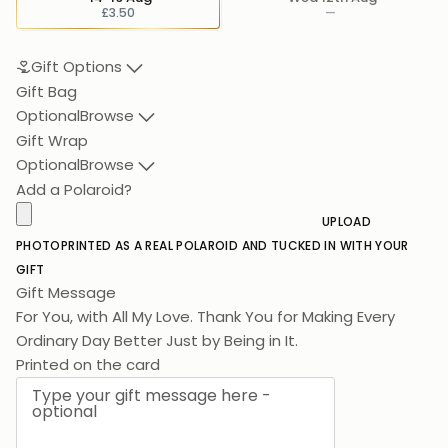
£3.50
—
Gift Options
Gift Bag
Optional
Browse
Gift Wrap
Optional
Browse
Add a Polaroid?
UPLOAD
PHOTO
PRINTED AS A REAL POLAROID AND TUCKED IN WITH YOUR
GIFT
Gift Message
For You, with All My Love. Thank You for Making Every
Ordinary Day Better Just by Be
Printed on the card