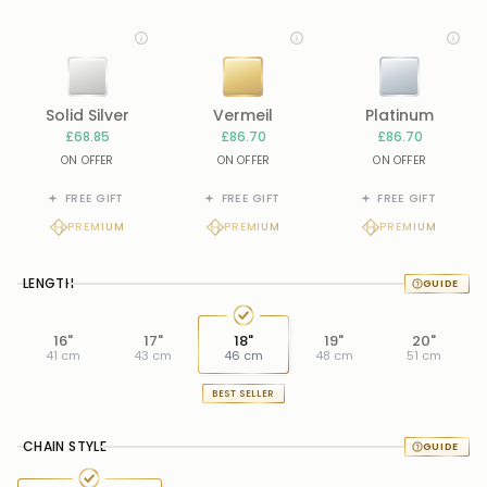
Solid Silver
Vermeil
Platinum
£68.85
£86.70
£86.70
ON OFFER
ON OFFER
ON OFFER
FREE GIFT
FREE GIFT
FREE GIFT
PREMIUM
PREMIUM
PREMIUM
LENGTH
16"
17"
18"
19"
20"
41 cm
43 cm
46 cm
48 cm
51 cm
BEST SELLER
CHAIN STYLE