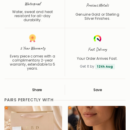
Waterproof
Precious Metals
Water, sweat and heat
Genuine Gold or Sterling
resistant for all-day
Silver Finishes.
durability.
2 Year Warranty
Fast Delivery
Every piece comes with a
Your Order Arrives Fast.
complimentary 2-year
warranty, extendable to 5
Get It by
12th Aug
years.
Share
Save
Save
Saved
PAIRS PERFECTLY WITH