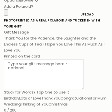
Optional
Browse
Add a Polaroid?
UPLOAD
PHOTO
PRINTED AS A REAL POLAROID AND TUCKED IN WITH
YOUR GIFT
Gift Message
Thank You for the Patience, the Laughter and the
Endless Cups of Tea. I Hope You Love This As Much As I
Love You.
Printed on the card
Stuck for Words? Tap One to Use It
Birthday
Lots of Love
Thank You
Congratulations
For Mum
Wedding
Thinking of You
Christmas
0 / 200