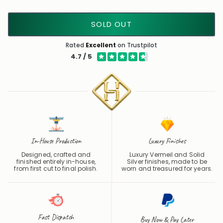
SOLD OUT
Rated
Excellent
on Trustpilot
4.7 / 5
In-House Production
Luxury Finishes
Designed, crafted and
Luxury Vermeil and Solid
finished entirely in-house,
Silver finishes, made to be
from first cut to final polish.
worn and treasured for years.
Fast Dispatch
Buy Now & Pay Later