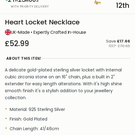
H
M
S
12th
WITH PRIORITY DELIVERY
Heart Locket Necklace
UK-Made • Expertly Crafted In-House
Save
£17.66
£52.99
RRP
£70.65
ABOUT THIS ITEM
A delicate gold-plated sterling silver locket with internal
cubic zirconia stone on an 16" chain, plus a built in 2"
extender for easy length alterations. With it's high shine
smooth finish it's a stylish addition to your jewellery
collection.
Material: 925 Sterling Silver
Finish: Gold Plated
Chain Length: 41/46cm