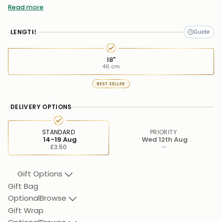
Weight:
Approx. 1.65gm
Read more
Pendant Height:
10mm
LENGTH
Pendant Width:
11mm
Pendant Depth:
3.8mm
18"
46 cm
Stone Type:
Cubic Zirconia
BEST SELLER
DELIVERY OPTIONS
STANDARD
PRIORITY
14-19 Aug
Wed 12th Aug
£3.50
—
Gift Options
Gift Bag
Optional
Browse
Gift Wrap