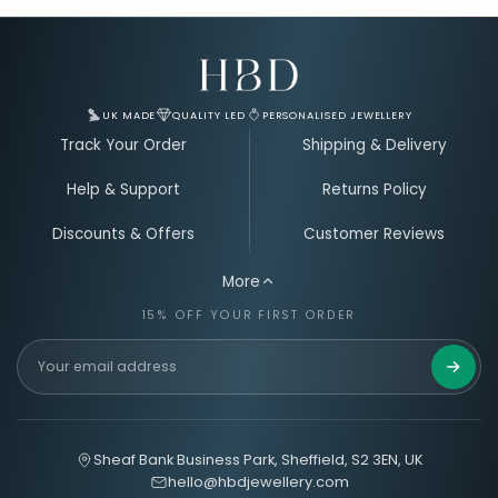
Email Address for Your Welcome Discount
UK MADE
QUALITY LED
PERSONALISED JEWELLERY
Track Your Order
Shipping & Delivery
Help & Support
Returns Policy
Discounts & Offers
Customer Reviews
More
15% OFF YOUR FIRST ORDER
Get 15%
Sheaf Bank Business Park, Sheffield, S2 3EN, UK
hello@hbdjewellery.com