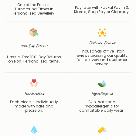
One of the Fastest
Pay later with PayPal Pay in 3,
Turnaround Times in
Klarna, Shop Pay or
Clearpay
.
Personalised Jewellery.
Customer Reviews
100-Day Returns
Thousands of five-star
reviews praising our quality,
Hassle-Free 100-Day Returns
fast delivery and customer
on Non-Personalised Items.
service.
Handcrafted
Hypoallergenic
Each piece is individually
Skin-safe and
made with care and
hypoallergenic for
precision.
comfortable daily wear.