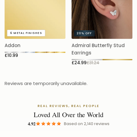
A
6
METAL FINISHES
20%
OFF
5.
Addon
Admiral Butterfly Stud
£
Earrings
£10.99
£24.99
£31.24
Reviews are temporarily unavailable.
REAL REVIEWS, REAL PEOPLE
Loved All Over the World
4.92
Based on
2,140
reviews