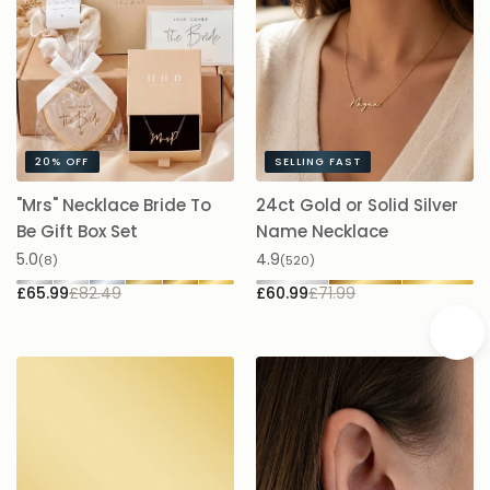
20%
OFF
SELLING FAST
"Mrs" Necklace Bride To
24ct Gold or Solid Silver
A
Be Gift Box Set
Name Necklace
£
5.0
4.9
(8)
(520)
£65.99
£82.49
£60.99
£71.99