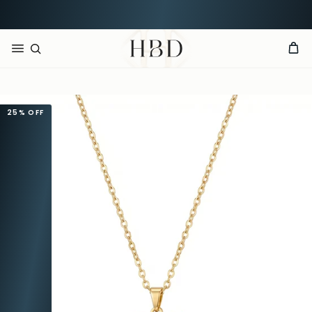
Rated 4.9 out of 5
CHECKOUT
HBD
25%
OFF