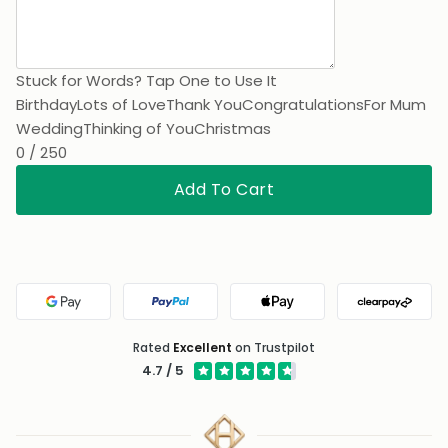
Stuck for Words? Tap One to Use It
Birthday
Lots of Love
Thank You
Congratulations
For Mum
Wedding
Thinking of You
Christmas
0 / 250
Add To Cart
Google Pay
PayPal
Apple Pay
Clearpa
Rated
Excellent
on Trustpilot
4.7 / 5