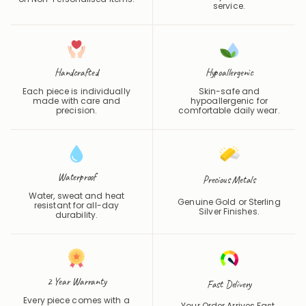
service.
Handcrafted
Hypoallergenic
Each piece is individually
Skin-safe and
made with care and
hypoallergenic for
precision.
comfortable daily wear.
Waterproof
Precious Metals
Water, sweat and heat
Genuine Gold or Sterling
resistant for all-day
Silver Finishes.
durability.
2 Year Warranty
Fast Delivery
Every piece comes with a
Your Order Arrives Fast.