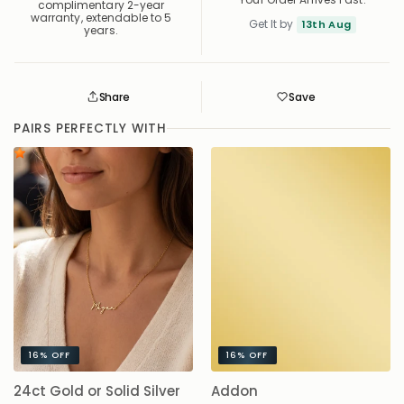
complimentary 2-year
warranty, extendable to 5
Get It by
13th Aug
years.
Share
Save
Save
Saved
PAIRS PERFECTLY WITH
16%
OFF
16%
OFF
24ct Gold or Solid Silver
Addon
A