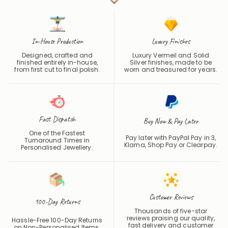
In-House Production
Luxury Finishes
Designed, crafted and
Luxury Vermeil and Solid
finished entirely in-house,
Silver finishes, made to be
from first cut to final polish.
worn and treasured for years.
Fast Dispatch
Buy Now & Pay Later
One of the Fastest
Pay later with PayPal Pay in 3,
Turnaround Times in
Klarna, Shop Pay or
Clearpay
.
Personalised Jewellery.
Customer Reviews
100-Day Returns
Thousands of five-star
reviews praising our quality,
Hassle-Free 100-Day Returns
fast delivery and customer
on Non-Personalised Items.