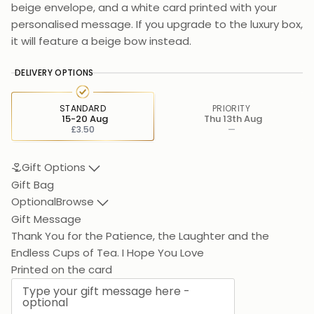
beige envelope, and a white card printed with your
personalised message. If you upgrade to the luxury box,
it will feature a beige bow instead.
DELIVERY OPTIONS
STANDARD
PRIORITY
15-20 Aug
Thu 13th Aug
£3.50
—
Gift Options
Gift Bag
Optional
Browse
Gift Message
Thank You for the Patience, the Laughter and the
Endless Cup
Printed on the card