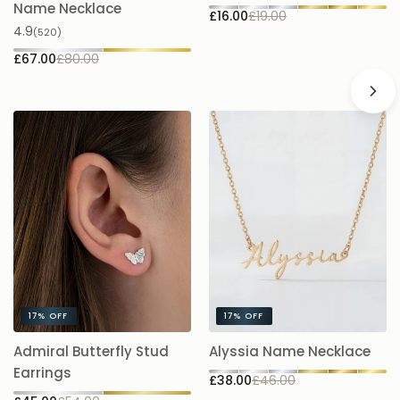
£1
Name Necklace
£16.00
£19.00
4.9
(520)
£67.00
£80.00
17%
OFF
17%
OFF
A
Admiral Butterfly Stud
Alyssia Name Necklace
5.
Earrings
£38.00
£46.00
£