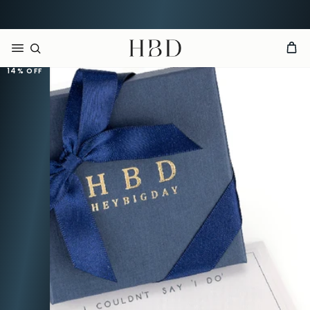
Rated 4.9 out of 5
CHECKOUT
HBD
14%
OFF