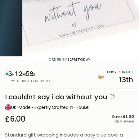
ORDER BY
12PM
TODAY
3
12
57
AUG
ARRIVES BY
H
M
S
13th
WITH PRIORITY DELIVERY
I couldnt say i do without you ♡
UK-Made • Expertly Crafted In-House
Save
£1.00
£6.00
RRP
£7.00
Standard gift wrapping includes a navy blue bow, a