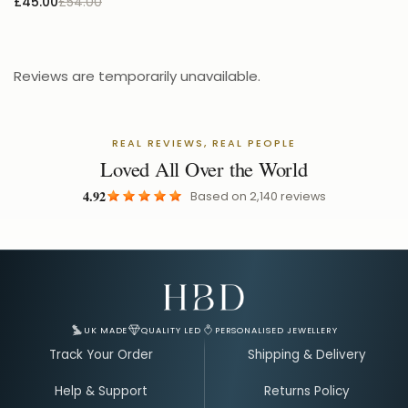
£45.00
£54.00
Reviews are temporarily unavailable.
REAL REVIEWS, REAL PEOPLE
Loved All Over the World
4.92
Based on
2,140
reviews
Email Address for Your Welcome Discount
UK MADE
QUALITY LED
PERSONALISED JEWELLERY
Track Your Order
Shipping & Delivery
Help & Support
Returns Policy