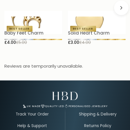
BEST SELLER
BEST SELLER
Baby Feet Charm
Solid Heart Charm
H
£4.00
£5.00
£3.00
£4.00
£
Reviews are temporarily unavailable.
Email Address for Your Welcome Discount
UK MADE
QUALITY LED
PERSONALISED JEWELLERY
Track Your Order
Shipping & Delivery
Help & Support
Returns Policy