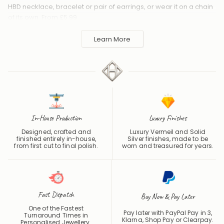
HBD necklace, bracelet or pair of earrings, or wear it on a chain
of its own. From £5.99.
Handmade to order in the UK and shipped worldwide. Keep
Learn More
away from perfume and water to protect the finish.
In-House Production
Luxury Finishes
Designed, crafted and
Luxury Vermeil and Solid
finished entirely in-house,
Silver finishes, made to be
from first cut to final polish.
worn and treasured for years.
Fast Dispatch
Buy Now & Pay Later
One of the Fastest
Pay later with PayPal Pay in 3,
Turnaround Times in
Klarna, Shop Pay or
Clearpay
.
Personalised Jewellery.