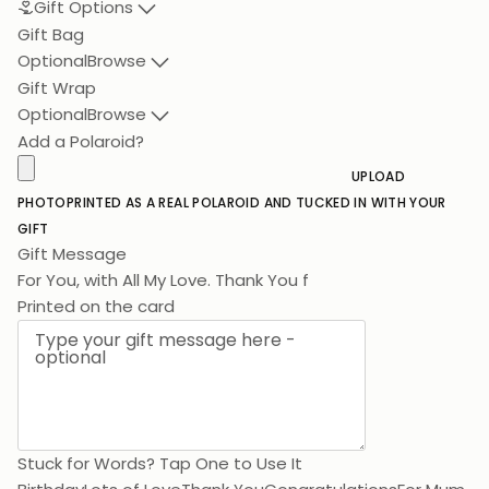
Gift Options
Gift Bag
Optional
Browse
Gift Wrap
Optional
Browse
Add a Polaroid?
UPLOAD
PHOTO
PRINTED AS A REAL POLAROID AND TUCKED IN WITH YOUR
GIFT
Gift Message
For You, with All My
Printed on the card
Stuck for Words? Tap One to Use It