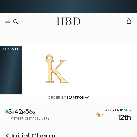
CHECKOUT
HBD
18%
OFF
ORDER BY
12PM
TODAY
3
42
56
AUG
ARRIVES BY
H
M
S
12th
WITH PRIORITY DELIVERY
K Initial Charm