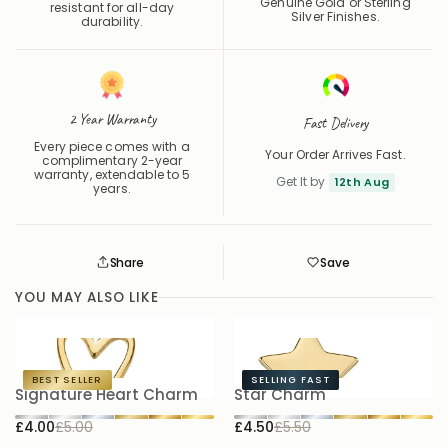
Genuine Gold or Sterling
resistant for all-day
Silver Finishes.
durability.
2 Year Warranty
Fast Delivery
Every piece comes with a
Your Order Arrives Fast.
complimentary 2-year
warranty, extendable to 5
Get It by
12th Aug
years.
Share
Save
Save
Saved
YOU MAY ALSO LIKE
BEST SELLER
SELLING FAST
Signature Heart Charm
Star Charm
P
£4.00
£5.00
£4.50
£5.50
£