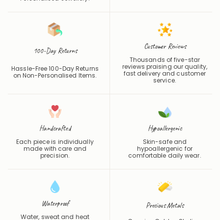
Customer Reviews
100-Day Returns
Thousands of five-star
reviews praising our quality,
Hassle-Free 100-Day Returns
fast delivery and customer
on Non-Personalised Items.
service.
Handcrafted
Hypoallergenic
Each piece is individually
Skin-safe and
made with care and
hypoallergenic for
precision.
comfortable daily wear.
Waterproof
Precious Metals
Water, sweat and heat