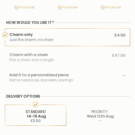
PREMIUM
PREMIUM
PREMIUM
HOW WOULD YOU LIKE IT?
Charm only
£4.50
Just the charm, no chain
Charm with a chain
£47.50
Pick a chain and a length
Add it to a personalised piece
—
Name necklaces, bracelets, earrings
DELIVERY OPTIONS
STANDARD
PRIORITY
14-19 Aug
Wed 12th Aug
£3.50
—