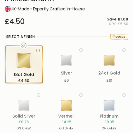
UK-Made • Expertly Crafted In-House
Save
£1.00
£4.50
RRP
£5.50
SELECT A FINISH
Silver
24ct Gold
18ct Gold
£4.50
£6
£10
Solid Silver
Vermeil
Platinum
£9.78
£4.25
£9.35
ON OFFER
ON OFFER
ON OFFER