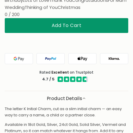
Birthday
Lots of Love
Thank You
Congratulations
For Mum
Wedding
Thinking of You
Christmas
0 / 200
Add To Cart
Google Pay
PayPal
Apple Pay
Klarna
Rated
Excellent
on Trustpilot
4.7 / 5
Product Details
The letter K Initial Charm, cut as a slim initial charm — an easy
way to carry a name, a child or a partner close.
Available in 18ct Gold, Silver, 24ct Gold, Solid Silver, Vermeil and
Platinum, so it can match whatever it hangs from. Add it to any