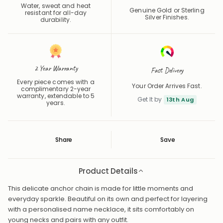
Water, sweat and heat
Genuine Gold or Sterling
resistant for all-day
Silver Finishes.
durability.
2 Year Warranty
Fast Delivery
Every piece comes with a
Your Order Arrives Fast.
complimentary 2-year
warranty, extendable to 5
Get It by
13th Aug
years.
Share
Save
Save
Saved
Product Details
This delicate anchor chain is made for little moments and
everyday sparkle. Beautiful on its own and perfect for layering
with a personalised name necklace, it sits comfortably on
young necks and pairs with any outfit.