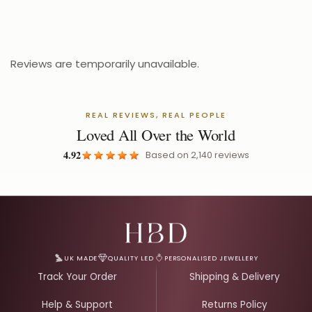
£
Reviews are temporarily unavailable.
REAL REVIEWS, REAL PEOPLE
Loved All Over the World
4.92
Based on
2,140
reviews
Email Address for Your Welcome Discount
UK MADE
QUALITY LED
PERSONALISED JEWELLERY
Track Your Order
Shipping & Delivery
Help & Support
Returns Policy