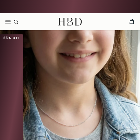
Rated 4.9 out of 5
CHECKOUT
HBD
25%
OFF