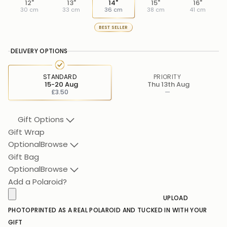
12"
13"
14"
15"
16"
30 cm
33 cm
36 cm
38 cm
41 cm
BEST SELLER
DELIVERY OPTIONS
STANDARD
PRIORITY
15-20 Aug
Thu 13th Aug
£3.50
—
Gift Options
Gift Wrap
Optional
Browse
Gift Bag
Optional
Browse
Add a Polaroid?
UPLOAD
PHOTO
PRINTED AS A REAL POLAROID AND TUCKED IN WITH YOUR
GIFT