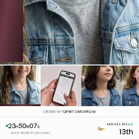
ORDER BY
12PM
TOMORROW
23
50
06
AUG
ARRIVES BY
H
M
S
13th
WITH PRIORITY DELIVERY