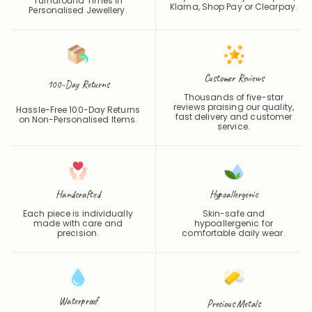
Turnaround Times in
Klarna, Shop Pay or
Clearpay
.
Personalised Jewellery.
Customer Reviews
100-Day Returns
Thousands of five-star
reviews praising our quality,
Hassle-Free 100-Day Returns
fast delivery and customer
on Non-Personalised Items.
service.
Handcrafted
Hypoallergenic
Each piece is individually
Skin-safe and
made with care and
hypoallergenic for
precision.
comfortable daily wear.
Waterproof
Precious Metals