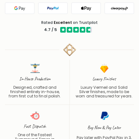
Google Pay
PayPal
Apple Pay
Clearpa
Rated
Excellent
on Trustpilot
4.7 / 5
In-House Production
Luxury Finishes
Designed, crafted and
Luxury Vermeil and Solid
finished entirely in-house,
Silver finishes, made to be
from first cut to final polish.
worn and treasured for years.
Fast Dispatch
Buy Now & Pay Later
One of the Fastest
Pay later with PayPal Pay in 3,