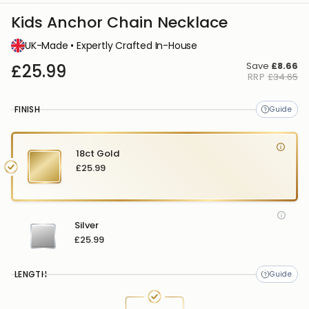
Kids Anchor Chain Necklace
UK-Made • Expertly Crafted In-House
Save
£8.66
£25.99
RRP
£34.65
FINISH
18ct Gold
£25.99
Silver
£25.99
LENGTH