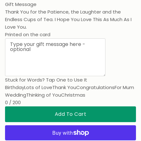
Gift Message
Thank You for the Patience, the Laughter and the
Endless Cups of Tea. I Hope You Love This As Much As I
Love You.
Printed on the card
Stuck for Words? Tap One to Use It
Birthday
Lots of Love
Thank You
Congratulations
For Mum
Wedding
Thinking of You
Christmas
0 / 200
Add To Cart