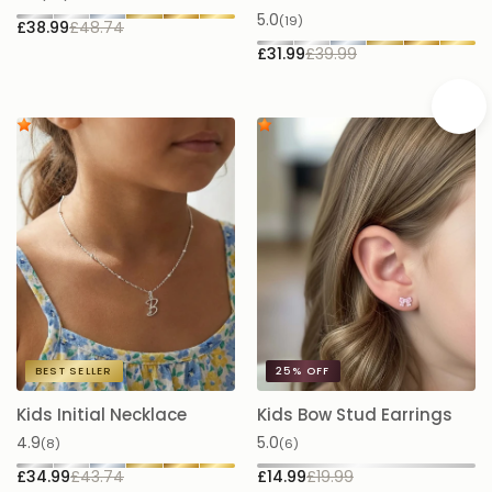
5.0
(19)
£38.99
£48.74
£
£31.99
£39.99
BEST SELLER
25%
OFF
Kids Initial Necklace
Kids Bow Stud Earrings
K
N
4.9
5.0
(8)
(6)
5.
£34.99
£43.74
£14.99
£19.99