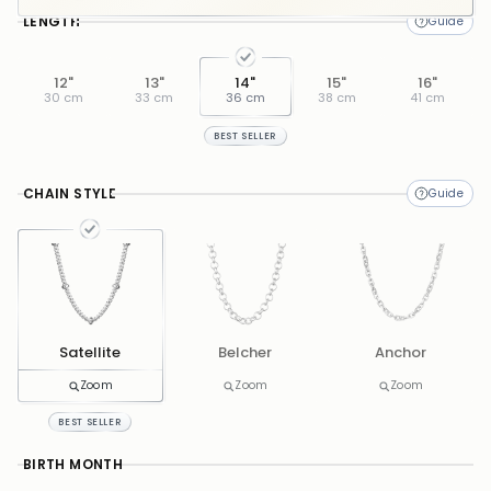
LENGTH
12"
13"
14"
15"
16"
30 cm
33 cm
36 cm
38 cm
41 cm
BEST SELLER
CHAIN STYLE
Satellite
Belcher
Anchor
Zoom
Zoom
Zoom
BEST SELLER
BIRTH MONTH