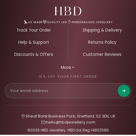
Email Address for Your Welcome Discount
UK MADE
QUALITY LED
PERSONALISED JEWELLERY
Track Your Order
Shipping & Delivery
Help & Support
Returns Policy
Discounts & Offers
Customer Reviews
More
15% OFF YOUR FIRST ORDER
Get 15%
Sheaf Bank Business Park, Sheffield, S2 3EN, UK
hello@hbdjewellery.com
©2026 HBD Jewellery. HBD Ltd, Reg 14802589