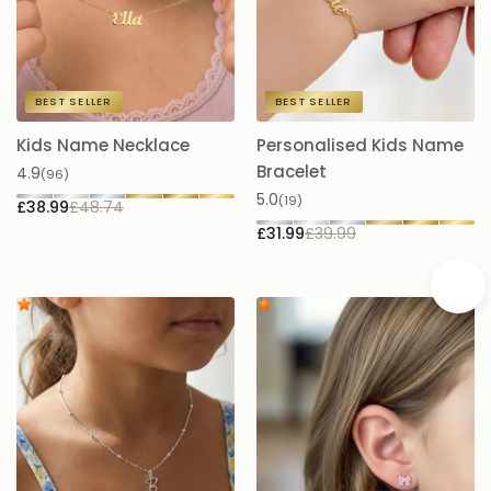
BEST SELLER
BEST SELLER
Kids Name Necklace
Personalised Kids Name
K
Bracelet
B
4.9
(96)
5.0
4.
(19)
£38.99
£48.74
£31.99
£39.99
£5