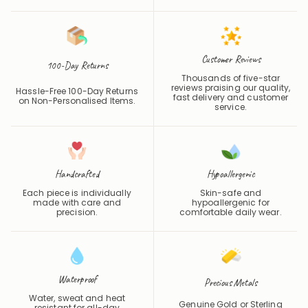
Customer Reviews
100-Day Returns
Thousands of five-star
reviews praising our quality,
Hassle-Free 100-Day Returns
fast delivery and customer
on Non-Personalised Items.
service.
Handcrafted
Hypoallergenic
Each piece is individually
Skin-safe and
made with care and
hypoallergenic for
precision.
comfortable daily wear.
Waterproof
Precious Metals
Water, sweat and heat
Genuine Gold or Sterling
resistant for all-day