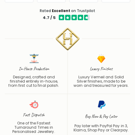
Rated
Excellent
on Trustpilot
4.7 / 5
In-House Production
Luxury Finishes
Designed, crafted and
Luxury Vermeil and Solid
finished entirely in-house,
Silver finishes, made to be
from first cut to final polish.
worn and treasured for years.
Fast Dispatch
Buy Now & Pay Later
One of the Fastest
Pay later with PayPal Pay in 3,
Turnaround Times in
Klarna, Shop Pay or
Clearpay
.
Personalised Jewellery.