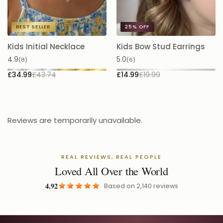
BEST SELLER
25%
OFF
Kids Initial Necklace
Kids Bow Stud Earrings
K
S
4.9
5.0
(8)
(6)
5.
£34.99
£43.74
£14.99
£19.99
£
Reviews are temporarily unavailable.
REAL REVIEWS, REAL PEOPLE
Loved All Over the World
4.92
Based on
2,140
reviews