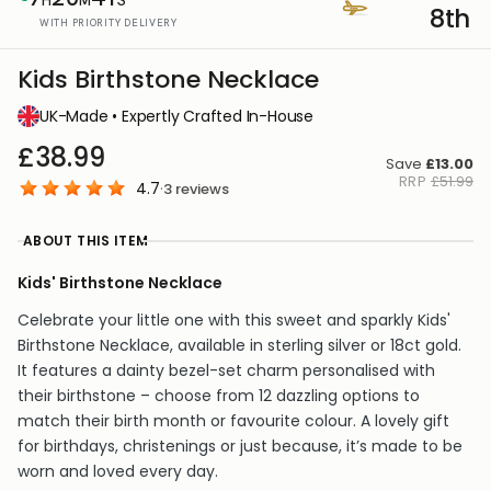
8th
WITH PRIORITY DELIVERY
Kids Birthstone Necklace
UK-Made • Expertly Crafted In-House
£38.99
Save
£13.00
RRP
£51.99
4.7
·
3
reviews
ABOUT THIS ITEM
Kids' Birthstone Necklace
Celebrate your little one with this sweet and sparkly Kids'
Birthstone Necklace, available in sterling silver or 18ct gold.
It features a dainty bezel-set charm personalised with
their birthstone – choose from 12 dazzling options to
match their birth month or favourite colour. A lovely gift
for birthdays, christenings or just because, it’s made to be
worn and loved every day.