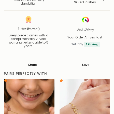
Silver Finishes.
durability.
2 Year Warranty
Fast Delivery
Every piece comes with a
Your Order Arrives Fast.
complimentary 2-year
warranty, extendable to 5
Get It by
8th Aug
years.
Share
Save
Save
Saved
PAIRS PERFECTLY WITH