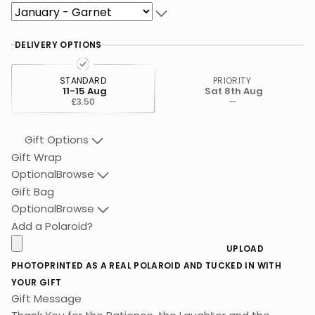
DELIVERY OPTIONS
STANDARD
PRIORITY
11-15 Aug
Sat 8th Aug
£3.50
—
Gift Options
Gift Wrap
Optional
Browse
Gift Bag
Optional
Browse
Add a Polaroid?
UPLOAD
PHOTO
PRINTED AS A REAL POLAROID AND TUCKED IN WITH
YOUR GIFT
Gift Message