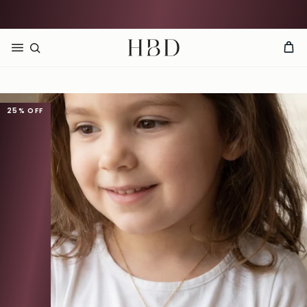
Rated 4.9 out of 5
CHECKOUT
HBD
25%
OFF