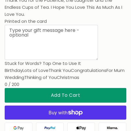
Thank You for the Patience, the Laughter and the
Endless Cups of Tea. I Hope You Love This As Much As I
Love You.
Printed on the card
Stuck for Words? Tap One to Use It
Birthday
Lots of Love
Thank You
Congratulations
For Mum
Wedding
Thinking of You
Christmas
0 / 200
Add To Cart
Google Pay
PayPal
Apple Pay
Klarna