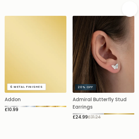
A
6
METAL FINISHES
20%
OFF
5.
Addon
Admiral Butterfly Stud
£
Earrings
£10.99
£24.99
£31.24