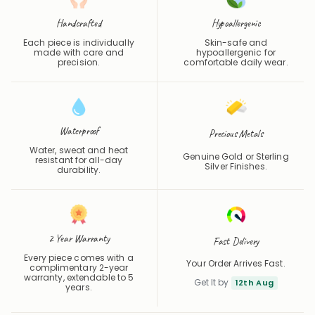
Handcrafted
Hypoallergenic
Each piece is individually
Skin-safe and
made with care and
hypoallergenic for
precision.
comfortable daily wear.
Waterproof
Precious Metals
Water, sweat and heat
Genuine Gold or Sterling
resistant for all-day
Silver Finishes.
durability.
2 Year Warranty
Fast Delivery
Every piece comes with a
Your Order Arrives Fast.
complimentary 2-year
warranty, extendable to 5
Get It by
12th Aug
years.