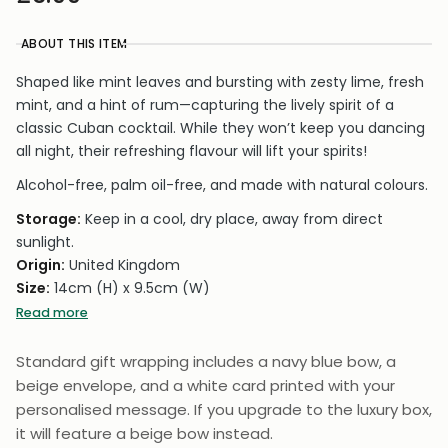
ABOUT THIS ITEM
Shaped like mint leaves and bursting with zesty lime, fresh
mint, and a hint of rum—capturing the lively spirit of a
classic Cuban cocktail. While they won’t keep you dancing
all night, their refreshing flavour will lift your spirits!
Alcohol-free, palm oil-free, and made with natural colours.
Storage:
Keep in a cool, dry place, away from direct
sunlight.
Origin:
United Kingdom
Size:
14cm (H) x 9.5cm (W)
Weight:
50g
Read more
Carbon Neutral
– Made using clean energy with no CO₂
Standard gift wrapping includes a navy blue bow, a
emissions, ensuring zero environmental impact.
beige envelope, and a white card printed with your
personalised message. If you upgrade to the luxury box,
it will feature a beige bow instead.