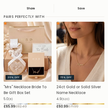
Share
Save
Save
Saved
PAIRS PERFECTLY WITH
20%
OFF
15%
OFF
"Mrs" Necklace Bride To
24ct Gold or Solid Silver
A
Be Gift Box Set
Name Necklace
£
5.0
4.9
(8)
(520)
£65.99
£82.49
£60.99
£71.99