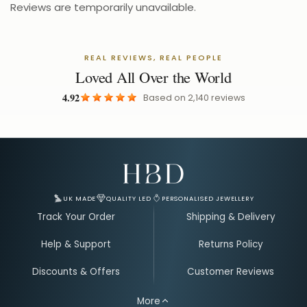
Reviews are temporarily unavailable.
REAL REVIEWS, REAL PEOPLE
Loved All Over the World
4.92
Based on
2,140
reviews
Email Address for Your Welcome Discount
UK MADE
QUALITY LED
PERSONALISED JEWELLERY
Track Your Order
Shipping & Delivery
Help & Support
Returns Policy
Discounts & Offers
Customer Reviews
More