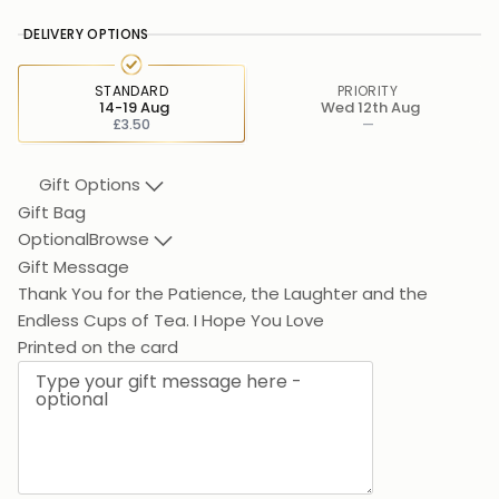
DELIVERY OPTIONS
STANDARD
PRIORITY
14-19 Aug
Wed 12th Aug
£3.50
—
Gift Options
Gift Bag
Optional
Browse
Gift Message
Thank You for the Patience, the Laughter and the
Endless
Printed on the card