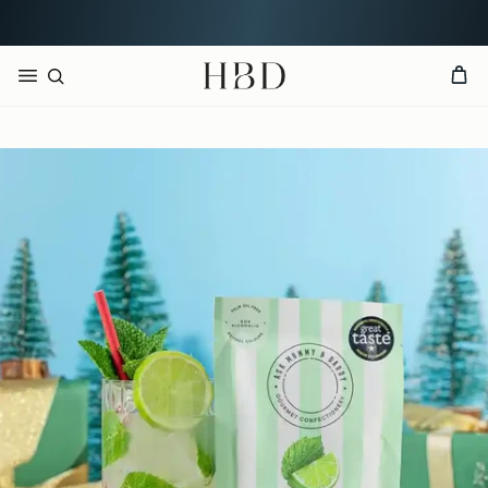
Rated 4.9 out of 5
CHECKOUT
HBD