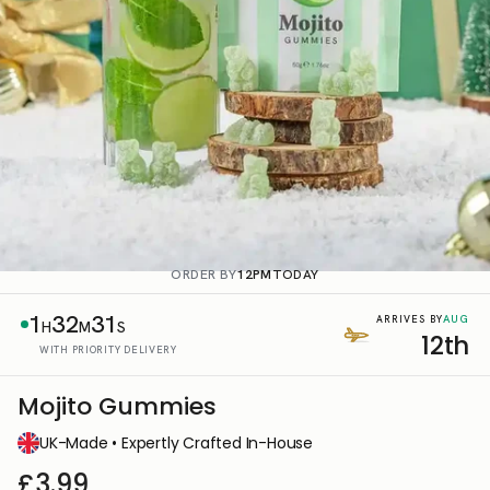
ORDER BY
12PM
TODAY
1
32
31
AUG
ARRIVES BY
H
M
S
12th
WITH PRIORITY DELIVERY
Mojito Gummies
UK-Made • Expertly Crafted In-House
£3.99