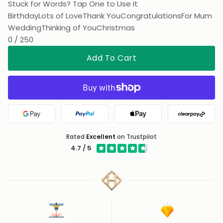
Stuck for Words? Tap One to Use It
Birthday
Lots of Love
Thank You
Congratulations
For Mum
Wedding
Thinking of You
Christmas
0 / 250
Add To Cart
Google Pay
PayPal
Apple Pay
Clearpa
Rated
Excellent
on Trustpilot
4.7 / 5