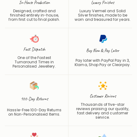
In-House Production
Luxury Finishes
Designed, crafted and
Luxury Vermeil and Solid
finished entirely in-house,
Silver finishes, made to be
from first cut to final polish.
worn and treasured for years.
Fast Dispatch
Buy Now & Pay Later
One of the Fastest
Pay later with PayPal Pay in 3,
Turnaround Times in
Klarna, Shop Pay or
Clearpay
.
Personalised Jewellery.
Customer Reviews
100-Day Returns
Thousands of five-star
reviews praising our quality,
Hassle-Free 100-Day Returns
fast delivery and customer
on Non-Personalised Items.
service.