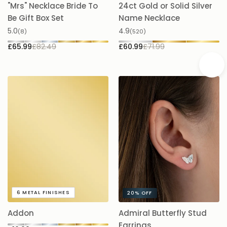
"Mrs" Necklace Bride To
24ct Gold or Solid Silver
A
Be Gift Box Set
Name Necklace
£
5.0
4.9
(8)
(520)
£65.99
£82.49
£60.99
£71.99
A
6
METAL FINISHES
20%
OFF
5.
Addon
Admiral Butterfly Stud
£
Earrings