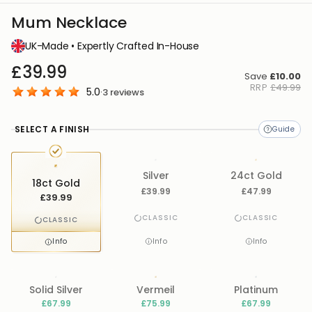
Mum Necklace
UK-Made • Expertly Crafted In-House
£39.99
Save
£10.00
RRP
£49.99
5.0
·
3
reviews
SELECT A FINISH
Silver
24ct Gold
18ct Gold
£39.99
£47.99
£39.99
CLASSIC
CLASSIC
CLASSIC
Info
Info
Info
Solid Silver
Vermeil
Platinum
£67.99
£75.99
£67.99