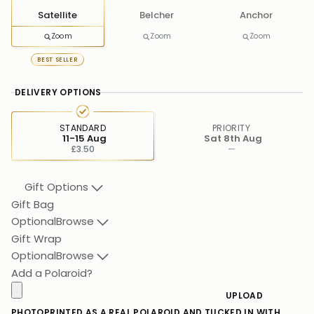
Satellite
Belcher
Anchor
Zoom
Zoom
Zoom
BEST SELLER
DELIVERY OPTIONS
STANDARD
PRIORITY
11-15 Aug
Sat 8th Aug
£3.50
—
Gift Options
Gift Bag
Optional
Browse
Gift Wrap
Optional
Browse
Add a Polaroid?
UPLOAD
PHOTO
PRINTED AS A REAL POLAROID AND TUCKED IN WITH