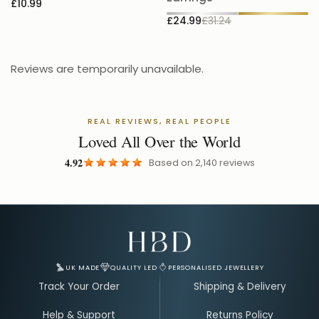
£10.99
£24.99
£31.24
Reviews are temporarily unavailable.
REAL REVIEWS, REAL PEOPLE
Loved All Over the World
4.92
Based on
2,140
reviews
Email Address for Your Welcome Discount
UK MADE
QUALITY LED
PERSONALISED JEWELLERY
Track Your Order
Shipping & Delivery
Help & Support
Returns Policy