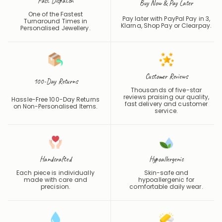
Fast Dispatch
Buy Now & Pay Later
One of the Fastest
Pay later with PayPal Pay in 3,
Turnaround Times in
Klarna, Shop Pay or
Clearpay
.
Personalised Jewellery.
Customer Reviews
100-Day Returns
Thousands of five-star
reviews praising our quality,
Hassle-Free 100-Day Returns
fast delivery and customer
on Non-Personalised Items.
service.
Handcrafted
Hypoallergenic
Each piece is individually
Skin-safe and
made with care and
hypoallergenic for
precision.
comfortable daily wear.