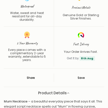
Waterproof
Precious Metals
Water, sweat and heat
Genuine Gold or Sterling
resistant for all-day
Silver Finishes.
durability.
2 Year Warranty
Fast Delivery
Every piece comes with a
Your Order Arrives Fast.
complimentary 2-year
warranty, extendable to 5
Get It by
8th Aug
years.
Share
Save
Save
Saved
Product Details
Mum Necklace
– a beautiful everyday piece that says it all. This
elegant script necklace spells out “Mum” in flowing cursive,