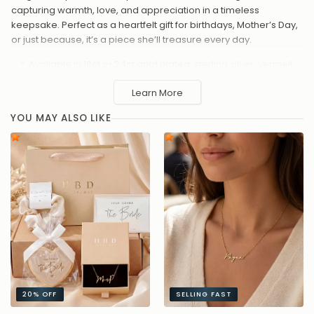
capturing warmth, love, and appreciation in a timeless
keepsake. Perfect as a heartfelt gift for birthdays, Mother’s Day,
or just because, it’s a piece she’ll treasure every day.
Available in 18ct or 24ct gold plated, sterling silver, vermeil,
or solid silver
Learn More
Chain lengths: 16"–20"
Elegant cursive “Mum” design with smooth polished finish
YOU MAY ALSO LIKE
Delicate, lightweight chain for comfortable everyday wear
Made to order – estimated despatch in 4–8 days, or
upgrade to priority shipping at checkout for 2–3 day
despatch
A beautiful way to celebrate motherhood – simple, elegant,
and full of meaning.
20%
OFF
SELLING FAST