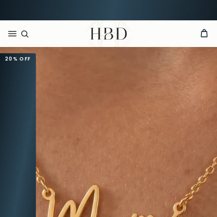
Rated 4.9 out of 5
CHECKOUT
HBD
20%
OFF