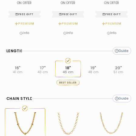
ON OFFER
ON OFFER
ON OFFER
FREE GIFT
FREE GIFT
FREE GIFT
PREMIUM
PREMIUM
PREMIUM
Info
Info
Info
LENGTH
16"
17"
18"
19"
20"
41 cm
43 cm
46 cm
48 cm
51 cm
BEST SELLER
CHAIN STYLE