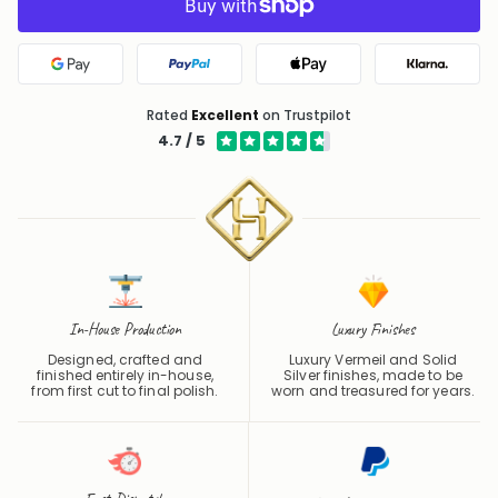
Google Pay
PayPal
Apple Pay
Klarna
Rated
Excellent
on Trustpilot
4.7 / 5
In-House Production
Luxury Finishes
Designed, crafted and
Luxury Vermeil and Solid
finished entirely in-house,
Silver finishes, made to be
from first cut to final polish.
worn and treasured for years.