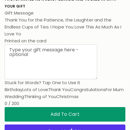
YOUR GIFT
Gift Message
Thank You for the Patience, the Laughter and the
Endless Cups of Tea. I Hope You Love This As Much As I
Love You.
Printed on the card
Stuck for Words? Tap One to Use It
Birthday
Lots of Love
Thank You
Congratulations
For Mum
Wedding
Thinking of You
Christmas
0 / 200
Add To Cart