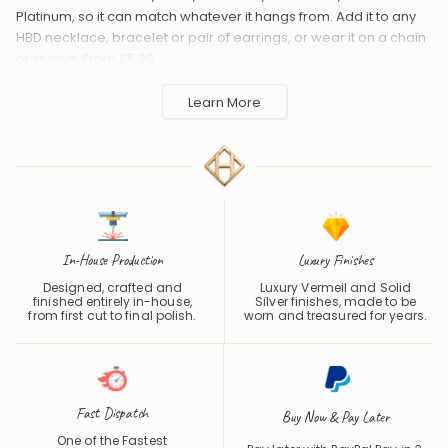
Platinum, so it can match whatever it hangs from. Add it to any
HBD necklace, bracelet or pair of earrings, or wear it on a chain
of its own. From £5.99.
Handmade to order in the UK and shipped worldwide. Keep
Learn More
away from perfume and water to protect the finish.
In-House Production
Luxury Finishes
Designed, crafted and
Luxury Vermeil and Solid
finished entirely in-house,
Silver finishes, made to be
from first cut to final polish.
worn and treasured for years.
Fast Dispatch
Buy Now & Pay Later
One of the Fastest