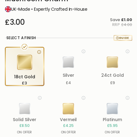
UK-Made • Expertly Crafted In-House
Save
£1.00
£3.00
RRP
£4.00
SELECT A FINISH
Silver
24ct Gold
18ct Gold
£3
£4
£9
Solid Silver
Vermeil
Platinum
£8.50
£4.25
£5.95
ON OFFER
ON OFFER
ON OFFER