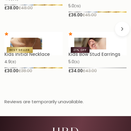
5.0
(19)
£38.00
£48.00
£
£36.00
£45.00
BEST SELLER
21%
OFF
Kids Initial Necklace
Kids Bow Stud Earrings
K
N
4.9
5.0
(8)
(6)
5.
£30.00
£38.00
£34.00
£43.00
£
Reviews are temporarily unavailable.
Email Address for Your Welcome Discount