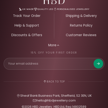
UK MADE
QUALITY LED
PERSONALISED JEWELLERY
Track Your Order
Shipping & Delivery
Help & Support
Returns Policy
Discounts & Offers
Customer Reviews
More
15% OFF YOUR FIRST ORDER
Get 15%
BACK TO TOP
Sheaf Bank Business Park, Sheffield, S2 3EN, UK
hello@hbdjewellery.com
©2026 HBD Jewellery. HBD Ltd, Reg 14802589