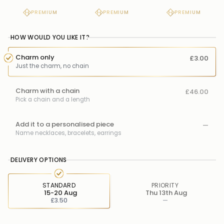
PREMIUM
PREMIUM
PREMIUM
HOW WOULD YOU LIKE IT?
Charm only
£3.00
Just the charm, no chain
Charm with a chain
£46.00
Pick a chain and a length
Add it to a personalised piece
—
Name necklaces, bracelets, earrings
DELIVERY OPTIONS
STANDARD
PRIORITY
15-20 Aug
Thu 13th Aug
£3.50
—