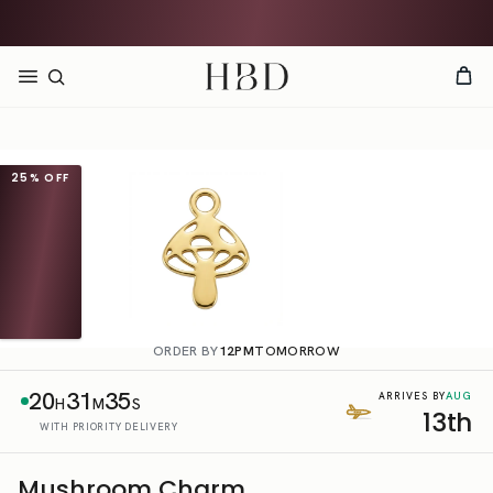
Rated 4.9 out of 5
CHECKOUT
HBD
25%
OFF
ORDER BY
12PM
TOMORROW
20
31
35
AUG
ARRIVES BY
H
M
S
13th
WITH PRIORITY DELIVERY
Mushroom Charm