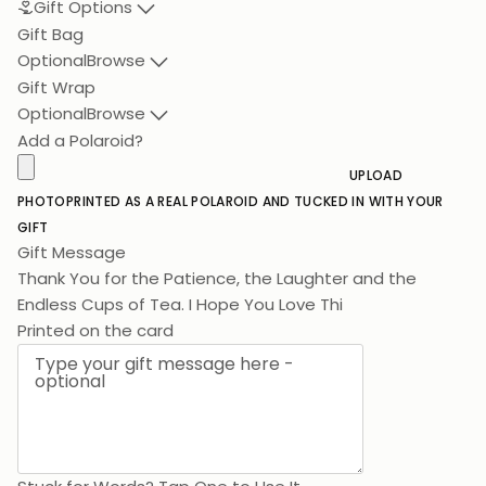
Gift Options
Gift Bag
Optional
Browse
Gift Wrap
Optional
Browse
Add a Polaroid?
UPLOAD
PHOTO
PRINTED AS A REAL POLAROID AND TUCKED IN WITH YOUR
GIFT
Gift Message
Thank You for the Patience, the Laughter and the
Endless Cups of Te
Printed on the card