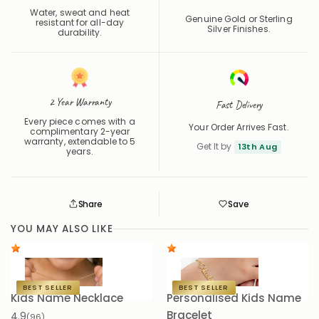
Water, sweat and heat
Genuine Gold or Sterling
resistant for all-day
Silver Finishes.
durability.
2 Year Warranty
Fast Delivery
Every piece comes with a
Your Order Arrives Fast.
complimentary 2-year
warranty, extendable to 5
Get It by
13th Aug
years.
Share
Save
Save
Saved
YOU MAY ALSO LIKE
BEST SELLER
BEST SELLER
Kids Name Necklace
Personalised Kids Name
K
Bracelet
4.9
4.
(96)