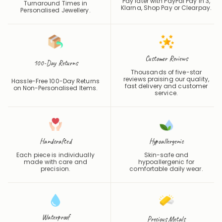
Pay later with PayPal Pay in 3,
Turnaround Times in
Klarna, Shop Pay or
Clearpay
.
Personalised Jewellery.
Customer Reviews
100-Day Returns
Thousands of five-star
reviews praising our quality,
Hassle-Free 100-Day Returns
fast delivery and customer
on Non-Personalised Items.
service.
Handcrafted
Hypoallergenic
Each piece is individually
Skin-safe and
made with care and
hypoallergenic for
precision.
comfortable daily wear.
Waterproof
Precious Metals