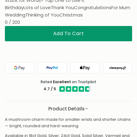
Stuck for Words? Tap One to Use It
Birthday
Lots of Love
Thank You
Congratulations
For Mum
Wedding
Thinking of You
Christmas
0 / 200
Add To Cart
Google Pay
PayPal
Apple Pay
Clearpa
Rated
Excellent
on Trustpilot
4.7 / 5
Product Details
A mushroom charm made for smaller wrists and shorter chains
— bright, rounded and hard-wearing.
Available in 18ct Gold, Silver, 24ct Gold, Solid Silver, Vermeil and