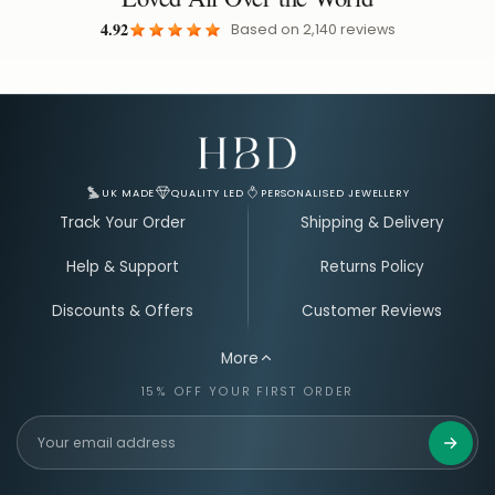
4.92
Based on
2,140
reviews
Email Address for Your Welcome Discount
UK MADE
QUALITY LED
PERSONALISED JEWELLERY
Track Your Order
Shipping & Delivery
Help & Support
Returns Policy
Discounts & Offers
Customer Reviews
More
15% OFF YOUR FIRST ORDER
Get 15%