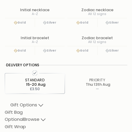
Initial necklace
Zodiac necklace
A–Z
All 12 signs
Gold
Silver
Gold
Silver
Initial bracelet
Zodiac bracelet
A–Z
All 12 signs
Gold
Silver
Gold
Silver
DELIVERY OPTIONS
STANDARD
PRIORITY
15-20 Aug
Thu 13th Aug
£3.50
—
Gift Options
Gift Bag
Optional
Browse
Gift Wrap