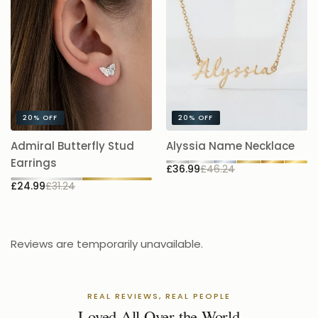
20%
OFF
20%
OFF
A
Admiral Butterfly Stud
Alyssia Name Necklace
5.
Earrings
£36.99
£46.24
£
£24.99
£31.24
Reviews are temporarily unavailable.
REAL REVIEWS, REAL PEOPLE
Loved All Over the World