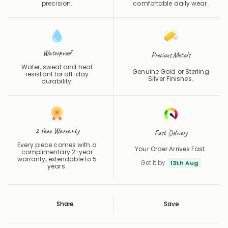
Waterproof
Precious Metals
Water, sweat and heat
Genuine Gold or Sterling
resistant for all-day
Silver Finishes.
durability.
2 Year Warranty
Fast Delivery
Every piece comes with a
Your Order Arrives Fast.
complimentary 2-year
warranty, extendable to 5
Get It by
13th Aug
years.
Share
Save
Save
Saved
Product Details