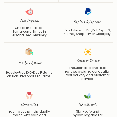
Fast Dispatch
Buy Now & Pay Later
One of the Fastest
Pay later with PayPal Pay in 3,
Turnaround Times in
Klarna, Shop Pay or
Clearpay
.
Personalised Jewellery.
Customer Reviews
100-Day Returns
Thousands of five-star
reviews praising our quality,
Hassle-Free 100-Day Returns
fast delivery and customer
on Non-Personalised Items.
service.
Handcrafted
Hypoallergenic
Each piece is individually
Skin-safe and
made with care and
hypoallergenic for
precision.
comfortable daily wear.