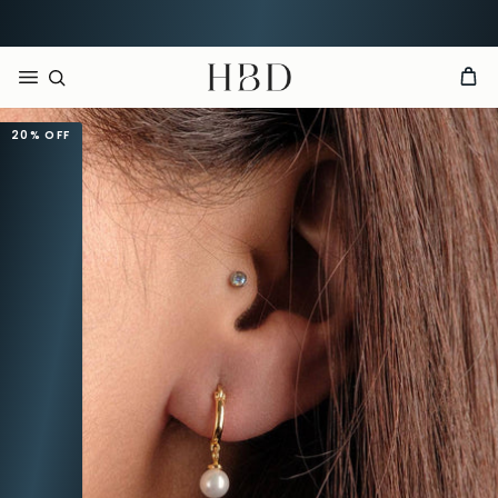
Rated 4.9 out of 5
CHECKOUT
HBD
20%
OFF