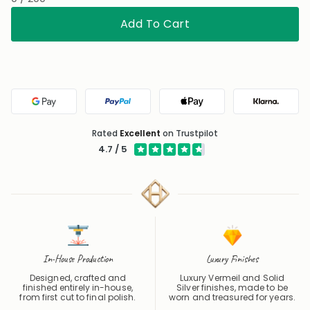
Add To Cart
Google Pay
PayPal
Apple Pay
Klarna
Rated
Excellent
on Trustpilot
4.7 / 5
In-House Production
Luxury Finishes
Designed, crafted and
Luxury Vermeil and Solid
finished entirely in-house,
Silver finishes, made to be
from first cut to final polish.
worn and treasured for years.