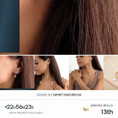
ORDER BY
12PM
TOMORROW
22
56
22
AUG
ARRIVES BY
H
M
S
13th
WITH PRIORITY DELIVERY