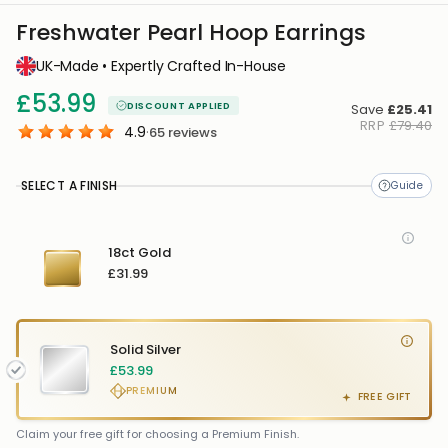
Freshwater Pearl Hoop Earrings
UK-Made • Expertly Crafted In-House
£53.99
DISCOUNT APPLIED
Save
£25.41
RRP
£79.40
4.9
·
65
reviews
SELECT A FINISH
18ct Gold
£31.99
Solid Silver
£53.99
PREMIUM
FREE GIFT
FREE GIFT
FREE
Claim your free gift for choosing a Premium Finish.