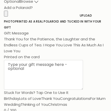
Optional
Browse
Add a Polaroid?
UPLOAD
PHOTO
PRINTED AS A REAL POLAROID AND TUCKED IN WITH YOUR
GIFT
Gift Message
Thank You for the Patience, the Laughter and the
Endless Cups of Tea. I Hope You
Printed on the card
Stuck for Words? Tap One to Use It
Birthday
Lots of Love
Thank You
Congratulations
For Mum
Wedding
Thinking of You
Christmas
0 / 200