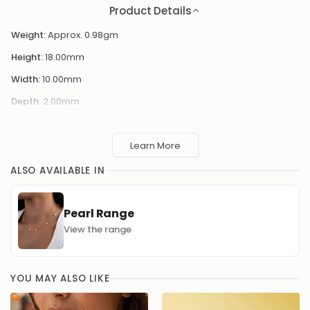
Weight:
Approx. 0.98gm
Height:
18.00mm
Width:
10.00mm
Depth:
2.00mm
Diameter:
10.00mm
Learn More
Add a touch of elegance
Enhance your outfit with these stunning pearl hoop earrings, a
ALSO AVAILABLE IN
timeless accessory that will elevate your look for any occasion.
The lustrous pearls are delicately set within the hoop, creating a
sophisticated and classic design that will never go out of style.
Pearl Range
View the range
YOU MAY ALSO LIKE