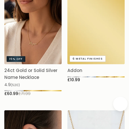
6
METAL FINISHES
15%
OFF
24ct Gold or Solid Silver
Addon
A
£
Name Necklace
£10.99
4.9
(520)
£60.99
£71.99