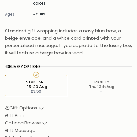
colors
Adults
Ages
Standard gift wrapping includes a navy blue bow, a
beige envelope, and a white card printed with your
personalised message. If you upgrade to the luxury box,
it will feature a beige bow instead.
DELIVERY OPTIONS
STANDARD
PRIORITY
15-20 Aug
Thu 13th Aug
£3.50
—
Gift Options
Gift Bag
Optional
Browse
Gift Message