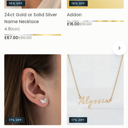
16%
OFF
16%
OFF
24ct Gold or Solid Silver
Addon
A
£1
Name Necklace
£16.00
£19.00
4.9
(520)
£67.00
£80.00
17%
OFF
17%
OFF