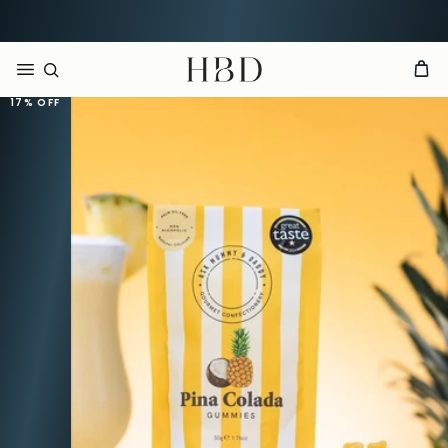
Free UK delivery over
£60
CHECKOUT
HBD
17%
OFF