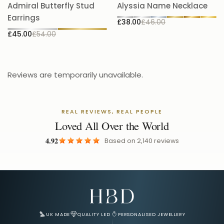
A
Admiral Butterfly Stud
Alyssia Name Necklace
5.
Earrings
£38.00
£46.00
£
£45.00
£54.00
Reviews are temporarily unavailable.
REAL REVIEWS, REAL PEOPLE
Loved All Over the World
4.92
Based on
2,140
reviews
Email Address for Your Welcome Discount