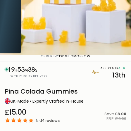
ORDER BY
12PM
TOMORROW
19
53
37
AUG
ARRIVES BY
H
M
S
13th
WITH PRIORITY DELIVERY
Pina Colada Gummies
UK-Made • Expertly Crafted In-House
£15.00
Save
£3.00
RRP
£18.00
5.0
·
1
reviews