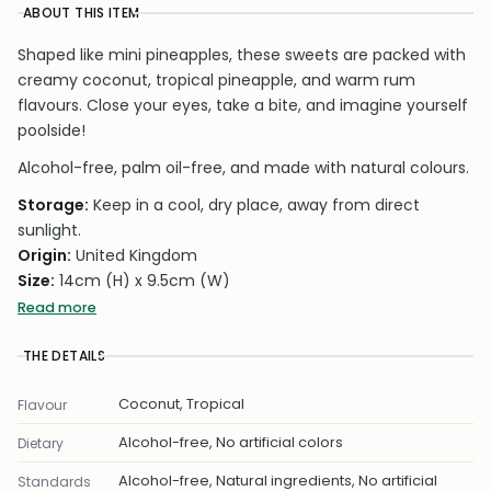
ABOUT THIS ITEM
Shaped like mini pineapples, these sweets are packed with
creamy coconut, tropical pineapple, and warm rum
flavours. Close your eyes, take a bite, and imagine yourself
poolside!
Alcohol-free, palm oil-free, and made with natural colours.
Storage:
Keep in a cool, dry place, away from direct
sunlight.
Origin:
United Kingdom
Size:
14cm (H) x 9.5cm (W)
Weight:
50g
Read more
Carbon Neutral
– Made using clean energy with no CO₂
THE DETAILS
emissions, ensuring zero environmental impact.
Coconut, Tropical
Flavour
Alcohol-free, No artificial colors
Dietary
Alcohol-free, Natural ingredients, No artificial
Standards