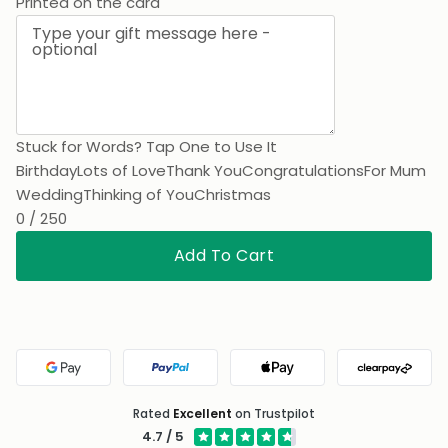
Thank You
Printed on the card
Stuck for Words? Tap One to Use It
Birthday
Lots of Love
Thank You
Congratulations
For Mum
Wedding
Thinking of You
Christmas
0 / 250
Add To Cart
Google Pay
PayPal
Apple Pay
Clearpa
Rated
Excellent
on Trustpilot