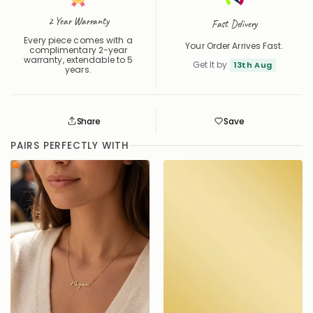
2 Year Warranty
Fast Delivery
Every piece comes with a
Your Order Arrives Fast.
complimentary 2-year
warranty, extendable to 5
Get It by
13th Aug
years.
Share
Save
Save
Saved
PAIRS PERFECTLY WITH