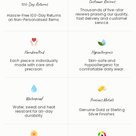
Customer Reviews
100-Day Returns
Thousands of five-star
reviews praising our quality,
Hassle-Free 100-Day Returns
fast delivery and customer
on Non-Personalised Items.
service.
Handcrafted
Hypoallergenic
Each piece is individually
Skin-safe and
made with care and
hypoallergenic for
precision.
comfortable daily wear.
Waterproof
Precious Metals
Water, sweat and heat
Genuine Gold or Sterling
resistant for all-day
Silver Finishes.
durability.