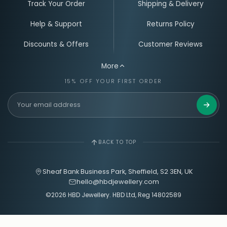
UK MADE
QUALITY LED
PERSONALISED JEWELLERY
Track Your Order
Shipping & Delivery
Help & Support
Returns Policy
Discounts & Offers
Customer Reviews
More
15% OFF YOUR FIRST ORDER
Get 15%
BACK TO TOP
Sheaf Bank Business Park, Sheffield, S2 3EN, UK
hello@hbdjewellery.com
©2026 HBD Jewellery. HBD Ltd, Reg 14802589