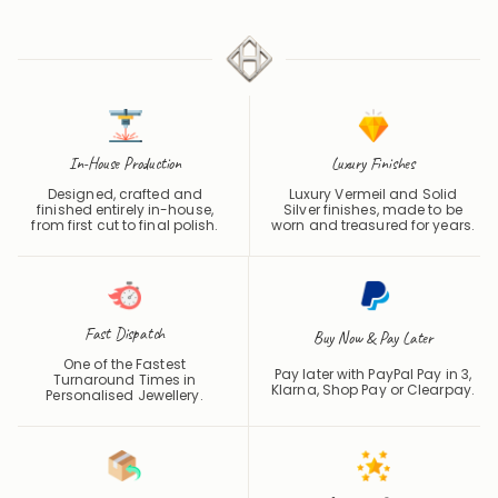
4.7 / 5
In-House Production
Luxury Finishes
Designed, crafted and
Luxury Vermeil and Solid
finished entirely in-house,
Silver finishes, made to be
from first cut to final polish.
worn and treasured for years.
Fast Dispatch
Buy Now & Pay Later
One of the Fastest
Pay later with PayPal Pay in 3,
Turnaround Times in
Klarna, Shop Pay or
Clearpay
.
Personalised Jewellery.