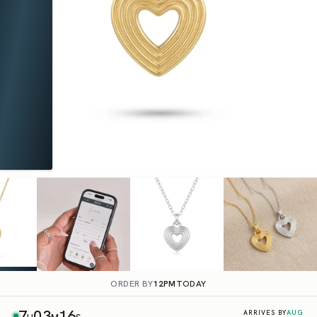
ORDER BY
12PM
TODAY
7
03
15
AUG
ARRIVES BY