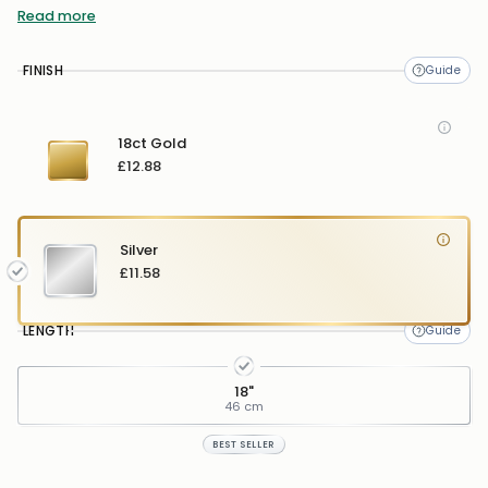
Read more
Pendant Width:
11mm
FINISH
18ct Gold
£12.88
Silver
£11.58
LENGTH
18"
46 cm
BEST SELLER