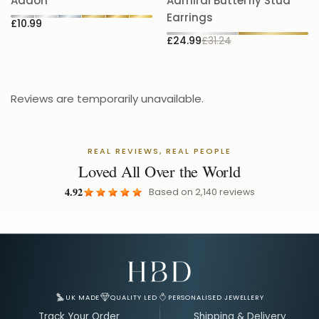
5.
Addon
Admiral Butterfly Stud
£
Earrings
£10.99
£24.99
£31.24
Reviews are temporarily unavailable.
REAL REVIEWS, REAL PEOPLE
Loved All Over the World
4.92
Based on
2,140
reviews
Email Address for Your Welcome Discount
UK MADE
QUALITY LED
PERSONALISED JEWELLERY