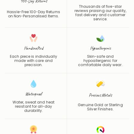
Customer Reviews
100-Day Returns
Thousands of five-star
reviews praising our quality,
Hassle-Free 100-Day Returns
fast delivery and customer
on Non-Personalised Items.
service.
Handcrafted
Hypoallergenic
Each piece is individually
Skin-safe and
made with care and
hypoallergenic for
precision.
comfortable daily wear.
Waterproof
Precious Metals
Water, sweat and heat
Genuine Gold or Sterling
resistant for all-day
Silver Finishes.
durability.