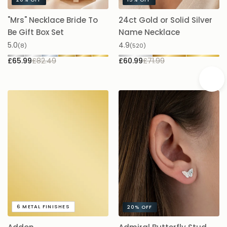
20%
OFF
15%
OFF
"Mrs" Necklace Bride To
24ct Gold or Solid Silver
A
Be Gift Box Set
Name Necklace
£
5.0
4.9
(8)
(520)
£65.99
£82.49
£60.99
£71.99
A
6
METAL FINISHES
20%
OFF