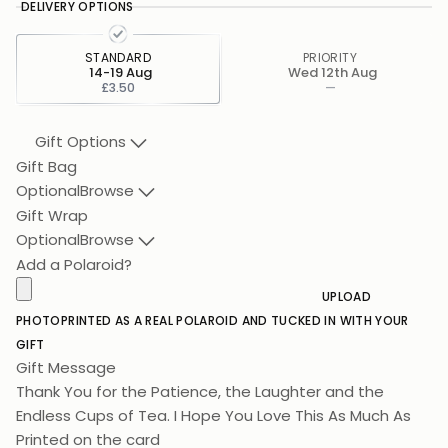
DELIVERY OPTIONS
STANDARD
PRIORITY
14-19 Aug
Wed 12th Aug
£3.50
—
Gift Options
Gift Bag
Optional
Browse
Gift Wrap
Optional
Browse
Add a Polaroid?
UPLOAD
PHOTO
PRINTED AS A REAL POLAROID AND TUCKED IN WITH YOUR
GIFT
Gift Message
Thank You for the Patience, the Laughter and the
Endless Cups of Tea. I Hope You Love This As Much As I
Love You.