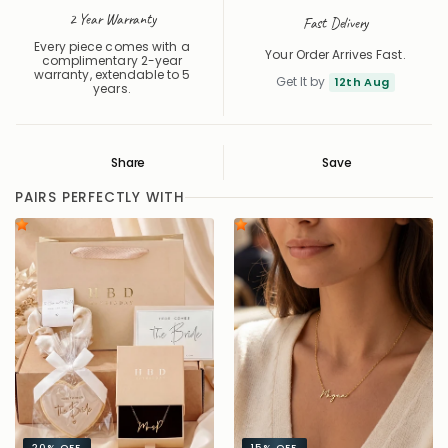
2 Year Warranty
Fast Delivery
Every piece comes with a
Your Order Arrives Fast.
complimentary 2-year
warranty, extendable to 5
Get It by
12th Aug
years.
Share
Save
Save
Saved
PAIRS PERFECTLY WITH