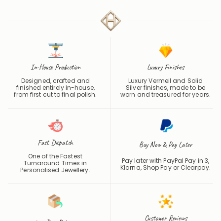
4.7 / 5
In-House Production
Luxury Finishes
Designed, crafted and
Luxury Vermeil and Solid
finished entirely in-house,
Silver finishes, made to be
from first cut to final polish.
worn and treasured for years.
Fast Dispatch
Buy Now & Pay Later
One of the Fastest
Pay later with PayPal Pay in 3,
Turnaround Times in
Klarna, Shop Pay or
Clearpay
.
Personalised Jewellery.