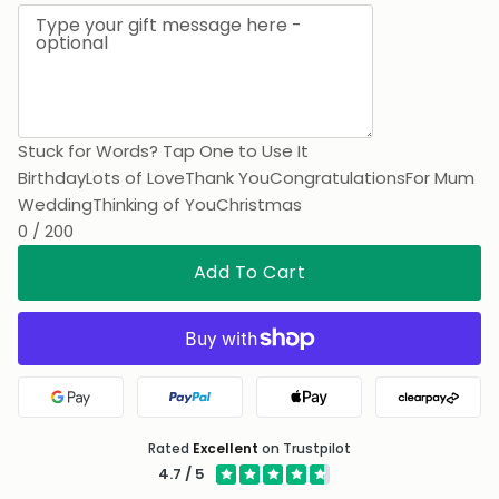
Printed on the card
Stuck for Words? Tap One to Use It
Birthday
Lots of Love
Thank You
Congratulations
For Mum
Wedding
Thinking of You
Christmas
0 / 200
Add To Cart
Google Pay
PayPal
Apple Pay
Clearpa
Rated
Excellent
on Trustpilot