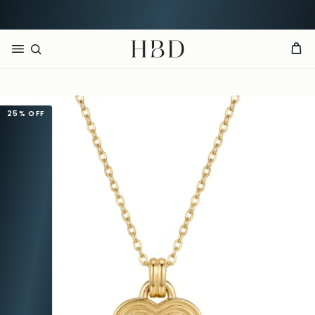
CHECKOUT
HBD
25%
OFF