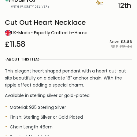
H
M
S
12th
WITH PRIORITY DELIVERY
Cut Out Heart Necklace
UK-Made • Expertly Crafted In-House
Save
£3.86
£11.58
RRP
£15.44
ABOUT THIS ITEM
This elegant heart shaped pendant with a heart cut-out
sits beautifully on a delicate 18" anchor chain. With the
ripple effect adding a special charm.
Available in sterling silver or gold-plated.
Material: 925 Sterling Silver
Finish: Sterling Silver or Gold Plated
Chain Length 46cm
Pendant Height:
17mm