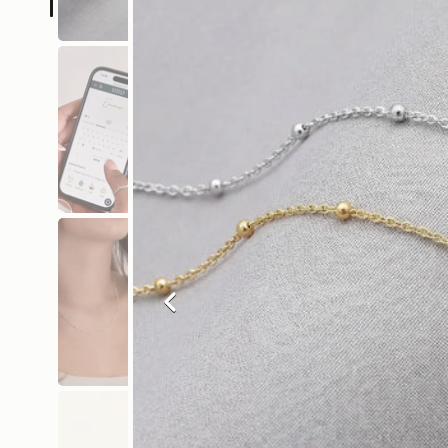
Previous