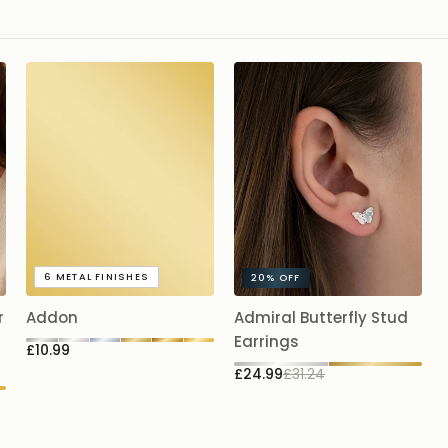
Availabl
Fine cur
Spring-r
Hypoall
Simple, spar
touch to an
6
METAL FINISHES
20%
OFF
r
Addon
Admiral Butterfly Stud
Earrings
£10.99
£24.99
£31.24