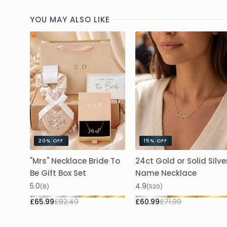
YOU MAY ALSO LIKE
20%
OFF
15%
OFF
"Mrs" Necklace Bride To
24ct Gold or Solid Silve
Be Gift Box Set
Name Necklace
5.0
4.9
(8)
(520)
£65.99
£82.49
£60.99
£71.99