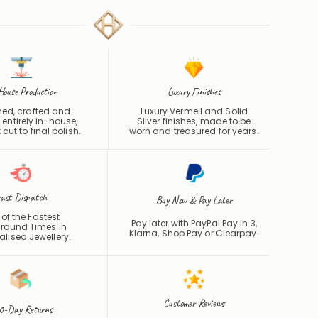
House Production
Luxury Finishes
ed, crafted and
Luxury Vermeil and Solid
 entirely in-house,
Silver finishes, made to be
 cut to final polish.
worn and treasured for years.
ast Dispatch
Buy Now & Pay Later
of the Fastest
Pay later with PayPal Pay in 3,
round Times in
Klarna, Shop Pay or
Clearpay
.
alised Jewellery.
Customer Reviews
0-Day Returns