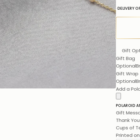
DELIVERY O
Gift Op
Gift Bag
Optional
B
Gift Wrap
Optional
B
Add a Pol
POLAROID A
Gift Mess
Thank You 
Cups of Te
Printed on