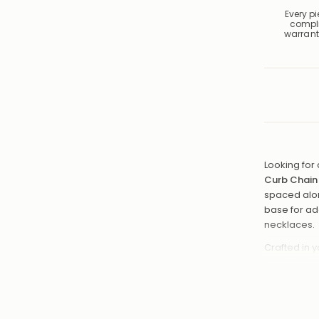
Every p
compl
warrant
Looking for 
Curb Chain
spaced along
base for ad
necklaces.
Crafted in y
is lightweig
or 20" so yo
Choice o