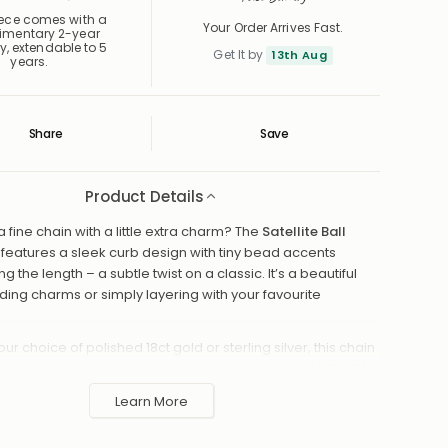
iece comes with a
Your Order Arrives Fast.
imentary 2-year
y, extendable to 5
Get It by
13th Aug
years.
Share
Save
Save
Saved
Product Details
a fine chain with a little extra charm? The
Satellite Ball
features a sleek curb design with tiny bead accents
 the length – a subtle twist on a classic. It’s a beautiful
ding charms or simply layering with your favourite
our choice of polished 18ct gold or sterling silver, this chain
ht, eye-catching, and made to last. Available in 14", 16", 18",
u can find the perfect fit for your look.
Learn More
f 18ct gold or sterling silver