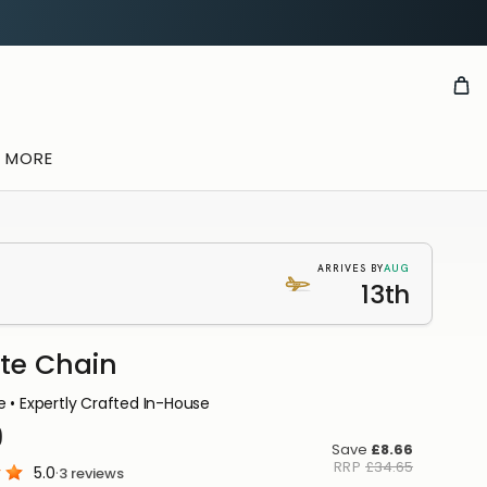
& MORE
AUG
ARRIVES BY
13th
ite Chain
E
 • Expertly Crafted In-House
TION
9
u
Save
£8.66
RRP
£34.65
5.0
·
3
reviews