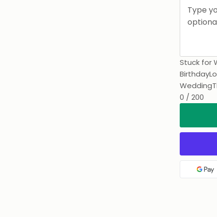
Stuck for 
Birthday
Lo
Wedding
T
0 / 200
Goo