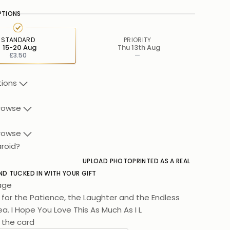
PTIONS
STANDARD
PRIORITY
15-20 Aug
Thu 13th Aug
£3.50
—
tions
rowse
rowse
aroid?
UPLOAD PHOTO
PRINTED AS A REAL
ND TUCKED IN WITH YOUR GIFT
age
for the Patience, the Laughter and the Endless
a. I Hope You Love This As Much As I Love You.
 the card