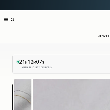
JEWEL
21
12
06
H
M
S
WITH PRIORITY DELIVERY