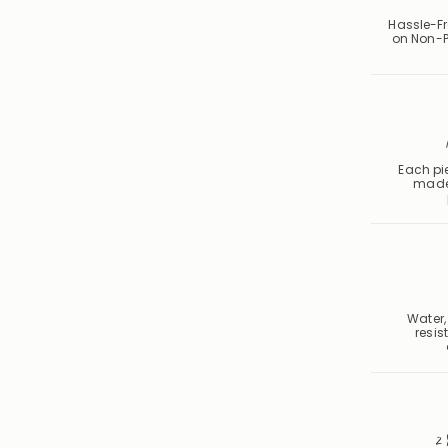
Hassle-Fr
on Non-P
Each pie
made
Water,
resis
2 