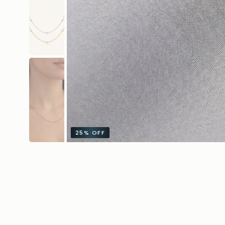
25%
OFF