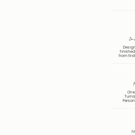
In-
Design
finished
from first
F
One 
Turna
Person
10