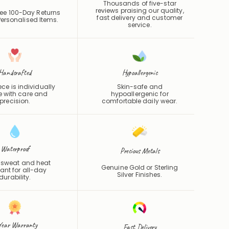
Thousands of five-star
reviews praising our quality,
ee 100-Day Returns
fast delivery and customer
ersonalised Items.
service.
Handcrafted
Hypoallergenic
ce is individually
Skin-safe and
 with care and
hypoallergenic for
precision.
comfortable daily wear.
Waterproof
Precious Metals
 sweat and heat
Genuine Gold or Sterling
tant for all-day
Silver Finishes.
durability.
Year Warranty
Fast Delivery