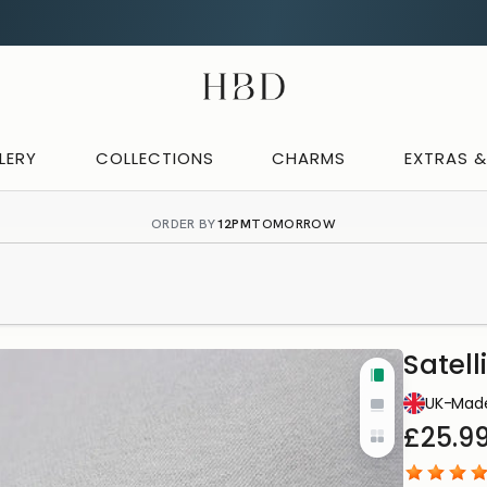
CHECKOUT
HBD
LERY
COLLECTIONS
CHARMS
EXTRAS 
ORDER BY
12PM
TOMORROW
Satell
Tall
IN-HOUS
UK-Made
Wide
PRODUC
£25.9
Yo
Cards