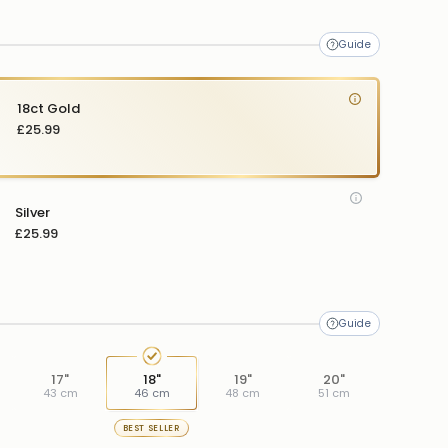
me
18ct Gold
£25.99
Silver
£25.99
17"
18"
19"
20"
43 cm
46 cm
48 cm
51 cm
BEST SELLER