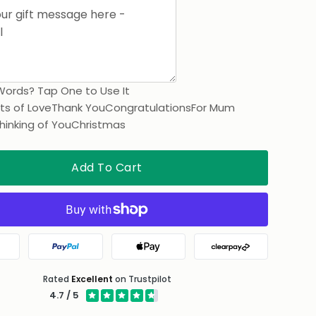
Words? Tap One to Use It
ts of Love
Thank You
Congratulations
For Mum
hinking of You
Christmas
Add To Cart
gle Pay
PayPal
Apple Pay
Clearpay
Rated
Excellent
on Trustpilot
4.7 / 5