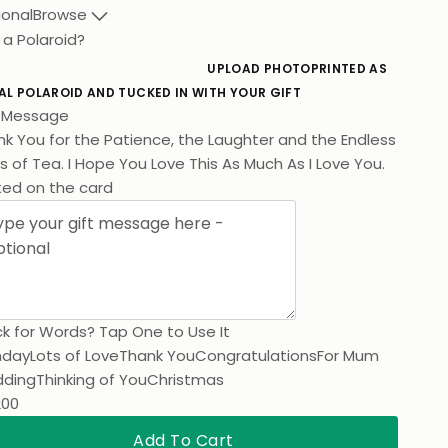
ional
Browse
 a Polaroid?
UPLOAD PHOTO
PRINTED AS
AL POLAROID AND TUCKED IN WITH YOUR GIFT
t Message
k You for the Patience, the Laughter and the Endless
 of Tea. I Hope You Love This As Much As I Love You.
ted on the card
k for Words? Tap One to Use It
hday
Lots of Love
Thank You
Congratulations
For Mum
ding
Thinking of You
Christmas
200
Add To Cart