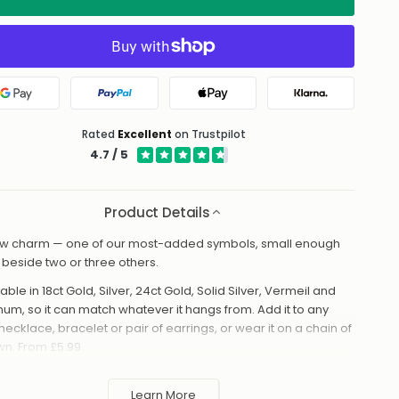
Google Pay
PayPal
Apple Pay
Klarna
Rated
Excellent
on Trustpilot
4.7 / 5
Product Details
w charm — one of our most-added symbols, small enough
it beside two or three others.
able in 18ct Gold, Silver, 24ct Gold, Solid Silver, Vermeil and
inum, so it can match whatever it hangs from. Add it to any
necklace, bracelet or pair of earrings, or wear it on a chain of
own. From £5.99.
made to order in the UK and shipped worldwide. Keep away
 perfume and water to protect the finish.
Learn More