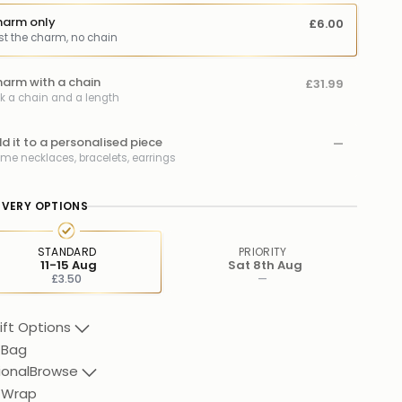
arm only
£6.00
st the charm, no chain
arm with a chain
£31.99
ck a chain and a length
d it to a personalised piece
—
me necklaces, bracelets, earrings
IVERY OPTIONS
STANDARD
PRIORITY
11-15 Aug
Sat 8th Aug
£3.50
—
ift Options
 Bag
ional
Browse
t Wrap