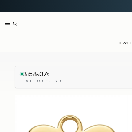
JEWEL
3
58
36
H
M
S
WITH PRIORITY DELIVERY