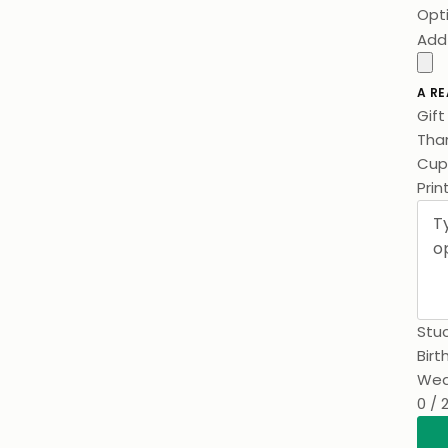
Opt
Add
A RE
Gif
Than
Cups
Prin
Stuc
Birt
Wed
0 / 