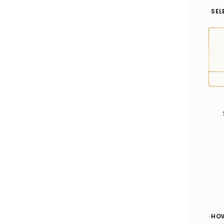
SEL
HOW