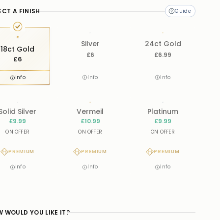
ECT A FINISH
Silver
24ct Gold
18ct Gold
£6
£6.99
£6
Info
Info
Info
Solid Silver
Vermeil
Platinum
£9.99
£10.99
£9.99
ON OFFER
ON OFFER
ON OFFER
PREMIUM
PREMIUM
PREMIUM
Info
Info
Info
 WOULD YOU LIKE IT?