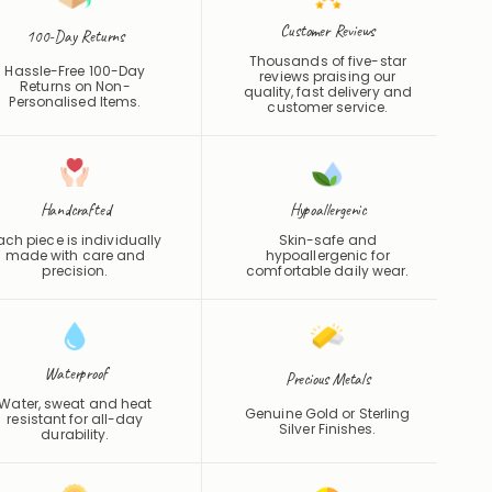
Customer Reviews
100-Day Returns
Thousands of five-star
Hassle-Free 100-Day
reviews praising our
Returns on Non-
quality, fast delivery and
Personalised Items.
customer service.
Handcrafted
Hypoallergenic
ach piece is individually
Skin-safe and
made with care and
hypoallergenic for
precision.
comfortable daily wear.
Waterproof
Precious Metals
Water, sweat and heat
Genuine Gold or Sterling
resistant for all-day
Silver Finishes.
durability.