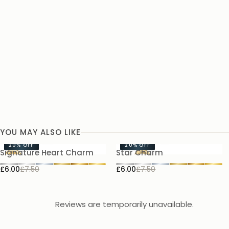
YOU MAY ALSO LIKE
20%
OFF
20%
OFF
Signature Heart Charm
Star Charm
£6.00
£7.50
£6.00
£7.50
Reviews are temporarily unavailable.