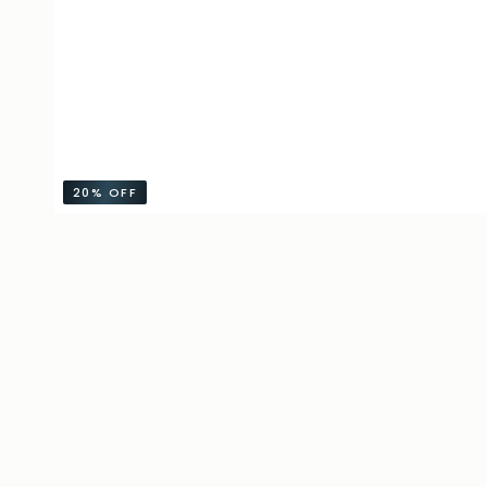
20%
OFF