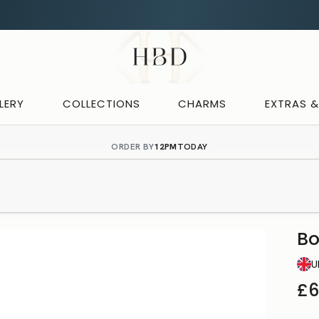
Rated 4.9 out of 5
CHECKOUT
HBD
LERY
COLLECTIONS
CHARMS
EXTRAS 
ORDER BY
12PM
TODAY
B
U
£6