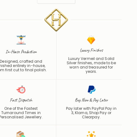
Luxury Finishes
In-House Production
Luxury Vermeil and Solid
Designed, crafted and
Silver finishes, made to be
inished entirely in-house,
worn and treasured for
om first cut to final polish.
years.
Fast Dispatch
Buy Now & Pay Later
One of the Fastest
Pay later with PayPal Pay in
Turnaround Times in
3, Klarna, Shop Pay or
Personalised Jewellery.
Clearpay
.