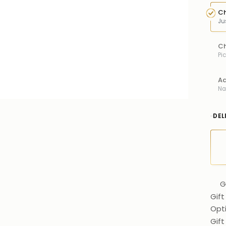
Ch
Ju
Ch
Pi
Ad
Na
DEL
G
Gift
Opt
Gif