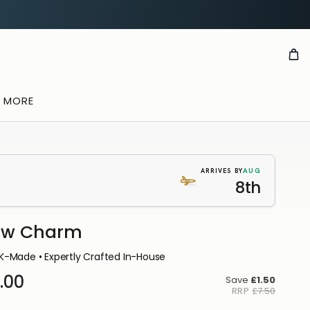
& MORE
AUG
ARRIVES BY
8th
ow Charm
K-Made • Expertly Crafted In-House
.00
Save
£1.50
RRP
£7.50