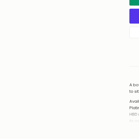
A bo
to s
Avail
Plat
HBD 
its 
Hand
from