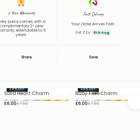
2 Year Warranty
Fast Delivery
very piece comes with a
Your Order Arrives Fast.
complimentary 2-year
arranty, extendable to 5
Get It by
8th Aug
years.
Share
Save
Save
Saved
20%
OFF
20%
OFF
Solid Heart Charm
Baby Feet Charm
£6.00
£7.50
£6.00
£7.50