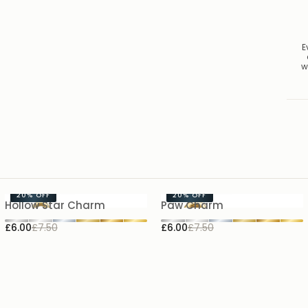
E
w
20%
OFF
20%
OFF
Hollow Star Charm
Paw Charm
£6.00
£7.50
£6.00
£7.50