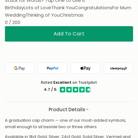
Stuck for Words? Tap One to Use It
Birthday
Lots of Love
Thank You
Congratulations
For Mum
Wedding
Thinking of You
Christmas
0 / 200
Add To Cart
Google Pay
PayPal
Apple Pay
Clearpa
Rated
Excellent
on Trustpilot
4.7 / 5
Product Details
A graduation cap charm — one of our most-added symbols,
small enough to sit beside two or three others.
Available in 18ct Gold, Silver, 24ct Gold, Solid Silver, Vermeil and