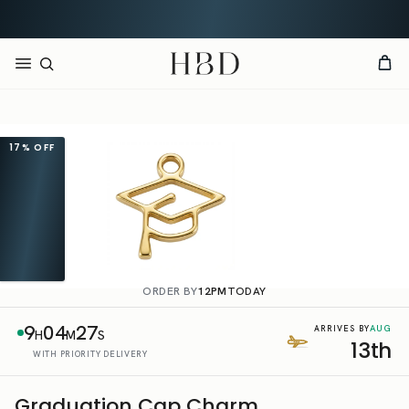
Rated 4.9 out of 5
CHECKOUT
HBD
17%
OFF
ORDER BY
12PM
TODAY
9
04
27
AUG
ARRIVES BY
H
M
S
13th
WITH PRIORITY DELIVERY
Graduation Cap Charm