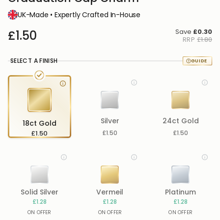
UK-Made • Expertly Crafted In-House
Save
£0.30
£1.50
RRP
£1.80
SELECT A FINISH
Silver
24ct Gold
18ct Gold
£1.50
£1.50
£1.50
Solid Silver
Vermeil
Platinum
£1.28
£1.28
£1.28
ON OFFER
ON OFFER
ON OFFER