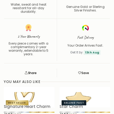
Water, sweat and heat
Genuine Gold or Sterling
resistant for all-day
Silver Finishes.
durability.
2 Year Warranty
Fast Delivery
Every piece comes with a
Your Order Arrives Fast.
complimentary 2-year
warranty, extendable to 5
Get It by
13th Aug
years.
Share
Save
Save
Saved
YOU MAY ALSO LIKE
BEST SELLER
SELLING FAST
Signature Heart Charm
Star Charm
S