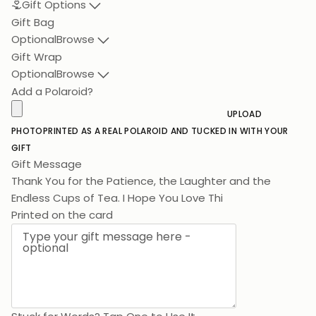
Gift Options
Gift Bag
Optional
Browse
Gift Wrap
Optional
Browse
Add a Polaroid?
UPLOAD
PHOTO
PRINTED AS A REAL POLAROID AND TUCKED IN WITH YOUR
GIFT
Gift Message
Thank You for the Patience, the Laughter and the
Endless Cups of Tea.
Printed on the card