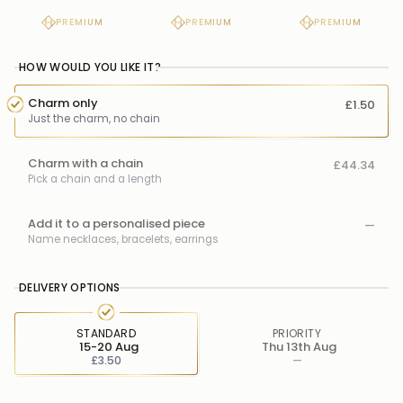
PREMIUM
PREMIUM
PREMIUM
HOW WOULD YOU LIKE IT?
Charm only
£1.50
Just the charm, no chain
Charm with a chain
£44.34
Pick a chain and a length
Add it to a personalised piece
—
Name necklaces, bracelets, earrings
DELIVERY OPTIONS
STANDARD
PRIORITY
15-20 Aug
Thu 13th Aug
£3.50
—