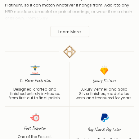
Platinum, so it can match whatever it hangs from. Add it to any
HBD necklace, bracelet or pair of earrings, or wear it on a chain
of its own. From £5.99.
Handmade to order in the UK and shipped worldwide. Keep
Learn More
away from perfume and water to protect the finish.
In-House Production
Luxury Finishes
Designed, crafted and
Luxury Vermeil and Solid
finished entirely in-house,
Silver finishes, made to be
from first cut to final polish.
worn and treasured for years.
Fast Dispatch
Buy Now & Pay Later
One of the Fastest