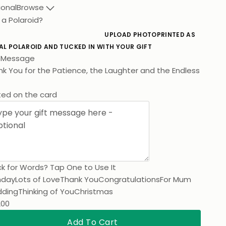
ional
Browse
 a Polaroid?
UPLOAD PHOTO
PRINTED AS
AL POLAROID AND TUCKED IN WITH YOUR GIFT
t Message
k You for the Pat
ted on the card
k for Words? Tap One to Use It
hday
Lots of Love
Thank You
Congratulations
For Mum
ding
Thinking of You
Christmas
200
Add To Cart