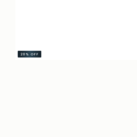
20%
OFF