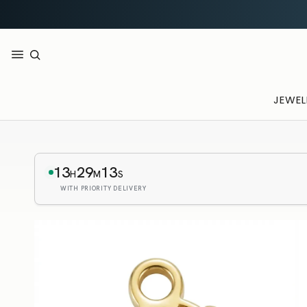
JEWEL
13
29
12
H
M
S
WITH PRIORITY DELIVERY