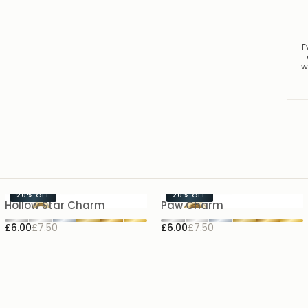
E
w
20%
OFF
20%
OFF
Hollow Star Charm
Paw Charm
£6.00
£7.50
£6.00
£7.50