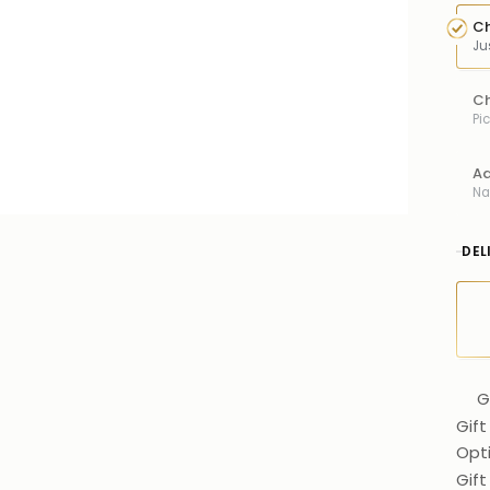
Ch
Ju
Ch
Pi
Ad
Na
DEL
G
Gift
Opt
Gif