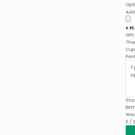
Opt
Add
A RE
Gif
Than
Prin
Stuc
Birt
Wed
0 / 