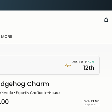
& MORE
AUG
ARRIVES BY
12th
edgehog Charm
K-Made • Expertly Crafted In-House
.00
Save
£1.50
RRP
£7.50