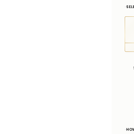
SEL
HOW