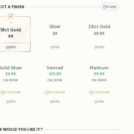
ECT A FINISH
Silver
24ct Gold
18ct Gold
£6
£6.99
£6
Info
Info
Info
Solid Silver
Vermeil
Platinum
£9.99
£10.99
£9.99
ON OFFER
ON OFFER
ON OFFER
PREMIUM
PREMIUM
PREMIUM
Info
Info
Info
 WOULD YOU LIKE IT?