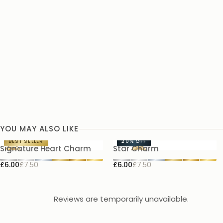
YOU MAY ALSO LIKE
BEST SELLER
20%
OFF
Signature Heart Charm
Star Charm
£6.00
£7.50
£6.00
£7.50
Reviews are temporarily unavailable.