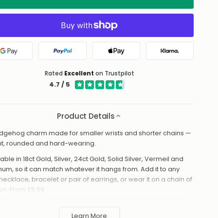
Google Pay
PayPal
Apple Pay
Klarna
Rated
Excellent
on Trustpilot
4.7 / 5
Product Details
dgehog charm made for smaller wrists and shorter chains —
ht, rounded and hard-wearing.
able in 18ct Gold, Silver, 24ct Gold, Solid Silver, Vermeil and
inum, so it can match whatever it hangs from. Add it to any
necklace, bracelet or pair of earrings, or wear it on a chain of
own. From £5.99.
made to order in the UK and shipped worldwide. Keep away
 perfume and water to protect the finish.
Learn More