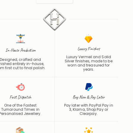
Luxury Finishes
In-House Production
Luxury Vermeil and Solid
Designed, crafted and
Silver finishes, made to be
inished entirely in-house,
worn and treasured for
om first cut to final polish.
years.
Fast Dispatch
Buy Now & Pay Later
One of the Fastest
Pay later with PayPal Pay in
Turnaround Times in
3, Klarna, Shop Pay or
Personalised Jewellery.
Clearpay
.