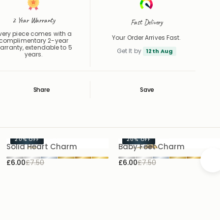
2 Year Warranty
Fast Delivery
very piece comes with a
Your Order Arrives Fast.
complimentary 2-year
arranty, extendable to 5
Get It by
12th Aug
years.
Share
Save
Save
Saved
20%
OFF
20%
OFF
Solid Heart Charm
Baby Feet Charm
£6.00
£7.50
£6.00
£7.50