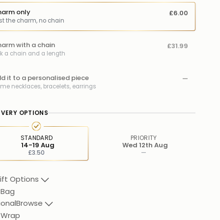
arm only
£6.00
st the charm, no chain
arm with a chain
£31.99
ck a chain and a length
d it to a personalised piece
—
me necklaces, bracelets, earrings
IVERY OPTIONS
STANDARD
PRIORITY
14-19 Aug
Wed 12th Aug
£3.50
—
ift Options
 Bag
ional
Browse
t Wrap