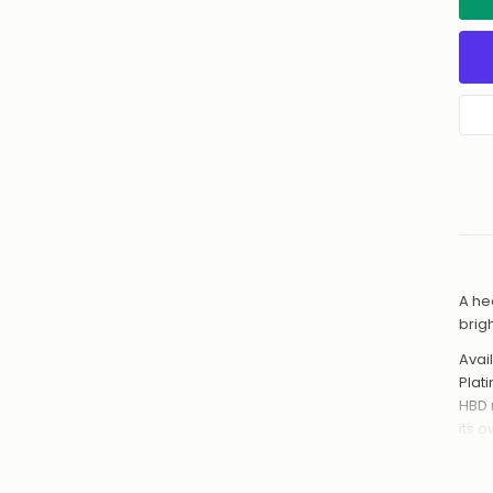
A he
brig
Avail
Plat
HBD 
its 
Hand
from