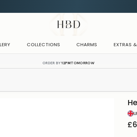
Rated
Excellent
on Trustpilot
CHECKOUT
HBD
LERY
COLLECTIONS
CHARMS
EXTRAS 
ORDER BY
12PM
TOMORROW
H
U
£6