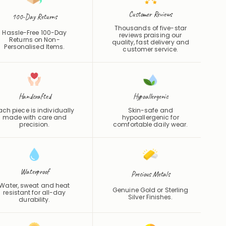
Customer Reviews
100-Day Returns
Thousands of five-star
Hassle-Free 100-Day
reviews praising our
Returns on Non-
quality, fast delivery and
Personalised Items.
customer service.
Handcrafted
Hypoallergenic
ach piece is individually
Skin-safe and
made with care and
hypoallergenic for
precision.
comfortable daily wear.
Waterproof
Precious Metals
Water, sweat and heat
Genuine Gold or Sterling
resistant for all-day
Silver Finishes.
durability.