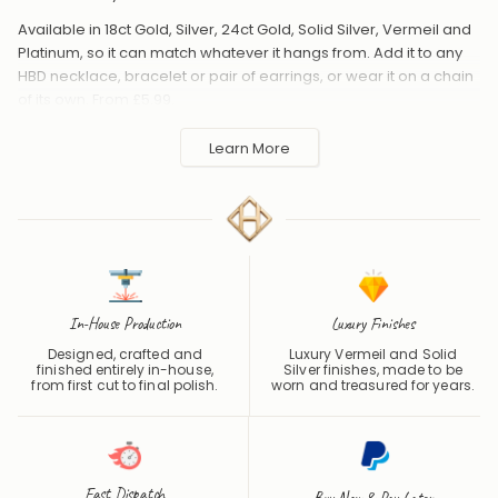
Available in 18ct Gold, Silver, 24ct Gold, Solid Silver, Vermeil and
Platinum, so it can match whatever it hangs from. Add it to any
HBD necklace, bracelet or pair of earrings, or wear it on a chain
of its own. From £5.99.
Handmade to order in the UK and shipped worldwide. Keep
Learn More
away from perfume and water to protect the finish.
In-House Production
Luxury Finishes
Designed, crafted and
Luxury Vermeil and Solid
finished entirely in-house,
Silver finishes, made to be
from first cut to final polish.
worn and treasured for years.
Fast Dispatch
Buy Now & Pay Later
One of the Fastest