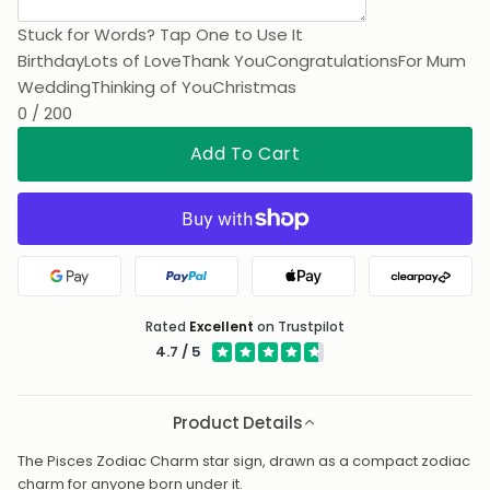
Stuck for Words? Tap One to Use It
Birthday
Lots of Love
Thank You
Congratulations
For Mum
Wedding
Thinking of You
Christmas
0 / 200
Add To Cart
Google Pay
PayPal
Apple Pay
Clearpa
Rated
Excellent
on Trustpilot
4.7 / 5
Product Details
The Pisces Zodiac Charm star sign, drawn as a compact zodiac
charm for anyone born under it.