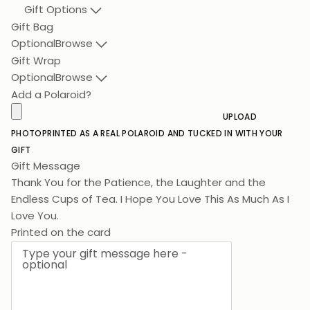
Gift Options
Gift Bag
Optional
Browse
Gift Wrap
Optional
Browse
Add a Polaroid?
UPLOAD
PHOTO
PRINTED AS A REAL POLAROID AND TUCKED IN WITH YOUR
GIFT
Gift Message
Thank You for the Patience, the Laughter and the
Endless Cups of Tea. I Hope You Love This As Muc
Printed on the card