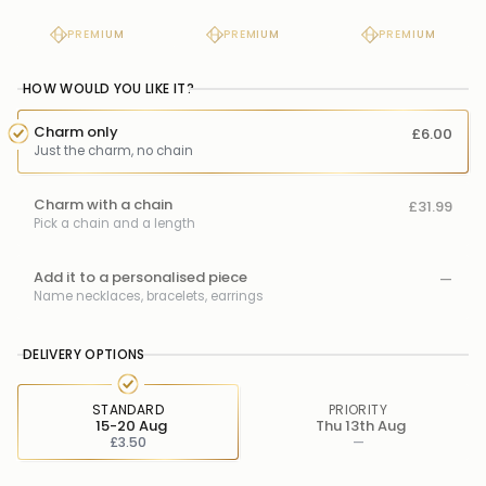
PREMIUM
PREMIUM
PREMIUM
HOW WOULD YOU LIKE IT?
Charm only
£6.00
Just the charm, no chain
Charm with a chain
£31.99
Pick a chain and a length
Add it to a personalised piece
—
Name necklaces, bracelets, earrings
DELIVERY OPTIONS
STANDARD
PRIORITY
15-20 Aug
Thu 13th Aug
£3.50
—