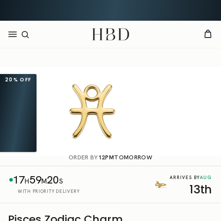
Rated 4.9 out of 5
CHECKOUT
HBD
20%
OFF
ORDER BY
12PM
TOMORROW
17
59
20
AUG
ARRIVES BY
H
M
S
13th
WITH PRIORITY DELIVERY
Pisces Zodiac Charm