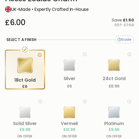
UK-Made • Expertly Crafted In-House
Save
£1.50
£6.00
RRP
£7.50
SELECT A FINISH
Silver
24ct Gold
18ct Gold
£6
£6
£6.99
Solid Silver
Vermeil
Platinum
£9.99
£10.99
£9.99
ON OFFER
ON OFFER
ON OFFER