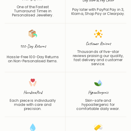
Pay later with PayPal Pay in 3,
Turnaround Times in
Klarna, Shop Pay or
Clearpay
.
Personalised Jewellery.
Customer Reviews
100-Day Returns
Thousands of five-star
reviews praising our quality,
Hassle-Free 100-Day Returns
fast delivery and customer
on Non-Personalised Items.
service.
Handcrafted
Hypoallergenic
Each piece is individually
Skin-safe and
made with care and
hypoallergenic for
precision.
comfortable daily wear.
Waterproof