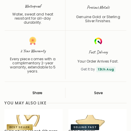
Precious Metals
Water, sweat and heat
Genuine Gold or Sterling
resistant for all-day
Silver Finishes.
durability.
2 Year Warranty
Fast Delivery
Every piece comes with a
Your Order Arrives Fast.
complimentary 2-year
warranty, extendable to 5
Get It by
13th Aug
years.
Share
Save
Save
Saved
YOU MAY ALSO LIKE
BEST SELLER
SELLING FAST
Signature Heart Charm
Star Charm
S